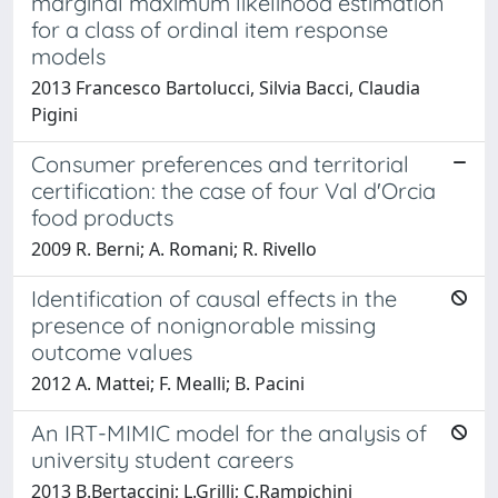
marginal maximum likelihood estimation
for a class of ordinal item response
models
2013 Francesco Bartolucci, Silvia Bacci, Claudia
Pigini
Consumer preferences and territorial
certification: the case of four Val d'Orcia
food products
2009 R. Berni; A. Romani; R. Rivello
Identification of causal effects in the
presence of nonignorable missing
outcome values
2012 A. Mattei; F. Mealli; B. Pacini
An IRT-MIMIC model for the analysis of
university student careers
2013 B.Bertaccini; L.Grilli; C.Rampichini