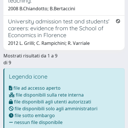
teaching.
2008 B.Chiandotto; B.Bertaccini
University admission test and students'
careers: evidence from the School of
Economics in Florence
2012 L. Grilli; C. Rampichini; R. Varriale
Mostrati risultati da 1 a 9
di 9
Legenda icone
file ad accesso aperto
file disponibili sulla rete interna
file disponibili agli utenti autorizzati
file disponibili solo agli amministratori
file sotto embargo
nessun file disponibile