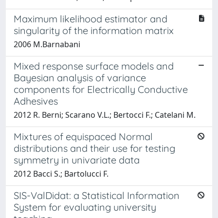
Maximum likelihood estimator and
singularity of the information matrix
2006 M.Barnabani
Mixed response surface models and
Bayesian analysis of variance
components for Electrically Conductive
Adhesives
2012 R. Berni; Scarano V.L.; Bertocci F.; Catelani M.
Mixtures of equispaced Normal
distributions and their use for testing
symmetry in univariate data
2012 Bacci S.; Bartolucci F.
SIS-ValDidat: a Statistical Information
System for evaluating university