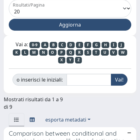
Risultati/Pagina
Vai a:
0-9
A
B
C
D
E
F
G
H
I
J
K
L
M
N
O
P
Q
R
S
T
U
V
W
X
Y
Z
o inserisci le iniziali:
Mostrati risultati da 1 a 9
di 9
esporta metadati
Comparison between conditional and