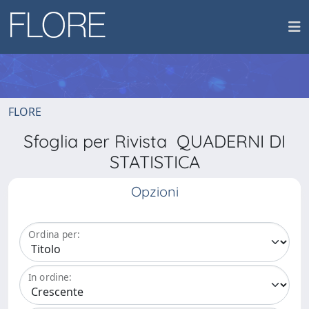
FLORE
Sfoglia per Rivista QUADERNI DI
STATISTICA
Opzioni
Ordina per:
In ordine: