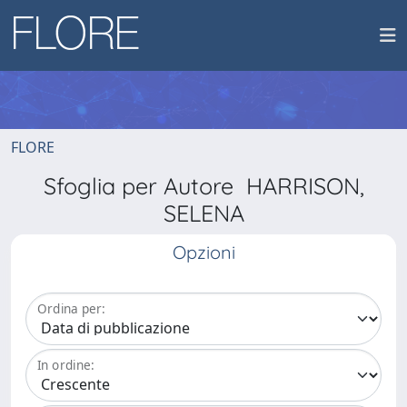
FLORE
Sfoglia per Autore HARRISON,
SELENA
Opzioni
Ordina per:
In ordine: