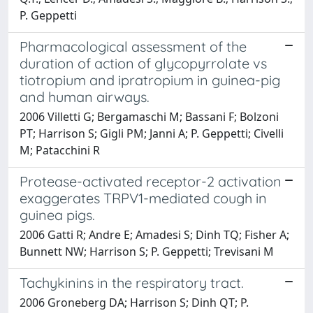
P. Geppetti
Pharmacological assessment of the
duration of action of glycopyrrolate vs
tiotropium and ipratropium in guinea-pig
and human airways.
2006 Villetti G; Bergamaschi M; Bassani F; Bolzoni
PT; Harrison S; Gigli PM; Janni A; P. Geppetti; Civelli
M; Patacchini R
Protease-activated receptor-2 activation
exaggerates TRPV1-mediated cough in
guinea pigs.
2006 Gatti R; Andre E; Amadesi S; Dinh TQ; Fisher A;
Bunnett NW; Harrison S; P. Geppetti; Trevisani M
Tachykinins in the respiratory tract.
2006 Groneberg DA; Harrison S; Dinh QT; P.