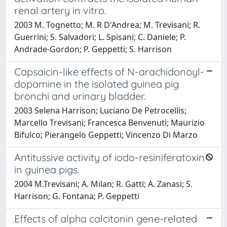
renal artery in vitro.
2003 M. Tognetto; M. R D'Andrea; M. Trevisani; R.
Guerrini; S. Salvadori; L. Spisani; C. Daniele; P.
Andrade-Gordon; P. Geppetti; S. Harrison
Capsaicin-like effects of N-arachidonoyl-
dopamine in the isolated guinea pig
bronchi and urinary bladder.
2003 Selena Harrison; Luciano De Petrocellis;
Marcello Trevisani; Francesca Benvenuti; Maurizio
Bifulco; Pierangelo Geppetti; Vincenzo Di Marzo
Antitussive activity of iodo-resiniferatoxin
in guinea pigs.
2004 M.Trevisani; A. Milan; R. Gatti; A. Zanasi; S.
Harrison; G. Fontana; P. Geppetti
Effects of alpha calcitonin gene-related