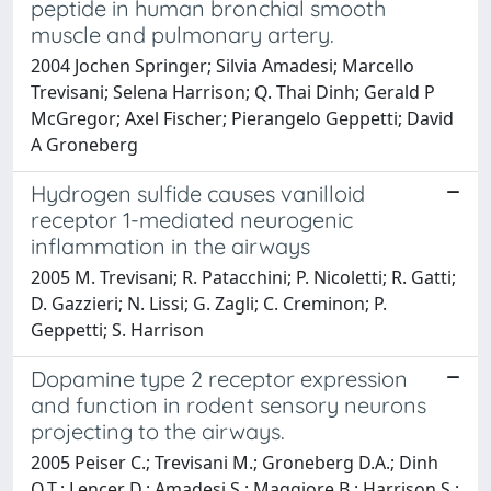
peptide in human bronchial smooth
muscle and pulmonary artery.
2004 Jochen Springer; Silvia Amadesi; Marcello
Trevisani; Selena Harrison; Q. Thai Dinh; Gerald P
McGregor; Axel Fischer; Pierangelo Geppetti; David
A Groneberg
Hydrogen sulfide causes vanilloid
receptor 1-mediated neurogenic
inflammation in the airways
2005 M. Trevisani; R. Patacchini; P. Nicoletti; R. Gatti;
D. Gazzieri; N. Lissi; G. Zagli; C. Creminon; P.
Geppetti; S. Harrison
Dopamine type 2 receptor expression
and function in rodent sensory neurons
projecting to the airways.
2005 Peiser C.; Trevisani M.; Groneberg D.A.; Dinh
Q.T.; Lencer D.; Amadesi S.; Maggiore B.; Harrison S.;