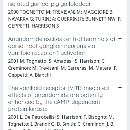
isolated guinea-pig gallbladder.
2000 TOGNETTO M; TREVISANI M; MAGGIORE B;
NAVARRA G; TURINI A; GUERRINI R; BUNNETT NW; P.
GEPPETTI; HARRISON S
Anandamide excites central terminals of
dorsal root ganglion neurons via
vanilloid receptor-1 activation
2001 M. Tognetto; S. Amadesi; S. Harrison; C.
Creminon; M. Trevisani; M. Carreras; M. Matera; P.
Geppetti; A. Bianchi
The vanilloid receptor (VR1)-mediated
effects of anandamide are potently
enhanced by the cAMP-dependent
protein kinase.
2001 L. De Petrocellis; S. Harrison; T. Bisogno; M.
Tognetto; I. Brandi; G. D. Smith; C. Creminon; J. B.