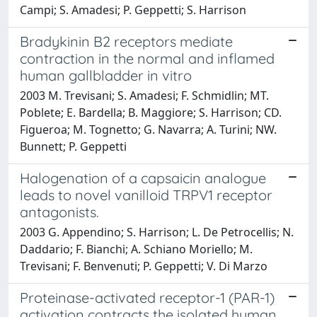
Campi; S. Amadesi; P. Geppetti; S. Harrison
Bradykinin B2 receptors mediate
contraction in the normal and inflamed
human gallbladder in vitro
2003 M. Trevisani; S. Amadesi; F. Schmidlin; MT.
Poblete; E. Bardella; B. Maggiore; S. Harrison; CD.
Figueroa; M. Tognetto; G. Navarra; A. Turini; NW.
Bunnett; P. Geppetti
Halogenation of a capsaicin analogue
leads to novel vanilloid TRPV1 receptor
antagonists.
2003 G. Appendino; S. Harrison; L. De Petrocellis; N.
Daddario; F. Bianchi; A. Schiano Moriello; M.
Trevisani; F. Benvenuti; P. Geppetti; V. Di Marzo
Proteinase-activated receptor-1 (PAR-1)
activation contracts the isolated human