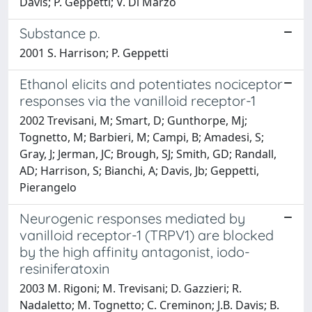
Davis; P. Geppetti; V. Di Marzo
Substance p.
2001 S. Harrison; P. Geppetti
Ethanol elicits and potentiates nociceptor
responses via the vanilloid receptor-1
2002 Trevisani, M; Smart, D; Gunthorpe, Mj;
Tognetto, M; Barbieri, M; Campi, B; Amadesi, S;
Gray, J; Jerman, JC; Brough, SJ; Smith, GD; Randall,
AD; Harrison, S; Bianchi, A; Davis, Jb; Geppetti,
Pierangelo
Neurogenic responses mediated by
vanilloid receptor-1 (TRPV1) are blocked
by the high affinity antagonist, iodo-
resiniferatoxin
2003 M. Rigoni; M. Trevisani; D. Gazzieri; R.
Nadaletto; M. Tognetto; C. Creminon; J.B. Davis; B.