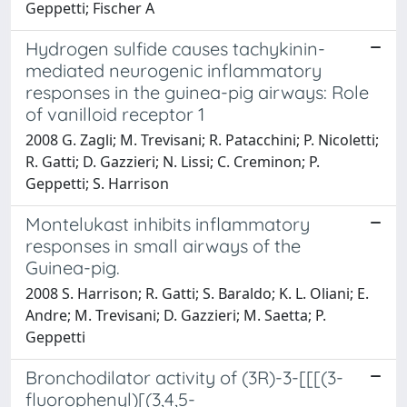
Geppetti; Fischer A
Hydrogen sulfide causes tachykinin-
mediated neurogenic inflammatory
responses in the guinea-pig airways: Role
of vanilloid receptor 1
2008 G. Zagli; M. Trevisani; R. Patacchini; P. Nicoletti;
R. Gatti; D. Gazzieri; N. Lissi; C. Creminon; P.
Geppetti; S. Harrison
Montelukast inhibits inflammatory
responses in small airways of the
Guinea-pig.
2008 S. Harrison; R. Gatti; S. Baraldo; K. L. Oliani; E.
Andre; M. Trevisani; D. Gazzieri; M. Saetta; P.
Geppetti
Bronchodilator activity of (3R)-3-[[[(3-
fluorophenyl)[(3,4,5-