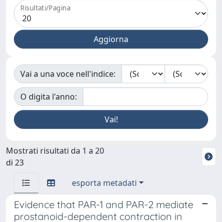
Risultati/Pagina
Vai a una voce nell'indice:
O digita l'anno:
Mostrati risultati da 1 a 20
di 23
esporta metadati
Evidence that PAR-1 and PAR-2 mediate
prostanoid-dependent contraction in