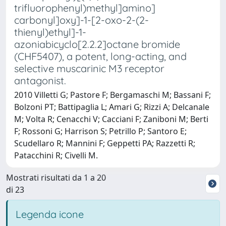
trifluorophenyl)methyl]amino]
carbonyl]oxy]-1-[2-oxo-2-(2-
thienyl)ethyl]-1-
azoniabicyclo[2.2.2]octane bromide
(CHF5407), a potent, long-acting, and
selective muscarinic M3 receptor
antagonist.
2010 Villetti G; Pastore F; Bergamaschi M; Bassani F;
Bolzoni PT; Battipaglia L; Amari G; Rizzi A; Delcanale
M; Volta R; Cenacchi V; Cacciani F; Zaniboni M; Berti
F; Rossoni G; Harrison S; Petrillo P; Santoro E;
Scudellaro R; Mannini F; Geppetti PA; Razzetti R;
Patacchini R; Civelli M.
Mostrati risultati da 1 a 20
di 23
Legenda icone