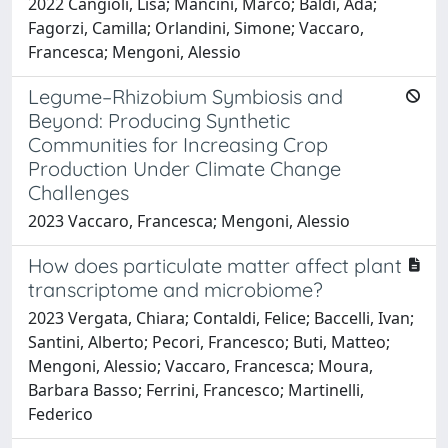
2022 Cangioli, Lisa; Mancini, Marco; Baldi, Ada;
Fagorzi, Camilla; Orlandini, Simone; Vaccaro,
Francesca; Mengoni, Alessio
Legume–Rhizobium Symbiosis and
Beyond: Producing Synthetic
Communities for Increasing Crop
Production Under Climate Change
Challenges
2023 Vaccaro, Francesca; Mengoni, Alessio
How does particulate matter affect plant
transcriptome and microbiome?
2023 Vergata, Chiara; Contaldi, Felice; Baccelli, Ivan;
Santini, Alberto; Pecori, Francesco; Buti, Matteo;
Mengoni, Alessio; Vaccaro, Francesca; Moura,
Barbara Basso; Ferrini, Francesco; Martinelli,
Federico