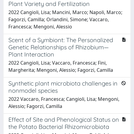
Plant Variety and Fertilization
2022 Cangioli, Lisa; Mancini, Marco; Napoli, Marco;
Fagorzi, Camilla; Orlandini, Simone; Vaccaro,
Francesca; Mengoni, Alessio
Scent of a Symbiont: The Personalized
Genetic Relationships of Rhizobium—
Plant Interaction
2022 Cangioli, Lisa; Vaccaro, Francesca; Fini,
Margherita; Mengoni, Alessio; Fagorzi, Camilla
Synthetic plant microbiota challenges in
nonmodel species
2022 Vaccaro, Francesca; Cangioli, Lisa; Mengoni,
Alessio; Fagorzi, Camilla
Effect of Site and Phenological Status on
the Potato Bacterial Rhizomicrobiota