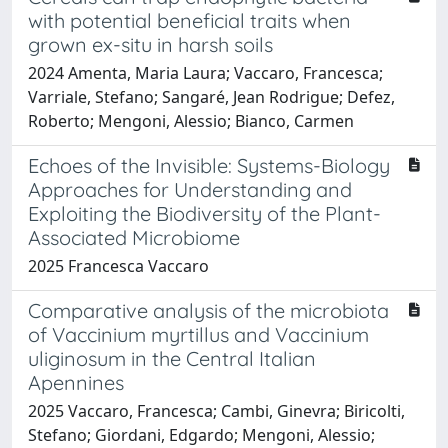
with potential beneficial traits when
grown ex-situ in harsh soils
2024 Amenta, Maria Laura; Vaccaro, Francesca;
Varriale, Stefano; Sangaré, Jean Rodrigue; Defez,
Roberto; Mengoni, Alessio; Bianco, Carmen
Echoes of the Invisible: Systems-Biology
Approaches for Understanding and
Exploiting the Biodiversity of the Plant-
Associated Microbiome
2025 Francesca Vaccaro
Comparative analysis of the microbiota
of Vaccinium myrtillus and Vaccinium
uliginosum in the Central Italian
Apennines
2025 Vaccaro, Francesca; Cambi, Ginevra; Biricolti,
Stefano; Giordani, Edgardo; Mengoni, Alessio;