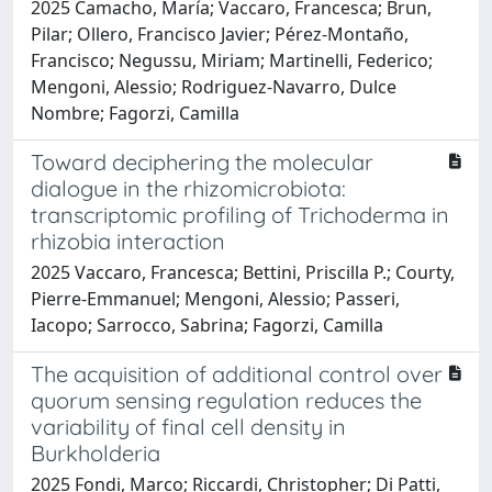
2025 Camacho, María; Vaccaro, Francesca; Brun,
Pilar; Ollero, Francisco Javier; Pérez-Montaño,
Francisco; Negussu, Miriam; Martinelli, Federico;
Mengoni, Alessio; Rodriguez-Navarro, Dulce
Nombre; Fagorzi, Camilla
Toward deciphering the molecular
dialogue in the rhizomicrobiota:
transcriptomic profiling of Trichoderma in
rhizobia interaction
2025 Vaccaro, Francesca; Bettini, Priscilla P.; Courty,
Pierre-Emmanuel; Mengoni, Alessio; Passeri,
Iacopo; Sarrocco, Sabrina; Fagorzi, Camilla
The acquisition of additional control over
quorum sensing regulation reduces the
variability of final cell density in
Burkholderia
2025 Fondi, Marco; Riccardi, Christopher; Di Patti,