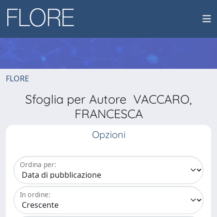
FLORE
Sfoglia per Autore VACCARO,
FRANCESCA
Opzioni
Ordina per:
In ordine: