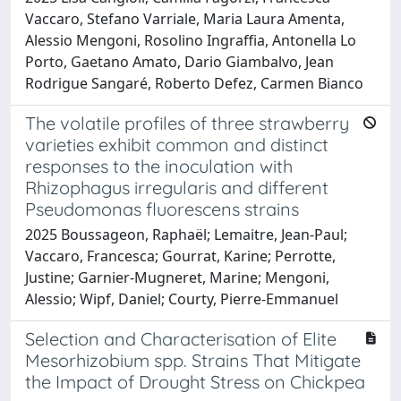
Vaccaro, Stefano Varriale, Maria Laura Amenta,
Alessio Mengoni, Rosolino Ingraffia, Antonella Lo
Porto, Gaetano Amato, Dario Giambalvo, Jean
Rodrigue Sangaré, Roberto Defez, Carmen Bianco
The volatile profiles of three strawberry
varieties exhibit common and distinct
responses to the inoculation with
Rhizophagus irregularis and different
Pseudomonas fluorescens strains
2025 Boussageon, Raphaël; Lemaitre, Jean-Paul;
Vaccaro, Francesca; Gourrat, Karine; Perrotte,
Justine; Garnier-Mugneret, Marine; Mengoni,
Alessio; Wipf, Daniel; Courty, Pierre-Emmanuel
Selection and Characterisation of Elite
Mesorhizobium spp. Strains That Mitigate
the Impact of Drought Stress on Chickpea