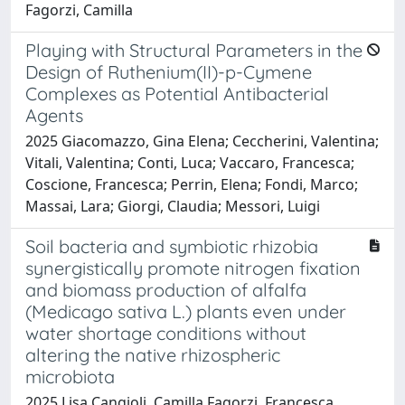
Fagorzi, Camilla
Playing with Structural Parameters in the
Design of Ruthenium(II)-p-Cymene
Complexes as Potential Antibacterial
Agents
2025 Giacomazzo, Gina Elena; Ceccherini, Valentina;
Vitali, Valentina; Conti, Luca; Vaccaro, Francesca;
Coscione, Francesca; Perrin, Elena; Fondi, Marco;
Massai, Lara; Giorgi, Claudia; Messori, Luigi
Soil bacteria and symbiotic rhizobia
synergistically promote nitrogen fixation
and biomass production of alfalfa
(Medicago sativa L.) plants even under
water shortage conditions without
altering the native rhizospheric
microbiota
2025 Lisa Cangioli, Camilla Fagorzi, Francesca