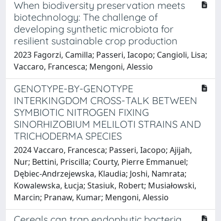
When biodiversity preservation meets
biotechnology: The challenge of
developing synthetic microbiota for
resilient sustainable crop production
2023 Fagorzi, Camilla; Passeri, Iacopo; Cangioli, Lisa;
Vaccaro, Francesca; Mengoni, Alessio
GENOTYPE-BY-GENOTYPE
INTERKINGDOM CROSS-TALK BETWEEN
SYMBIOTIC NITROGEN FIXING
SINORHIZOBIUM MELILOTI STRAINS AND
TRICHODERMA SPECIES
2024 Vaccaro, Francesca; Passeri, Iacopo; Ajijah,
Nur; Bettini, Priscilla; Courty, Pierre Emmanuel;
Dębiec-Andrzejewska, Klaudia; Joshi, Namrata;
Kowalewska, Łucja; Stasiuk, Robert; Musiałowski,
Marcin; Pranaw, Kumar; Mengoni, Alessio
Cereals can trap endophytic bacteria