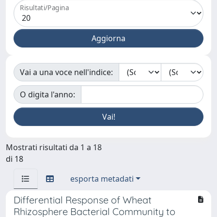
Risultati/Pagina
Vai a una voce nell'indice:
O digita l'anno:
Mostrati risultati da 1 a 18
di 18
esporta metadati
Differential Response of Wheat
Rhizosphere Bacterial Community to