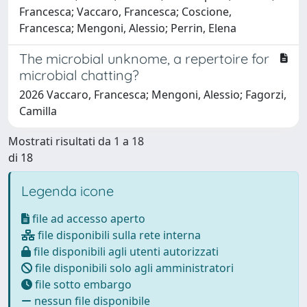
Francesca; Vaccaro, Francesca; Coscione,
Francesca; Mengoni, Alessio; Perrin, Elena
The microbial unknome, a repertoire for
microbial chatting?
2026 Vaccaro, Francesca; Mengoni, Alessio; Fagorzi,
Camilla
Mostrati risultati da 1 a 18
di 18
Legenda icone
file ad accesso aperto
file disponibili sulla rete interna
file disponibili agli utenti autorizzati
file disponibili solo agli amministratori
file sotto embargo
nessun file disponibile