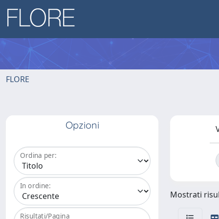
FLORE
Opzioni
V
Ordina per:
In ordine:
Mostrati risu
Risultati/Pagina