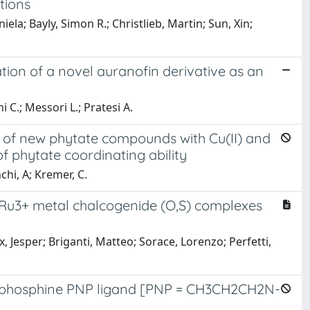
tions
iela; Bayly, Simon R.; Christlieb, Martin; Sun, Xin;
ation of a novel auranofin derivative as an
i C.; Messori L.; Pratesi A.
es of new phytate compounds with Cu(II) and
of phytate coordinating ability
nchi, A; Kremer, C.
d Ru3+ metal chalcogenide (O,S) complexes
, Jesper; Briganti, Matteo; Sorace, Lorenzo; Perfetti,
odiphosphine PNP ligand [PNP = CH3CH2CH2N-