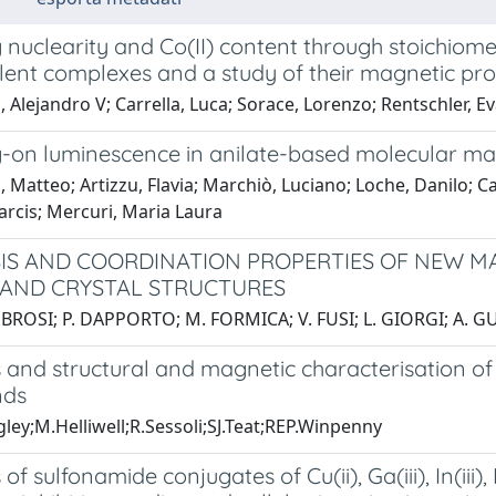
 nuclearity and Co(II) content through stoichiome
lent complexes and a study of their magnetic pro
 Alejandro V; Carrella, Luca; Sorace, Lorenzo; Rentschler, Ev
g-on luminescence in anilate-based molecular mat
, Matteo; Artizzu, Flavia; Marchiò, Luciano; Loche, Danilo; 
arcis; Mercuri, Maria Laura
IS AND COORDINATION PROPERTIES OF NEW MA
 AND CRYSTAL STRUCTURES
BROSI; P. DAPPORTO; M. FORMICA; V. FUSI; L. GIORGI; A. GU
s and structural and magnetic characterisation o
ds
ley;M.Helliwell;R.Sessoli;SJ.Teat;REP.Winpenny
 of sulfonamide conjugates of Cu(ii), Ga(iii), In(iii