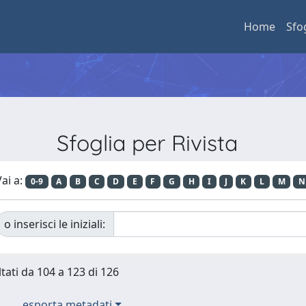
Home
Sfo
Sfoglia per Rivista
ai a:
0-9
A
B
C
D
E
F
G
H
I
J
K
L
M
N
o inserisci le iniziali:
ltati da 104 a 123 di 126
esporta metadati