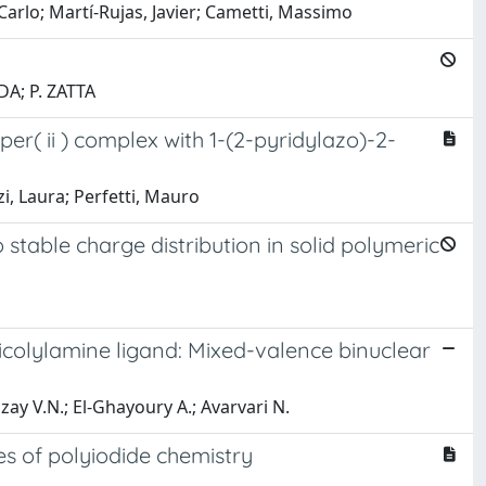
 Carlo; Martí-Rujas, Javier; Cametti, Massimo
DA; P. ZATTA
er( ii ) complex with 1-(2-pyridylazo)-2-
i, Laura; Perfetti, Mauro
stable charge distribution in solid polymeric
picolylamine ligand: Mixed-valence binuclear
ozay V.N.; El-Ghayoury A.; Avarvari N.
s of polyiodide chemistry