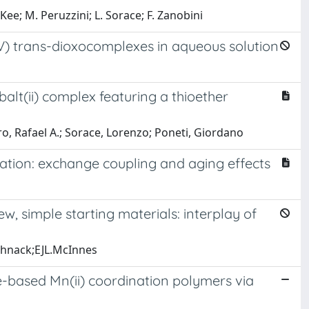
ee; M. Peruzzini; L. Sorace; F. Zanobini
V) trans-dioxocomplexes in aqueous solution
alt(ii) complex featuring a thioether
ro, Rafael A.; Sorace, Lorenzo; Poneti, Giordano
ation: exchange coupling and aging effects
ew, simple starting materials: interplay of
Schnack;EJL.McInnes
-based Mn(ii) coordination polymers via