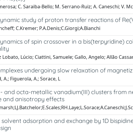
erosa; C. Saraiba-Bello; M. Serrano-Ruiz; A. Caneschi; V. McK
namic study of proton transfer reactions of Re(
ncheff; C.Kremer; P.A.Denis;C.Giorgi;A.Bianchi
amics of spin crossover in a bis(terpyridine) cob
lity
 Lobato, Lúcio; Ciattini, Samuele; Gallo, Angelo; Allão Cassa
complexes undergoing slow relaxation of magnetiz
 A.; Figuerola, A.; Sorace, L
ra- and octa-metallic vanadium(III) clusters from n
 and anisotropy effects
dmarsh;LJ.Batchelor;E.Scales;RH.Laye;L.Sorace;A.Caneschi;J.
 solvent adsorption and exchange by 1D bispidine
esign