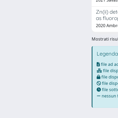
2021 Savas
Zn(ii) de
as fluor
2020 Ambros
Mostrati risu
Legenda
file ad 
file dis
file disp
file disp
file sot
nessun f