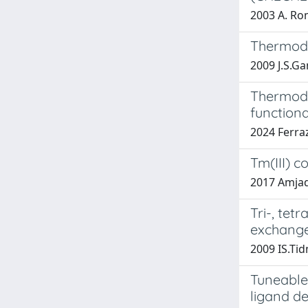
2003 A. Rom
Thermody
2009 J.S.Ga
Thermodyn
functiona
2024 Ferraz
Tm(III) 
2017 Amjad,
Tri-, tet
exchange
2009 IS.Ti
Tuneable
ligand d