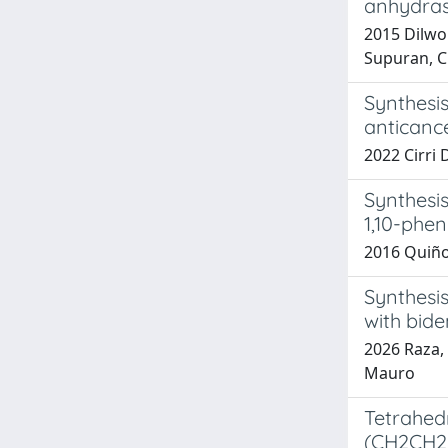
anhydrase
2015 Dilwor
Supuran, C
Synthesis
anticanc
2022 Cirri D
Synthesis
1,10-phen
2016 Quiñone
Synthesi
with bide
2026 Raza, 
Mauro
Tetrahed
(CH2CH2