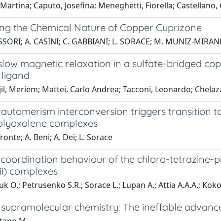
 Martina; Caputo, Josefina; Meneghetti, Fiorella; Castellano,
ing the Chemical Nature of Copper Cuprizone
SSORI; A. CASINI; C. GABBIANI; L. SORACE; M. MUNIZ-MIRAN
low magnetic relaxation in a sulfate-bridged copp
 ligand
l, Meriem; Mattei, Carlo Andrea; Tacconi, Leonardo; Chelazz
automerism interconversion triggers transition to 
olyoxolene complexes
ronte; A. Beni; A. Dei; L. Sorace
 coordination behaviour of the chloro-tetrazine-
ii) complexes
uk O.; Petrusenko S.R.; Sorace L.; Lupan A.; Attia A.A.A.; Kok
 supramolecular chemistry: The ineffable advance