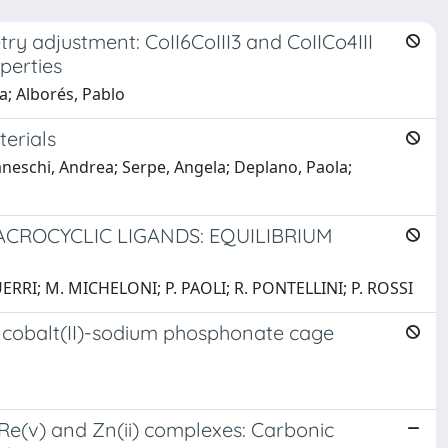
try adjustment: CoII6CoIII3 and CoIICo4III
perties
a; Alborés, Pablo
erials
Caneschi, Andrea; Serpe, Angela; Deplano, Paola;
CROCYCLIC LIGANDS: EQUILIBRIUM
ERRI; M. MICHELONI; P. PAOLI; R. PONTELLINI; P. ROSSI
f cobalt(II)-sodium phosphonate cage
), Re(v) and Zn(ii) complexes: Carbonic