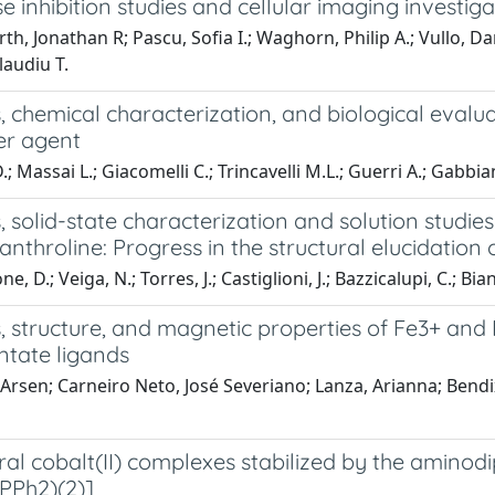
 inhibition studies and cellular imaging investiga
th, Jonathan R; Pascu, Sofia I.; Waghorn, Philip A.; Vullo, Dan
laudiu T.
, chemical characterization, and biological evalu
er agent
.; Massai L.; Giacomelli C.; Trincavelli M.L.; Guerri A.; Gabbian
, solid-state characterization and solution studi
anthroline: Progress in the structural elucidation 
, D.; Veiga, N.; Torres, J.; Castiglioni, J.; Bazzicalupi, C.; Bia
s, structure, and magnetic properties of Fe3+ an
ntate ligands
Arsen; Carneiro Neto, José Severiano; Lanza, Arianna; Bendix
ral cobalt(II) complexes stabilized by the amin
PPh2)(2)]