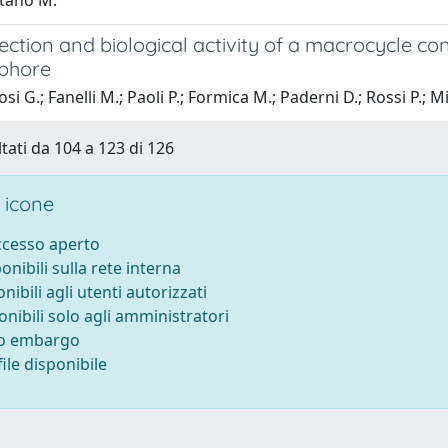
tano M.
tection and biological activity of a macrocycle co
ophore
i G.; Fanelli M.; Paoli P.; Formica M.; Paderni D.; Rossi P.; Mi
ltati da 104 a 123 di 126
 icone
accesso aperto
ponibili sulla rete interna
onibili agli utenti autorizzati
onibili solo agli amministratori
to embargo
ile disponibile