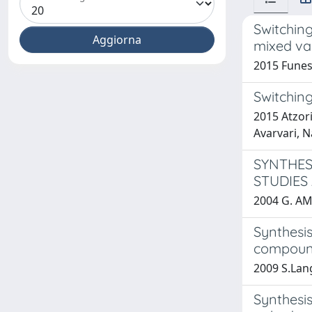
Switching
mixed va
2015 Funes,
Switchin
2015 Atzori
Avarvari, N
SYNTHES
STUDIES
2004 G. AM
Synthesi
compoun
2009 S.Lang
Synthesis