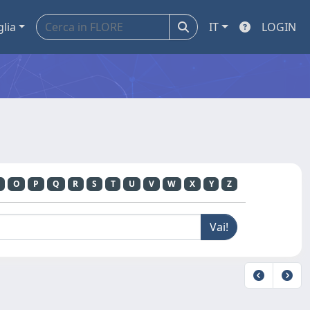
glia
IT
LOGIN
O
P
Q
R
S
T
U
V
W
X
Y
Z