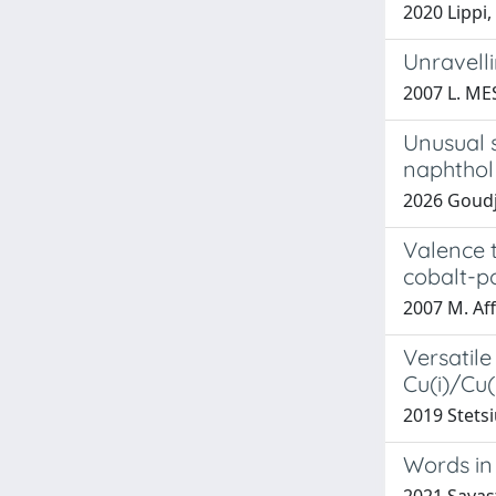
2020 Lippi,
Unravell
2007 L. ME
Unusual s
naphthol
2026 Goudji
Valence t
cobalt-p
2007 M. Aff
Versatile
Cu(i)/Cu(
2019 Stetsi
Words in