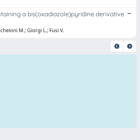
ntaining a bis(oxadiazole)pyridine derivative
cheloni M.; Giorgi L.; Fusi V.