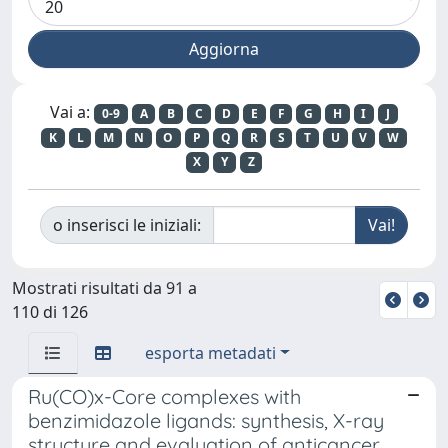
Vai a:
0-9
A
B
C
D
E
F
G
H
I
J
K
L
M
N
O
P
Q
R
S
T
U
V
W
X
Y
Z
o inserisci le iniziali:
Mostrati risultati da 91 a
110 di 126
esporta metadati
Ru(CO)x-Core complexes with
benzimidazole ligands: synthesis, X-ray
structure and evaluation of anticancer