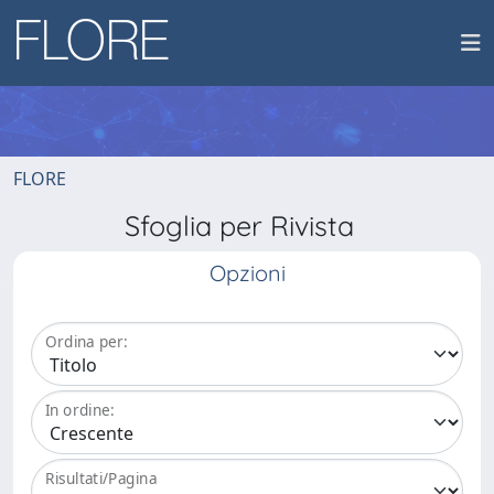
FLORE
Sfoglia per Rivista
Opzioni
Ordina per:
In ordine:
Risultati/Pagina