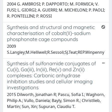
2004 G. AMBROSI; P. DAPPORTO; M. FORMICA; V.
FUSI; L. GIORGI; A. GUERRI; M. MICHELONI; P. PAOLI;
R. PONTELLINI; P. ROSSI
Synthesis and structural and magnetic
characterisation of cobalt(II)-sodium
phosphonate cage compounds
2009
S.Langley;M.Helliwell;R.Sessoli;SJ.Teat;REP.Winpenny
Synthesis of sulfonamide conjugates of
Cu(ii), Ga(iii), In(iii), Re(v) and Zn(ii)
complexes: Carbonic anhydrase
inhibition studies and cellular imaging
investigations
2015 Dilworth, Jonathan R; Pascu, Sofia I.; Waghorn,
Philip A.; Vullo, Daniela; Bayly, Simon R.; Christlieb,
Martin; Sun, Xin; Supuran, Claudiu T.