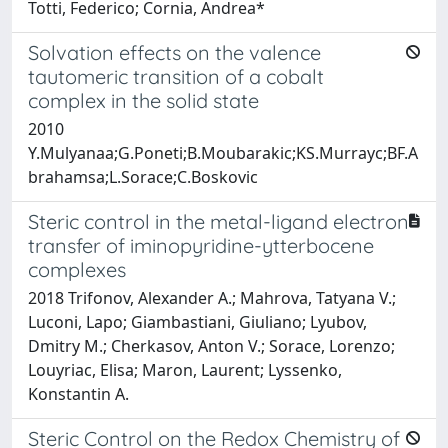
Totti, Federico; Cornia, Andrea*
Solvation effects on the valence
tautomeric transition of a cobalt
complex in the solid state
2010
Y.Mulyanaa;G.Poneti;B.Moubarakic;KS.Murrayc;BF.A
brahamsa;L.Sorace;C.Boskovic
Steric control in the metal-ligand electron
transfer of iminopyridine-ytterbocene
complexes
2018 Trifonov, Alexander A.; Mahrova, Tatyana V.;
Luconi, Lapo; Giambastiani, Giuliano; Lyubov,
Dmitry M.; Cherkasov, Anton V.; Sorace, Lorenzo;
Louyriac, Elisa; Maron, Laurent; Lyssenko,
Konstantin A.
Steric Control on the Redox Chemistry of