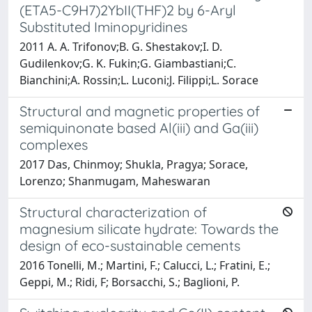
(ETA5-C9H7)2YbII(THF)2 by 6-Aryl
Substituted Iminopyridines
2011 A. A. Trifonov;B. G. Shestakov;I. D.
Gudilenkov;G. K. Fukin;G. Giambastiani;C.
Bianchini;A. Rossin;L. Luconi;J. Filippi;L. Sorace
Structural and magnetic properties of
semiquinonate based Al(iii) and Ga(iii)
complexes
2017 Das, Chinmoy; Shukla, Pragya; Sorace,
Lorenzo; Shanmugam, Maheswaran
Structural characterization of
magnesium silicate hydrate: Towards the
design of eco-sustainable cements
2016 Tonelli, M.; Martini, F.; Calucci, L.; Fratini, E.;
Geppi, M.; Ridi, F; Borsacchi, S.; Baglioni, P.