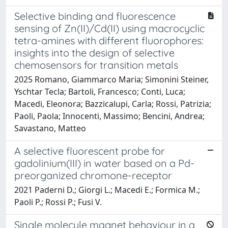
Selective binding and fluorescence
sensing of Zn(II)/Cd(II) using macrocyclic
tetra-amines with different fluorophores:
insights into the design of selective
chemosensors for transition metals
2025 Romano, Giammarco Maria; Simonini Steiner,
Yschtar Tecla; Bartoli, Francesco; Conti, Luca;
Macedi, Eleonora; Bazzicalupi, Carla; Rossi, Patrizia;
Paoli, Paola; Innocenti, Massimo; Bencini, Andrea;
Savastano, Matteo
A selective fluorescent probe for
gadolinium(III) in water based on a Pd-
preorganized chromone-receptor
2021 Paderni D.; Giorgi L.; Macedi E.; Formica M.;
Paoli P.; Rossi P.; Fusi V.
Single molecule magnet behaviour in a