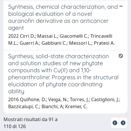
Synthesis, chemical characterization, and
biological evaluation of a novel
auranofin derivative as an anticancer
agent
2022 Cirri D.; Massai L.; Giacomelli C.; Trincavelli
M.L.; Guerri A.; Gabbiani C.; Messori L.; Pratesi A.
Synthesis, solid-state characterization
and solution studies of new phytate
compounds with Cu(II) and 1,10-
phenanthroline: Progress in the structural
elucidation of phytate coordinating
ability
2016 Quiñone, D.; Veiga, N.; Torres, J.; Castiglioni, J.;
Bazzicalupi, C.; Bianchi, A; Kremer, C.
Mostrati risultati da 91 a
110 di 126