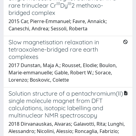
III
III
rare trinuclear Cr
Dy
2
methoxo-
bridged complex
2015 Car, Pierre-Emmanuel; Favre, Annaïck;
Caneschi, Andrea; Sessoli, Roberta
Slow magnetisation relaxation in
tetraoxolene-bridged rare earth
complexes
2017 Dunstan, Maja A.; Rousset, Elodie; Boulon,
Marie-emmanuelle; Gable, Robert W.; Sorace,
Lorenzo; Boskovic, Colette
Solution structure of a pentachromium(II)
single molecule magnet from DFT
calculations, isotopic labelling and
multinuclear NMR spectroscopy
2018 Dirvanauskas, Aivaras; Galavotti, Rita; Lunghi,
Alessandro; Nicolini, Alessio; Roncaglia, Fabrizio;