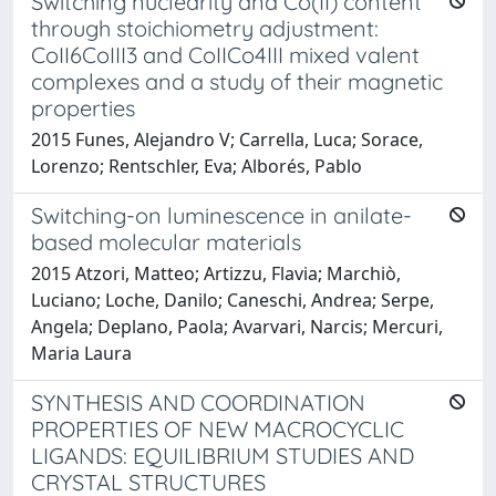
Switching nuclearity and Co(II) content
through stoichiometry adjustment:
CoII6CoIII3 and CoIICo4III mixed valent
complexes and a study of their magnetic
properties
2015 Funes, Alejandro V; Carrella, Luca; Sorace,
Lorenzo; Rentschler, Eva; Alborés, Pablo
Switching-on luminescence in anilate-
based molecular materials
2015 Atzori, Matteo; Artizzu, Flavia; Marchiò,
Luciano; Loche, Danilo; Caneschi, Andrea; Serpe,
Angela; Deplano, Paola; Avarvari, Narcis; Mercuri,
Maria Laura
SYNTHESIS AND COORDINATION
PROPERTIES OF NEW MACROCYCLIC
LIGANDS: EQUILIBRIUM STUDIES AND
CRYSTAL STRUCTURES