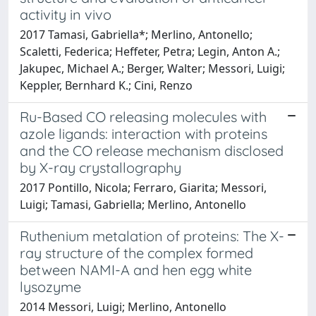
activity in vivo
2017 Tamasi, Gabriella*; Merlino, Antonello;
Scaletti, Federica; Heffeter, Petra; Legin, Anton A.;
Jakupec, Michael A.; Berger, Walter; Messori, Luigi;
Keppler, Bernhard K.; Cini, Renzo
Ru-Based CO releasing molecules with
azole ligands: interaction with proteins
and the CO release mechanism disclosed
by X-ray crystallography
2017 Pontillo, Nicola; Ferraro, Giarita; Messori,
Luigi; Tamasi, Gabriella; Merlino, Antonello
Ruthenium metalation of proteins: The X-
ray structure of the complex formed
between NAMI-A and hen egg white
lysozyme
2014 Messori, Luigi; Merlino, Antonello