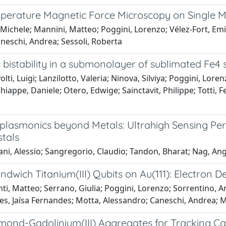
erature Magnetic Force Microscopy on Single 
 Michele; Mannini, Matteo; Poggini, Lorenzo; Vélez-Fort, Emili
neschi, Andrea; Sessoli, Roberta
 bistability in a submonolayer of sublimated Fe4
lti, Luigi; Lanzilotto, Valeria; Ninova, Silviya; Poggini, Lore
hiappe, Daniele; Otero, Edwige; Sainctavit, Philippe; Totti, 
lasmonics beyond Metals: Ultrahigh Sensing Per
tals
ni, Alessio; Sangregorio, Claudio; Tandon, Bharat; Nag, An
dwich Titanium(III) Qubits on Au(111): Electron 
ti, Matteo; Serrano, Giulia; Poggini, Lorenzo; Sorrentino, 
es, Jaísa Fernandes; Motta, Alessandro; Caneschi, Andrea; Ma
ond-Gadolinium(III) Aggregates for Tracking Can