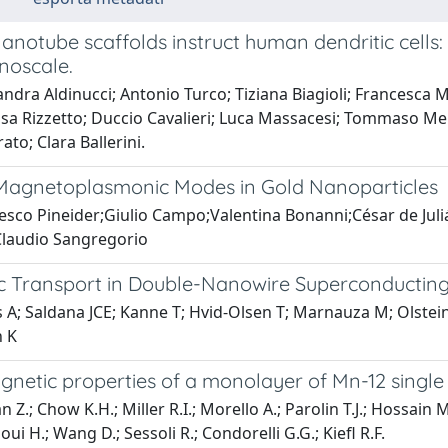
anotube scaffolds instruct human dendritic cell
noscale.
ndra Aldinucci; Antonio Turco; Tiziana Biagioli; Francesca M
isa Rizzetto; Duccio Cavalieri; Luca Massacesi; Tommaso Mell
ato; Clara Ballerini.
 Magnetoplasmonic Modes in Gold Nanoparticles
esco Pineider;Giulio Campo;Valentina Bonanni;César de Jul
Claudio Sangregorio
ic Transport in Double-Nanowire Superconducting 
s A; Saldana JCE; Kanne T; Hvid-Olsen T; Marnauza M; Olstei
 K
gnetic properties of a monolayer of Mn-12 singl
 Z.; Chow K.H.; Miller R.I.; Morello A.; Parolin T.J.; Hossain 
ui H.; Wang D.; Sessoli R.; Condorelli G.G.; Kiefl R.F.