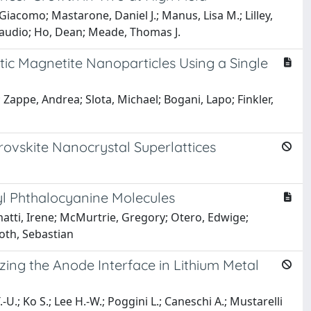
iacomo; Mastarone, Daniel J.; Manus, Lisa M.; Lilley,
 Claudio; Ho, Dean; Meade, Thomas J.
c Magnetite Nanoparticles Using a Single
appe, Andrea; Slota, Michael; Bogani, Lapo; Finkler,
ovskite Nanocrystal Superlattices
yl Phthalocyanine Molecules
imatti, Irene; McMurtrie, Gregory; Otero, Edwige;
Loth, Sebastian
zing the Anode Interface in Lithium Metal
U.; Ko S.; Lee H.-W.; Poggini L.; Caneschi A.; Mustarelli