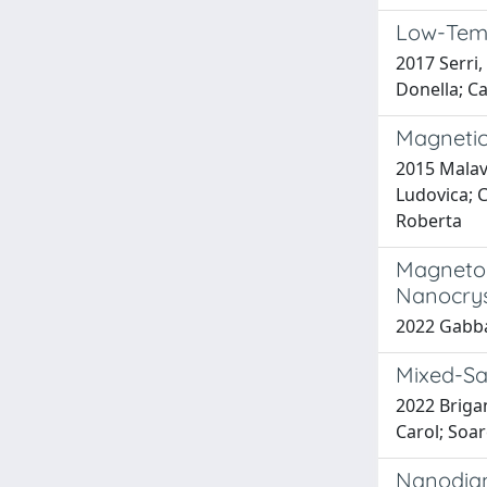
Low-Temp
2017 Serri,
Donella; Ca
Magnetic
2015 Malavo
Ludovica; C
Roberta
Magnetop
Nanocrys
2022 Gabba
Mixed-San
2022 Brigan
Carol; Soar
Nanodiam