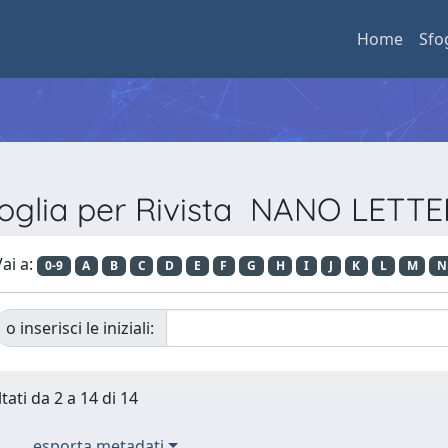
Home
Sfo
oglia per Rivista NANO LETT
ai a:
0-9
A
B
C
D
E
F
G
H
I
J
K
L
M
N
o inserisci le iniziali:
tati da 2 a 14 di 14
esporta metadati