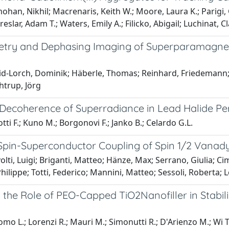
an, Nikhil; Macrenaris, Keith W.; Moore, Laura K.; Parigi, G
reslar, Adam T.; Waters, Emily A.; Filicko, Abigail; Luchinat,
try and Dephasing Imaging of Superparamagneti
d-Lorch, Dominik; Häberle, Thomas; Reinhard, Friedemann; Z
htrup, Jörg
Decoherence of Superradiance in Lead Halide Per
tti F.; Kuno M.; Borgonovi F.; Janko B.; Celardo G.L.
Spin-Superconductor Coupling of Spin 1/2 Vanad
lti, Luigi; Briganti, Matteo; Hänze, Max; Serrano, Giulia; C
hilippe; Totti, Federico; Mannini, Matteo; Sessoli, Roberta; 
 the Role of PEO-Capped TiO2Nanofiller in Stabili
o L.; Lorenzi R.; Mauri M.; Simonutti R.; D'Arienzo M.; Wi T.-