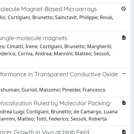
Molecule Magnet-Based Microarrays
o; Cortigiani, Brunetto; Sainctavit, Philippe; Rovai,
 single-molecule magnets
nzo; Cimatti, Irene; Cortigiani, Brunetto; Margheriti,
Federico; Cornia, Andrea; Mannini, Matteo; Sessoli,
formance in Transparent Conductive Oxide
gshuman; Gurioli, Massimo; Pineider, Francesco
Delocalization Ruled by Molecular Packing
Andrea Luigi; Cortigiani, Brunetto; de Camargo, Luana
nnini, Matteo; Totti, Federico; Sessoli, Roberta
cer Growth in Vivo at High Field