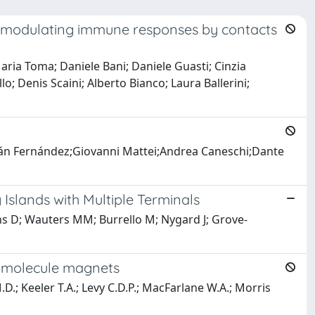
s: modulating immune responses by contacts
aria Toma; Daniele Bani; Daniele Guasti; Cinzia
o; Denis Scaini; Alberto Bianco; Laura Ballerini;
ián Fernández;Giovanni Mattei;Andrea Caneschi;Dante
Islands with Multiple Terminals
ns D; Wauters MM; Burrello M; Nygard J; Grove-
e molecule magnets
M.D.; Keeler T.A.; Levy C.D.P.; MacFarlane W.A.; Morris