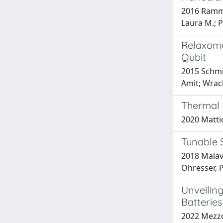
2016 Rammoh
Laura M.; P
Relaxome
Qubit
2015 Schmi
Amit; Wrac
Thermal 
2020 Mattio
Tunable 
2018 Malavo
Ohresser, P
Unveiling
Batteries
2022 Mezzom