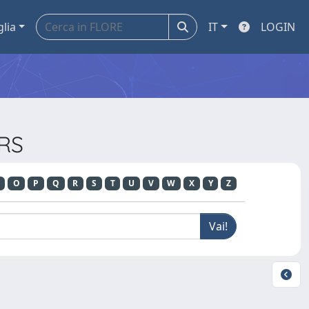
glia
IT
LOGIN
ERS
O
P
Q
R
S
T
U
V
W
X
Y
Z