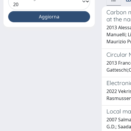
Carbon n
at the na
2013 Alessa
Manuelli; L
Maurizio Pr
Circular
2013 Franc
Gatteschi;
Electron
2022 Vekri
Rasmussen
Local ma
2007 Salman
G.D.; Saadao