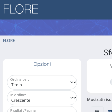
FLORE
Sf
Opzioni
V
Ordina per:
In ordine:
Mostrati risul
Risultati/Pagina