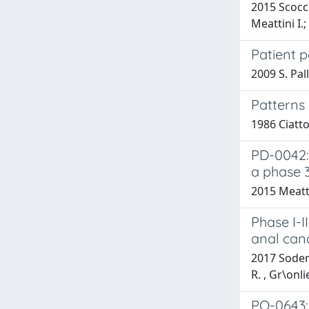
2015 Scocci
Meattini I.;
Patient p
2009 S. Pal
Patterns 
1986 Ciatto
PD-0042: 
a phase 
2015 Meattin
Phase I-I
anal can
2017 Soderg
R. , Gr\onl
PO-0643: 