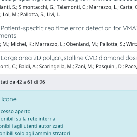
nti, S.; Simontacchi, G.; Talamonti, C.; Marrazzo, L.; Carta, G.A
Loi, M.; Pallotta, S.; Livi, L.
Patient-specific realtime error detection for VM
ments
 M.; Michel, K.; Marrazzo, L.; Obenland, M.; Pallotta, S.; Wirtz
 Large area 2D polycrystalline CVD diamond dos
ti, C.; Baldi, A.; Scaringella, M.; Zani, M.; Pasquini, D.; Pace, E.
tati da 42 a 61 di 96
 icone
accesso aperto
ponibili sulla rete interna
onibili agli utenti autorizzati
onibili solo agli amministratori