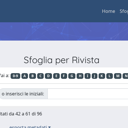
Home
Sfo
Sfoglia per Rivista
ai a:
0-9
A
B
C
D
E
F
G
H
I
J
K
L
M
N
o inserisci le iniziali:
tati da 42 a 61 di 96
esporta metadati