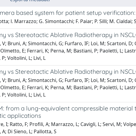
mera based system for patient setup verification
tta; l. Marrazzo; G. Simontacchi; F. Paiar; P. Silli; M. Cialdai; S.
 vs Stereotactic Ablative Radiotherapy in NSCLC: 
 V; Bruni, A; Simontacchi, G; Furfaro, IF; Loi, M; Scartoni, D; 
Olmetto, E; Ferrari, K; Perna, M; Bastiani, P; Paoletti, L; Lastr
P; Voltolini, L; Livi, L
 vs Stereotactic Ablative Radiotherapy in NSCLC: 
 V; Bruni, A; Simontacchi, G; Furfaro, IF; Loi, M; Scartoni, D; 
Olmetto, E; Ferrari, K; Perna, M; Bastiani, P; Paoletti, L; Lastr
P; Voltolini, L; Livi, L
: from a lung-equivalent compressible material 
ic applications
 I; Ratto, F; Profili, A; Marrazzo, L; Cavigli, L; Servi, M; Volpe
A; Di Sieno, L; Pallotta, S