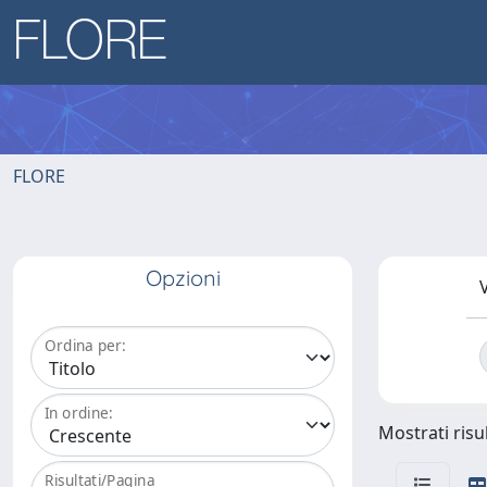
FLORE
Opzioni
V
Ordina per:
In ordine:
Mostrati risul
Risultati/Pagina