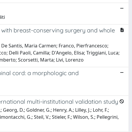
iti
d with breast-conserving surgery and whole
a; De Santis, Maria Carmen; Franco, Pierfrancesco;
o; Delli Paoli, Camilla; D'Angelo, Elisa; Triggiani, Luca;
 Umberto; Scorsetti, Marta; Livi, Lorenzo
pinal cord: a morphologic and
ational multi-institutional validation study
eorg, D.; Goldner, G.; Henry, A.; Lilley, J.; Lohr, F.;
ntacchi, G.; Steil, V.; Stieler, F.; Wilson, S.; Pellegrini,