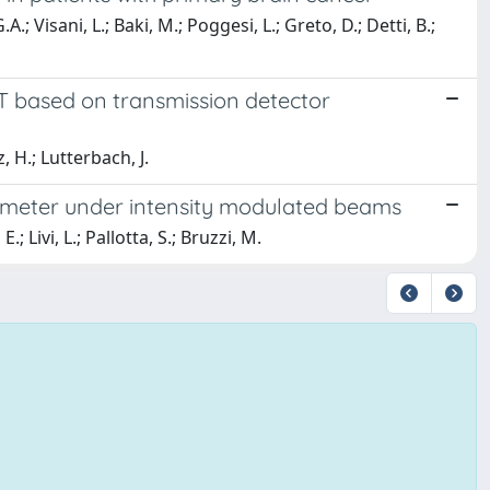
.; Visani, L.; Baki, M.; Poggesi, L.; Greto, D.; Detti, B.;
AT based on transmission detector
, H.; Lutterbach, J.
imeter under intensity modulated beams
; Livi, L.; Pallotta, S.; Bruzzi, M.