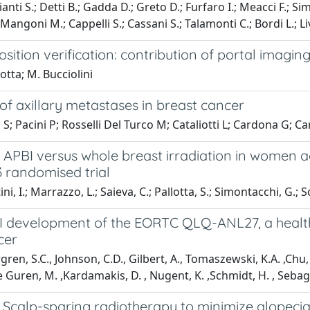
anti S.; Detti B.; Gadda D.; Greto D.; Furfaro I.; Meacci F.; Si
 Mangoni M.; Cappelli S.; Cassani S.; Talamonti C.; Bordi L.; Liv
osition verification: contribution of portal imagi
lotta; M. Bucciolini
of axillary metastases in breast cancer
 S; Pacini P; Rosselli Del Turco M; Cataliotti L; Cardona G; C
APBI versus whole breast irradiation in women ag
3 randomised trial
i, I.; Marrazzo, L.; Saieva, C.; Pallotta, S.; Simontacchi, G.; Scot
II development of the EORTC QLQ-ANL27, a health-r
cer
ren, S.C., Johnson, C.D., Gilbert, A., Tomaszewski, K.A. ,Chu, W
ie Guren, M. ,Kardamakis, D. , Nugent, K. ,Schmidt, H. , Sebag-
Scalp-sparing radiotherapy to minimize alopecia 