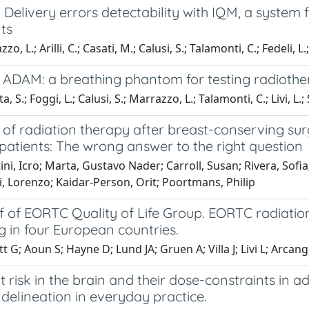
Delivery errors detectability with IQM, a system 
ts
o, L.; Arilli, C.; Casati, M.; Calusi, S.; Talamonti, C.; Fedeli, L.;
 ADAM: a breathing phantom for testing radiothe
a, S.; Foggi, L.; Calusi, S.; Marrazzo, L.; Talamonti, C.; Livi, L.;
of radiation therapy after breast-conserving sur
patients: The wrong answer to the right question
ni, Icro; Marta, Gustavo Nader; Carroll, Susan; Rivera, Sofia
i, Lorenzo; Kaidar-Person, Orit; Poortmans, Philip
 of EORTC Quality of Life Group. EORTC radiation p
g in four European countries.
t G; Aoun S; Hayne D; Lund JA; Gruen A; Villa J; Livi L; Arcang
 risk in the brain and their dose-constraints in ad
 delineation in everyday practice.