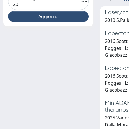
Laser/ca
2010 S.Pallo
Lobectomy
2016 Scotti,
Poggesi, L; 
Giacobazzi, 
Lobectomy
2016 Scotti,
Poggesi, L; 
Giacobazzi, 
MiniADAM
theranost
2025 Vanore,
Dalla Mora, 