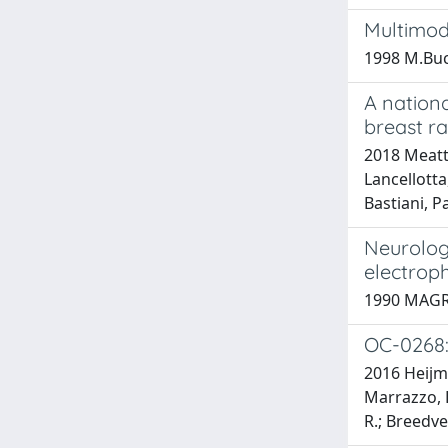
Multimod
1998 M.Bucci
A nationa
breast r
2018 Meatti
Lancellotta
Bastiani, P
Neurologi
electroph
1990 MAGRI
OC-0268: 
2016 Heijmen
Marrazzo, L.
R.; Breedvel