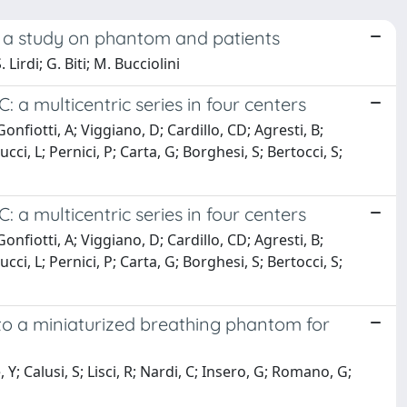
: a study on phantom and patients
 Lirdi; G. Biti; M. Bucciolini
a multicentric series in four centers
Gonfiotti, A; Viggiano, D; Cardillo, CD; Agresti, B;
ucci, L; Pernici, P; Carta, G; Borghesi, S; Bertocci, S;
a multicentric series in four centers
Gonfiotti, A; Viggiano, D; Cardillo, CD; Agresti, B;
ucci, L; Pernici, P; Carta, G; Borghesi, S; Bertocci, S;
to a miniaturized breathing phantom for
, Y; Calusi, S; Lisci, R; Nardi, C; Insero, G; Romano, G;