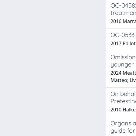
OC-0458: 
treatmen
2016 Marrazz
OC-0533:
2017 Pallott
Omission 
younger 
2024 Meatti
Matteo; Liv
On behalf
Pretestin
2010 Halket
Organs at
guide for