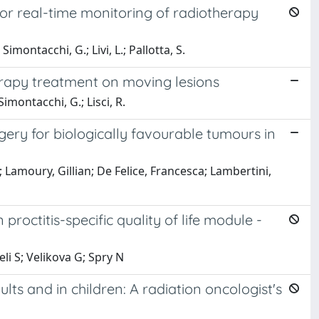
for real-time monitoring of radiotherapy
 Simontacchi, G.; Livi, L.; Pallotta, S.
rapy treatment on moving lesions
 Simontacchi, G.; Lisci, R.
gery for biologically favourable tumours in
; Lamoury, Gillian; De Felice, Francesca; Lambertini,
roctitis-specific quality of life module -
eli S; Velikova G; Spry N
ults and in children: A radiation oncologist's