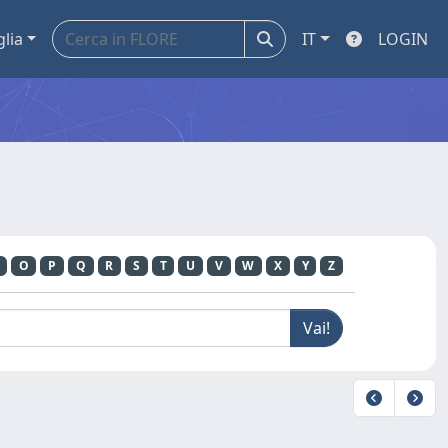
glia
IT
LOGIN
O
P
Q
R
S
T
U
V
W
X
Y
Z