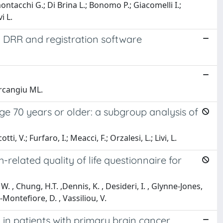
montacchi G.; Di Brina L.; Bonomo P.; Giacomelli I.;
i L.
ng DRR and registration software
arcangiu ML.
e 70 years or older: a subgroup analysis of
ti, V.; Furfaro, I.; Meacci, F.; Orzalesi, L.; Livi, L.
elated quality of life questionnaire for
. , Chung, H.T. ,Dennis, K. , Desideri, I. , Glynne-Jones,
Montefiore, D. , Vassiliou, V.
in patients with primary brain cancer