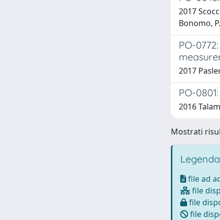
2017 Scoccia
Bonomo, P.; 
PO-0772: 
measure
2017 Pasler,
PO-0801:
2016 Talamon
Mostrati risul
Legenda
file ad 
file dis
file disp
file disp