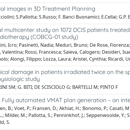
al images in 3D Treatment Planning
olini; S.Pallotta; S.Russo; F. Banci Buonamici; E.Cellai; G.P. B
l multicenter study on 1072 DCIS patients treate
adiotherapy (COBCG-01 study)
ni, Icro; Pasinetti, Nadia; Meduri, Bruno; De Rose, Fiorenz
, Valentina; Rossi, Francesca; Saieva, Calogero; Desideri, Isacc
aolo; Alongi, Filippo; Lozza, Laura; Aristei, Cynthia; Ricardi,
cal damage in patients irradiated twice on the s
ysiologic study
NI SM; G. BITI; DE SCISCIOLO G; BARTELLI M; PINTO F
Fully automated VMAT plan generation – an intern
, B.; Voet, P.; Fransen, D.; Akhiat, H.; Bonomo, P.; Casati, M.; G
; Milder, M.; Pallotta, S.; Penninkhof, J.; Seppenwoolde, Y.; Simo
d, S.