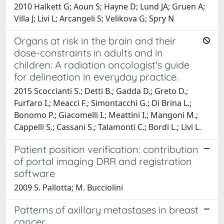
2010 Halkett G; Aoun S; Hayne D; Lund JA; Gruen A;
Villa J; Livi L; Arcangeli S; Velikova G; Spry N
Organs at risk in the brain and their
dose-constraints in adults and in
children: A radiation oncologist's guide
for delineation in everyday practice.
2015 Scoccianti S.; Detti B.; Gadda D.; Greto D.;
Furfaro I.; Meacci F.; Simontacchi G.; Di Brina L.;
Bonomo P.; Giacomelli I.; Meattini I.; Mangoni M.;
Cappelli S.; Cassani S.; Talamonti C.; Bordi L.; Livi L.
Patient position verification: contribution
of portal imaging DRR and registration
software
2009 S. Pallotta; M. Bucciolini
Patterns of axillary metastases in breast
cancer