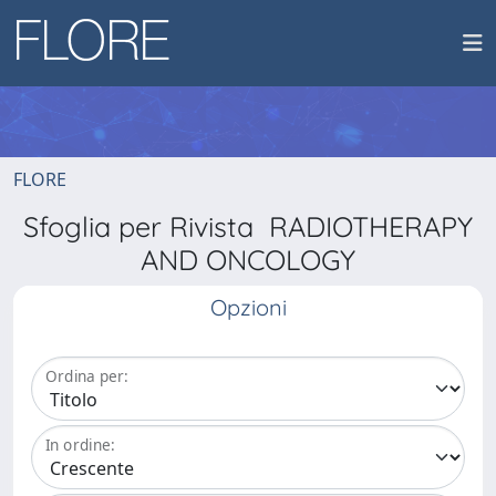
FLORE
Sfoglia per Rivista RADIOTHERAPY
AND ONCOLOGY
Opzioni
Ordina per:
In ordine: