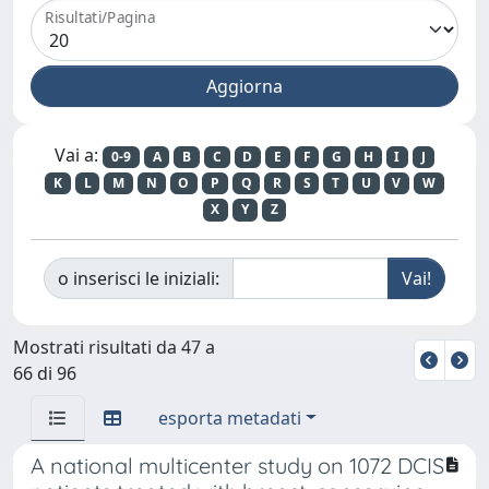
Risultati/Pagina
Vai a:
0-9
A
B
C
D
E
F
G
H
I
J
K
L
M
N
O
P
Q
R
S
T
U
V
W
X
Y
Z
o inserisci le iniziali:
Mostrati risultati da 47 a
66 di 96
esporta metadati
A national multicenter study on 1072 DCIS