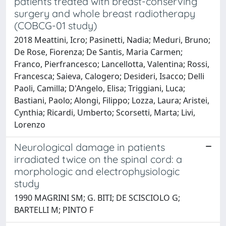
patients treated with breast-conserving
surgery and whole breast radiotherapy
(COBCG-01 study)
2018 Meattini, Icro; Pasinetti, Nadia; Meduri, Bruno;
De Rose, Fiorenza; De Santis, Maria Carmen;
Franco, Pierfrancesco; Lancellotta, Valentina; Rossi,
Francesca; Saieva, Calogero; Desideri, Isacco; Delli
Paoli, Camilla; D'Angelo, Elisa; Triggiani, Luca;
Bastiani, Paolo; Alongi, Filippo; Lozza, Laura; Aristei,
Cynthia; Ricardi, Umberto; Scorsetti, Marta; Livi,
Lorenzo
Neurological damage in patients
irradiated twice on the spinal cord: a
morphologic and electrophysiologic
study
1990 MAGRINI SM; G. BITI; DE SCISCIOLO G;
BARTELLI M; PINTO F