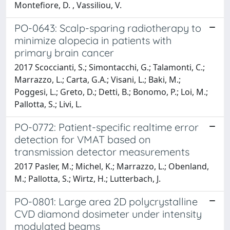
Montefiore, D. , Vassiliou, V.
PO-0643: Scalp-sparing radiotherapy to
minimize alopecia in patients with
primary brain cancer
2017 Scoccianti, S.; Simontacchi, G.; Talamonti, C.;
Marrazzo, L.; Carta, G.A.; Visani, L.; Baki, M.;
Poggesi, L.; Greto, D.; Detti, B.; Bonomo, P.; Loi, M.;
Pallotta, S.; Livi, L.
PO-0772: Patient-specific realtime error
detection for VMAT based on
transmission detector measurements
2017 Pasler, M.; Michel, K.; Marrazzo, L.; Obenland,
M.; Pallotta, S.; Wirtz, H.; Lutterbach, J.
PO-0801: Large area 2D polycrystalline
CVD diamond dosimeter under intensity
modulated beams