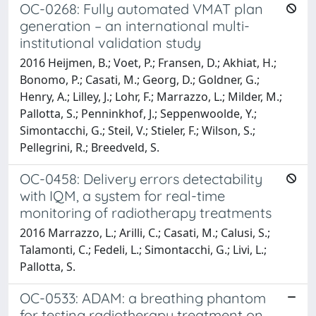
OC-0268: Fully automated VMAT plan
generation – an international multi-
institutional validation study
2016 Heijmen, B.; Voet, P.; Fransen, D.; Akhiat, H.;
Bonomo, P.; Casati, M.; Georg, D.; Goldner, G.;
Henry, A.; Lilley, J.; Lohr, F.; Marrazzo, L.; Milder, M.;
Pallotta, S.; Penninkhof, J.; Seppenwoolde, Y.;
Simontacchi, G.; Steil, V.; Stieler, F.; Wilson, S.;
Pellegrini, R.; Breedveld, S.
OC-0458: Delivery errors detectability
with IQM, a system for real-time
monitoring of radiotherapy treatments
2016 Marrazzo, L.; Arilli, C.; Casati, M.; Calusi, S.;
Talamonti, C.; Fedeli, L.; Simontacchi, G.; Livi, L.;
Pallotta, S.
OC-0533: ADAM: a breathing phantom
for testing radiotherapy treatment on