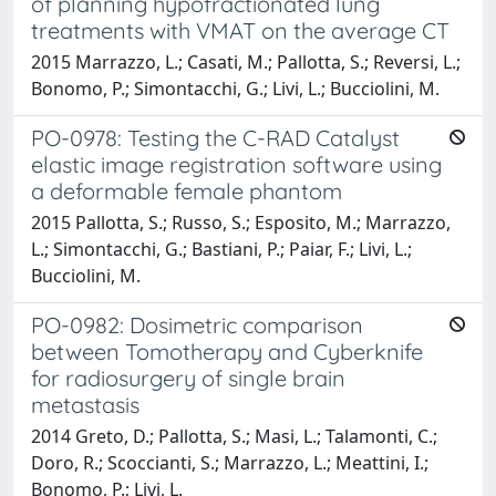
of planning hypofractionated lung
treatments with VMAT on the average CT
2015 Marrazzo, L.; Casati, M.; Pallotta, S.; Reversi, L.;
Bonomo, P.; Simontacchi, G.; Livi, L.; Bucciolini, M.
PO-0978: Testing the C-RAD Catalyst
elastic image registration software using
a deformable female phantom
2015 Pallotta, S.; Russo, S.; Esposito, M.; Marrazzo,
L.; Simontacchi, G.; Bastiani, P.; Paiar, F.; Livi, L.;
Bucciolini, M.
PO-0982: Dosimetric comparison
between Tomotherapy and Cyberknife
for radiosurgery of single brain
metastasis
2014 Greto, D.; Pallotta, S.; Masi, L.; Talamonti, C.;
Doro, R.; Scoccianti, S.; Marrazzo, L.; Meattini, I.;
Bonomo, P.; Livi, L.