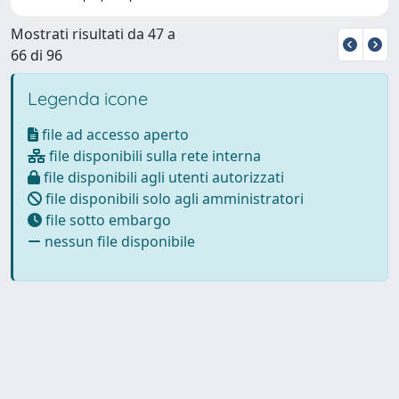
Mostrati risultati da 47 a
66 di 96
Legenda icone
file ad accesso aperto
file disponibili sulla rete interna
file disponibili agli utenti autorizzati
file disponibili solo agli amministratori
file sotto embargo
nessun file disponibile
Powered by
IRIS
-
about IRIS
-