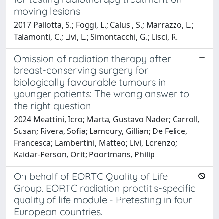
moving lesions
2017 Pallotta, S.; Foggi, L.; Calusi, S.; Marrazzo, L.;
Talamonti, C.; Livi, L.; Simontacchi, G.; Lisci, R.
Omission of radiation therapy after
breast-conserving surgery for
biologically favourable tumours in
younger patients: The wrong answer to
the right question
2024 Meattini, Icro; Marta, Gustavo Nader; Carroll,
Susan; Rivera, Sofia; Lamoury, Gillian; De Felice,
Francesca; Lambertini, Matteo; Livi, Lorenzo;
Kaidar-Person, Orit; Poortmans, Philip
On behalf of EORTC Quality of Life
Group. EORTC radiation proctitis-specific
quality of life module - Pretesting in four
European countries.