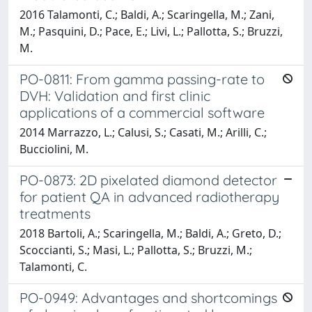
2016 Talamonti, C.; Baldi, A.; Scaringella, M.; Zani,
M.; Pasquini, D.; Pace, E.; Livi, L.; Pallotta, S.; Bruzzi,
M.
PO-0811: From gamma passing-rate to
DVH: Validation and first clinic
applications of a commercial software
2014 Marrazzo, L.; Calusi, S.; Casati, M.; Arilli, C.;
Bucciolini, M.
PO-0873: 2D pixelated diamond detector
for patient QA in advanced radiotherapy
treatments
2018 Bartoli, A.; Scaringella, M.; Baldi, A.; Greto, D.;
Scoccianti, S.; Masi, L.; Pallotta, S.; Bruzzi, M.;
Talamonti, C.
PO-0949: Advantages and shortcomings