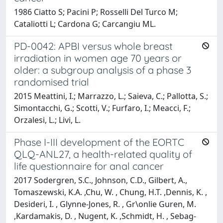
1986 Ciatto S; Pacini P; Rosselli Del Turco M;
Cataliotti L; Cardona G; Carcangiu ML.
PD-0042: APBI versus whole breast
irradiation in women age 70 years or
older: a subgroup analysis of a phase 3
randomised trial
2015 Meattini, I.; Marrazzo, L.; Saieva, C.; Pallotta, S.;
Simontacchi, G.; Scotti, V.; Furfaro, I.; Meacci, F.;
Orzalesi, L.; Livi, L.
Phase I-III development of the EORTC
QLQ-ANL27, a health-related quality of
life questionnaire for anal cancer
2017 Sodergren, S.C., Johnson, C.D., Gilbert, A.,
Tomaszewski, K.A. ,Chu, W. , Chung, H.T. ,Dennis, K. ,
Desideri, I. , Glynne-Jones, R. , Gr\onlie Guren, M.
,Kardamakis, D. , Nugent, K. ,Schmidt, H. , Sebag-