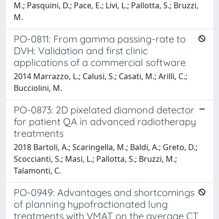
M.; Pasquini, D.; Pace, E.; Livi, L.; Pallotta, S.; Bruzzi,
M.
PO-0811: From gamma passing-rate to
DVH: Validation and first clinic
applications of a commercial software
2014 Marrazzo, L.; Calusi, S.; Casati, M.; Arilli, C.;
Bucciolini, M.
PO-0873: 2D pixelated diamond detector
for patient QA in advanced radiotherapy
treatments
2018 Bartoli, A.; Scaringella, M.; Baldi, A.; Greto, D.;
Scoccianti, S.; Masi, L.; Pallotta, S.; Bruzzi, M.;
Talamonti, C.
PO-0949: Advantages and shortcomings
of planning hypofractionated lung
treatments with VMAT on the average CT