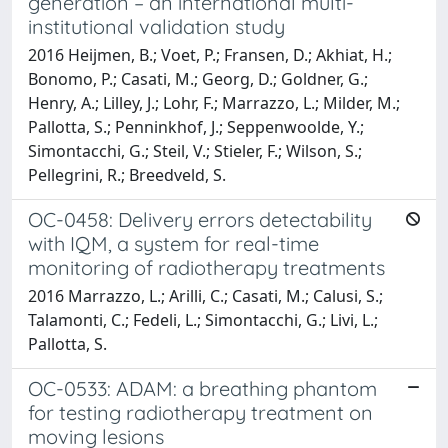
generation – an international multi-
institutional validation study
2016 Heijmen, B.; Voet, P.; Fransen, D.; Akhiat, H.;
Bonomo, P.; Casati, M.; Georg, D.; Goldner, G.;
Henry, A.; Lilley, J.; Lohr, F.; Marrazzo, L.; Milder, M.;
Pallotta, S.; Penninkhof, J.; Seppenwoolde, Y.;
Simontacchi, G.; Steil, V.; Stieler, F.; Wilson, S.;
Pellegrini, R.; Breedveld, S.
OC-0458: Delivery errors detectability
with IQM, a system for real-time
monitoring of radiotherapy treatments
2016 Marrazzo, L.; Arilli, C.; Casati, M.; Calusi, S.;
Talamonti, C.; Fedeli, L.; Simontacchi, G.; Livi, L.;
Pallotta, S.
OC-0533: ADAM: a breathing phantom
for testing radiotherapy treatment on
moving lesions