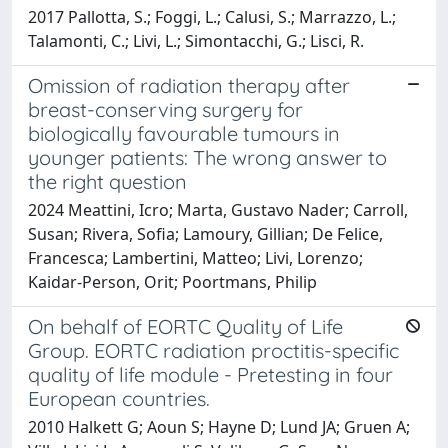
2017 Pallotta, S.; Foggi, L.; Calusi, S.; Marrazzo, L.;
Talamonti, C.; Livi, L.; Simontacchi, G.; Lisci, R.
Omission of radiation therapy after
breast-conserving surgery for
biologically favourable tumours in
younger patients: The wrong answer to
the right question
2024 Meattini, Icro; Marta, Gustavo Nader; Carroll,
Susan; Rivera, Sofia; Lamoury, Gillian; De Felice,
Francesca; Lambertini, Matteo; Livi, Lorenzo;
Kaidar-Person, Orit; Poortmans, Philip
On behalf of EORTC Quality of Life
Group. EORTC radiation proctitis-specific
quality of life module - Pretesting in four
European countries.
2010 Halkett G; Aoun S; Hayne D; Lund JA; Gruen A;