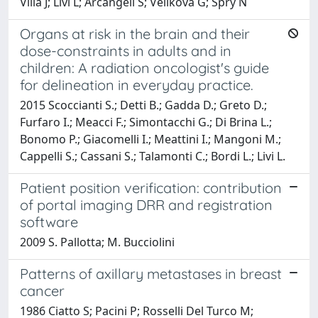
Villa J; Livi L; Arcangeli S; Velikova G; Spry N
Organs at risk in the brain and their
dose-constraints in adults and in
children: A radiation oncologist's guide
for delineation in everyday practice.
2015 Scoccianti S.; Detti B.; Gadda D.; Greto D.;
Furfaro I.; Meacci F.; Simontacchi G.; Di Brina L.;
Bonomo P.; Giacomelli I.; Meattini I.; Mangoni M.;
Cappelli S.; Cassani S.; Talamonti C.; Bordi L.; Livi L.
Patient position verification: contribution
of portal imaging DRR and registration
software
2009 S. Pallotta; M. Bucciolini
Patterns of axillary metastases in breast
cancer
1986 Ciatto S; Pacini P; Rosselli Del Turco M;