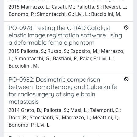
2015 Marrazzo, L.; Casati, M.; Pallotta, S.; Reversi, L.;
Bonomo, P.; Simontacchi, G.; Livi, L.; Bucciolini, M.
PO-0978: Testing the C-RAD Catalyst
elastic image registration software using
a deformable female phantom
2015 Pallotta, S.; Russo, S.; Esposito, M.; Marrazzo,
L.; Simontacchi, G.; Bastiani, P.; Paiar, F.; Livi, L.;
Bucciolini, M.
PO-0982: Dosimetric comparison
between Tomotherapy and Cyberknife
for radiosurgery of single brain
metastasis
2014 Greto, D.; Pallotta, S.; Masi, L.; Talamonti, C.;
Doro, R.; Scoccianti, S.; Marrazzo, L.; Meattini, I.;
Bonomo, P.; Livi, L.