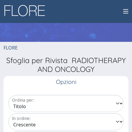
FLORE
Sfoglia per Rivista RADIOTHERAPY
AND ONCOLOGY
Opzioni
Ordina per:
In ordine: