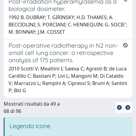
Post-irradiation hyperamylasemia as a
biological dosimeter.
1992 B. DUBRAY; T. GIRINSKY; H.D. THAMES; A.
BECCIOLINI; S. PORCIANI; C. HENNEQUIN; G. SOCIE';
M. BONNAY; J.M. COSSET
Post-operative radiotherapy in N2 non-
small cell lung cancer: a retrospective
analysis of 175 patients.
2010 Scotti V; Meattini I; Saieva C; Agresti B; de Luca
Cardillo C; Bastiani P; Livi L; Mangoni M; Di Cataldo
V; Marrazzo L; Rampini A; Cipressi S; Bruni A; Santini
P; Biti G
Mostrati risultati da 49 a
68 di 96
Legenda icone