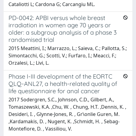
Cataliotti L; Cardona G; Carcangiu ML.
PD-0042: APBI versus whole breast
irradiation in women age 70 years or
older: a subgroup analysis of a phase 3
randomised trial
2015 Meattini, I.; Marrazzo, L.; Saieva, C.; Pallotta, S.;
Simontacchi, G.; Scotti, V.; Furfaro, I.; Meacci, F.;
Orzalesi, L.; Livi, L.
Phase I-III development of the EORTC
QLQ-ANL27, a health-related quality of
life questionnaire for anal cancer
2017 Sodergren, S.C., Johnson, C.D., Gilbert, A.,
Tomaszewski, K.A. ,Chu, W. , Chung, H.T. ,Dennis, K. ,
Desideri, I. , Glynne-Jones, R. , Gr\onlie Guren, M.
,Kardamakis, D. , Nugent, K. ,Schmidt, H. , Sebag-
Montefiore, D. , Vassiliou, V.