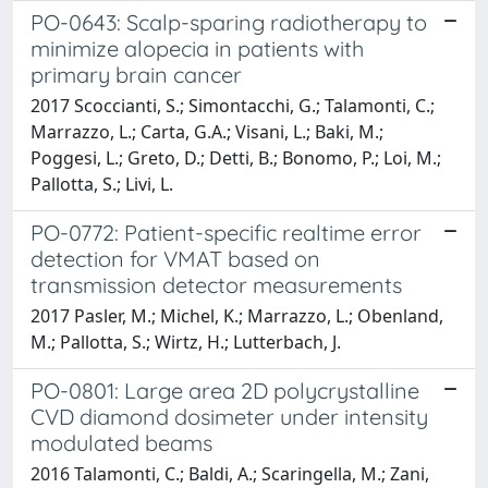
PO-0643: Scalp-sparing radiotherapy to
minimize alopecia in patients with
primary brain cancer
2017 Scoccianti, S.; Simontacchi, G.; Talamonti, C.;
Marrazzo, L.; Carta, G.A.; Visani, L.; Baki, M.;
Poggesi, L.; Greto, D.; Detti, B.; Bonomo, P.; Loi, M.;
Pallotta, S.; Livi, L.
PO-0772: Patient-specific realtime error
detection for VMAT based on
transmission detector measurements
2017 Pasler, M.; Michel, K.; Marrazzo, L.; Obenland,
M.; Pallotta, S.; Wirtz, H.; Lutterbach, J.
PO-0801: Large area 2D polycrystalline
CVD diamond dosimeter under intensity
modulated beams
2016 Talamonti, C.; Baldi, A.; Scaringella, M.; Zani,