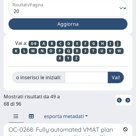
Risultati/Pagina
Vai a:
0-9
A
B
C
D
E
F
G
H
I
J
K
L
M
N
O
P
Q
R
S
T
U
V
W
X
Y
Z
o inserisci le iniziali:
Mostrati risultati da 49 a
68 di 96
esporta metadati
OC-0268: Fully automated VMAT plan