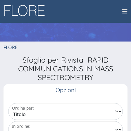
FLORE
Sfoglia per Rivista RAPID
COMMUNICATIONS IN MASS
SPECTROMETRY
Opzioni
Ordina per:
In ordine: