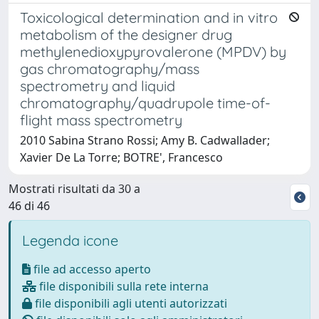
Toxicological determination and in vitro
metabolism of the designer drug
methylenedioxypyrovalerone (MPDV) by
gas chromatography/mass
spectrometry and liquid
chromatography/quadrupole time-of-
flight mass spectrometry
2010 Sabina Strano Rossi; Amy B. Cadwallader;
Xavier De La Torre; BOTRE', Francesco
Mostrati risultati da 30 a
46 di 46
Legenda icone
file ad accesso aperto
file disponibili sulla rete interna
file disponibili agli utenti autorizzati