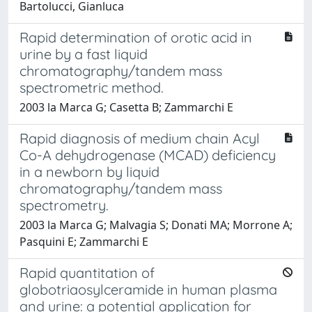
Bartolucci, Gianluca
Rapid determination of orotic acid in
urine by a fast liquid
chromatography/tandem mass
spectrometric method.
2003 la Marca G; Casetta B; Zammarchi E
Rapid diagnosis of medium chain Acyl
Co-A dehydrogenase (MCAD) deficiency
in a newborn by liquid
chromatography/tandem mass
spectrometry.
2003 la Marca G; Malvagia S; Donati MA; Morrone A;
Pasquini E; Zammarchi E
Rapid quantitation of
globotriaosylceramide in human plasma
and urine: a potential application for