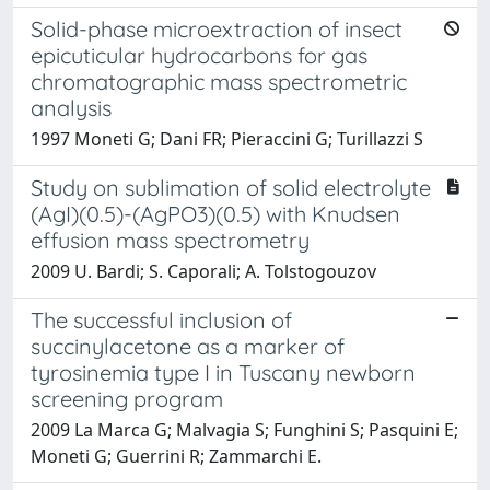
Solid-phase microextraction of insect
epicuticular hydrocarbons for gas
chromatographic mass spectrometric
analysis
1997 Moneti G; Dani FR; Pieraccini G; Turillazzi S
Study on sublimation of solid electrolyte
(AgI)(0.5)-(AgPO3)(0.5) with Knudsen
effusion mass spectrometry
2009 U. Bardi; S. Caporali; A. Tolstogouzov
The successful inclusion of
succinylacetone as a marker of
tyrosinemia type I in Tuscany newborn
screening program
2009 La Marca G; Malvagia S; Funghini S; Pasquini E;
Moneti G; Guerrini R; Zammarchi E.