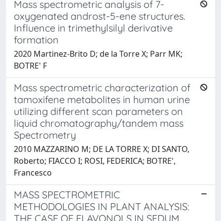
Mass spectrometric analysis of 7-
oxygenated androst-5-ene structures.
Influence in trimethylsilyl derivative
formation
2020 Martinez-Brito D; de la Torre X; Parr MK;
BOTRE' F
Mass spectrometric characterization of
tamoxifene metabolites in human urine
utilizing different scan parameters on
liquid chromatography/tandem mass
Spectrometry
2010 MAZZARINO M; DE LA TORRE X; DI SANTO,
Roberto; FIACCO I; ROSI, FEDERICA; BOTRE',
Francesco
MASS SPECTROMETRIC
METHODOLOGIES IN PLANT ANALYSIS:
THE CASE OF FLAVONOLS IN SEDUM