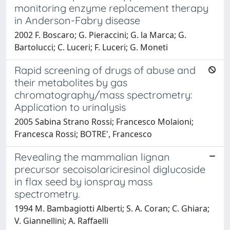
monitoring enzyme replacement therapy
in Anderson-Fabry disease
2002 F. Boscaro; G. Pieraccini; G. la Marca; G.
Bartolucci; C. Luceri; F. Luceri; G. Moneti
Rapid screening of drugs of abuse and
their metabolites by gas
chromatography/mass spectrometry:
Application to urinalysis
2005 Sabina Strano Rossi; Francesco Molaioni;
Francesca Rossi; BOTRE', Francesco
Revealing the mammalian lignan
precursor secoisolariciresinol diglucoside
in flax seed by ionspray mass
spectrometry.
1994 M. Bambagiotti Alberti; S. A. Coran; C. Ghiara;
V. Giannellini; A. Raffaelli