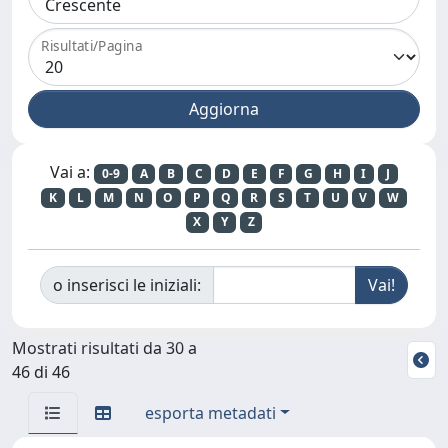
Risultati/Pagina
Vai a:
0-9
A
B
C
D
E
F
G
H
I
J
K
L
M
N
O
P
Q
R
S
T
U
V
W
X
Y
Z
o inserisci le iniziali:
Mostrati risultati da 30 a
46 di 46
esporta metadati