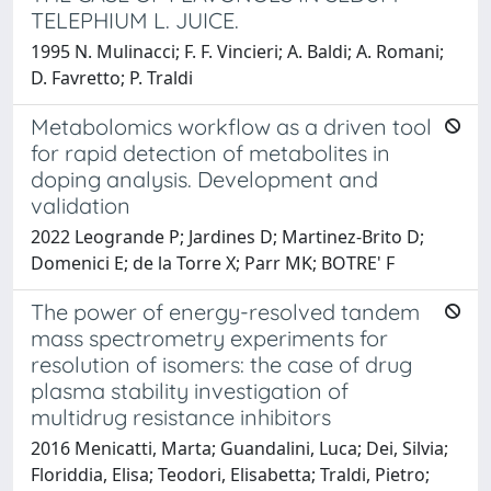
TELEPHIUM L. JUICE.
1995 N. Mulinacci; F. F. Vincieri; A. Baldi; A. Romani;
D. Favretto; P. Traldi
Metabolomics workflow as a driven tool
for rapid detection of metabolites in
doping analysis. Development and
validation
2022 Leogrande P; Jardines D; Martinez-Brito D;
Domenici E; de la Torre X; Parr MK; BOTRE' F
The power of energy-resolved tandem
mass spectrometry experiments for
resolution of isomers: the case of drug
plasma stability investigation of
multidrug resistance inhibitors
2016 Menicatti, Marta; Guandalini, Luca; Dei, Silvia;
Floriddia, Elisa; Teodori, Elisabetta; Traldi, Pietro;