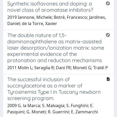
Synthetic isoflavones and doping: a
novel class of aromatase inhibitors?
2019 Iannone, Michele; Botrè, Francesco; Jardines,
Daniel; de la Torre, Xavier
The double nature of 1,5-
diaminonaphthalene as matrix-assisted
laser desorption/ionization matrix: some
experimental evidence of the
protonation and reduction mechanisms
2011 Molin L; Seraglia R; Dani FR; Moneti G; Traldi P
The successful inclusion of
succinylacetone as a marker of
Tyrosinemia Type I in Tuscany newborn
screening program.
2009 G. la Marca; S. Malvagia; S. Funghini; E.
Pasquini; G. Moneti; R. Guerrini; E. Zammarchi