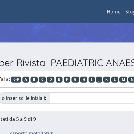
Home
Sfo
 per Rivista PAEDIATRIC ANA
ai a:
0-9
A
B
C
D
E
F
G
H
I
J
K
L
M
N
o inserisci le iniziali:
tati da 5 a 9 di 9
esporta metadati