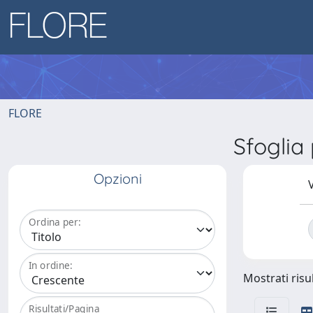
FLORE
Sfoglia
Opzioni
V
Ordina per:
In ordine:
Mostrati risul
Risultati/Pagina