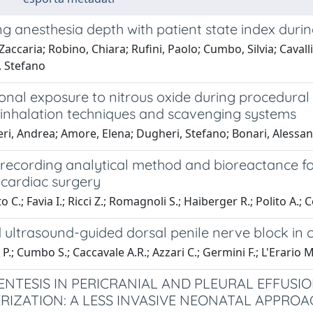
g anesthesia depth with patient state index durin
 Zaccaria; Robino, Chiara; Rufini, Paolo; Cumbo, Silvia; Cavall
 Stefano
nal exposure to nitrous oxide during procedural 
t inhalation techniques and scavenging systems
i, Andrea; Amore, Elena; Dugheri, Stefano; Bonari, Alessandr
 recording analytical method and bioreactance fo
 cardiac surgery
 C.; Favia I.; Ricci Z.; Romagnoli S.; Haiberger R.; Polito A.; 
ultrasound-guided dorsal penile nerve block in c
P.; Cumbo S.; Caccavale A.R.; Azzari C.; Germini F.; L'Erario M.
NTESIS IN PERICRANIAL AND PLEURAL EFFUSI
RIZATION: A LESS INVASIVE NEONATAL APPROA