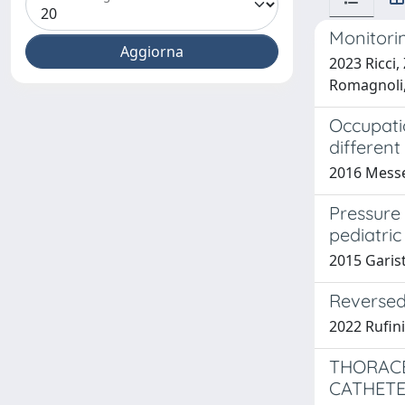
Monitorin
2023 Ricci,
Romagnoli,
Occupatio
differen
2016 Messer
Pressure
pediatric
2015 Garisto
Reversed 
2022 Rufini 
THORACE
CATHETE