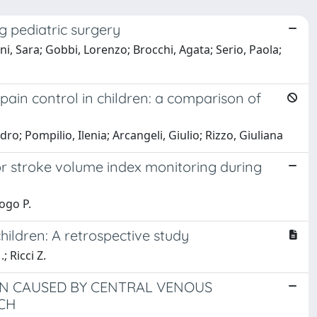
g pediatric surgery
ini, Sara; Gobbi, Lorenzo; Brocchi, Agata; Serio, Paola;
pain control in children: a comparison of
o; Pompilio, Ilenia; Arcangeli, Giulio; Rizzo, Giuliana
r stroke volume index monitoring during
Cogo P.
hildren: A retrospective study
; Ricci Z.
ON CAUSED BY CENTRAL VENOUS
CH