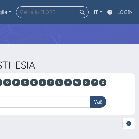
glia
IT
LOGIN
ESTHESIA
O
P
Q
R
S
T
U
V
W
X
Y
Z