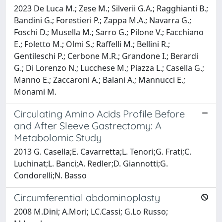
2023 De Luca M.; Zese M.; Silverii G.A.; Ragghianti B.;
Bandini G.; Forestieri P.; Zappa M.A.; Navarra G.;
Foschi D.; Musella M.; Sarro G.; Pilone V.; Facchiano
E.; Foletto M.; Olmi S.; Raffelli M.; Bellini R.;
Gentileschi P.; Cerbone M.R.; Grandone I.; Berardi
G.; Di Lorenzo N.; Lucchese M.; Piazza L.; Casella G.;
Manno E.; Zaccaroni A.; Balani A.; Mannucci E.;
Monami M.
Circulating Amino Acids Profile Before
and After Sleeve Gastrectomy: A
Metabolomic Study
2013 G. Casella;E. Cavarretta;L. Tenori;G. Frati;C.
Luchinat;L. Banci;A. Redler;D. Giannotti;G.
Condorelli;N. Basso
Circumferential abdominoplasty
2008 M.Dini; A.Mori; LC.Cassi; G.Lo Russo;