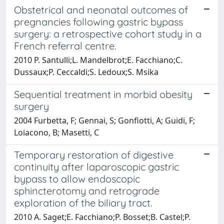
Obstetrical and neonatal outcomes of
pregnancies following gastric bypass
surgery: a retrospective cohort study in a
French referral centre.
2010 P. Santulli;L. Mandelbrot;E. Facchiano;C.
Dussaux;P. Ceccaldi;S. Ledoux;S. Msika
Sequential treatment in morbid obesity
surgery
2004 Furbetta, F; Gennai, S; Gonfiotti, A; Guidi, F;
Loiacono, B; Masetti, C
Temporary restoration of digestive
continuity after laparoscopic gastric
bypass to allow endoscopic
sphincterotomy and retrograde
exploration of the biliary tract.
2010 A. Saget;E. Facchiano;P. Bosset;B. Castel;P.