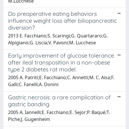
M.Lucchese
Do preoperative eating behaviors
influence weight loss after biliopancreatic
diversion?
2013 E. Facchiano;S. Scaringi;G. Quartararo;G.
Alpigiano;G. Liscia;V. Pavoni;M. Lucchese
Early improvement of glucose tolerance
after ileal transposition in a non-obese
type 2 diabetes rat model.
2005 A. Patriti;E. Facchiano;C. Annetti;M. C. Aisa;F.
Galli;C. Fanelli;A. Donini
Gastric necrosis: a rare complication of
gastric banding.
2005 A. Iannelli;E. Facchiano;E. Sejor;P. Baqué;T.
Piche;J. Gugenheim