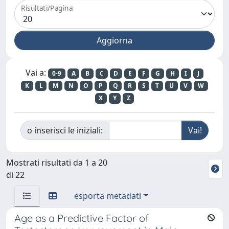
Risultati/Pagina
Vai a:
0-9
A
B
C
D
E
F
G
H
I
J
K
L
M
N
O
P
Q
R
S
T
U
V
W
X
Y
Z
o inserisci le iniziali:
Mostrati risultati da 1 a 20
di 22
esporta metadati
Age as a Predictive Factor of