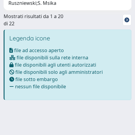
Ruszniewski;S. Msika
Mostrati risultati da 1 a 20
di 22
Legenda icone
file ad accesso aperto
file disponibili sulla rete interna
file disponibili agli utenti autorizzati
file disponibili solo agli amministratori
file sotto embargo
nessun file disponibile