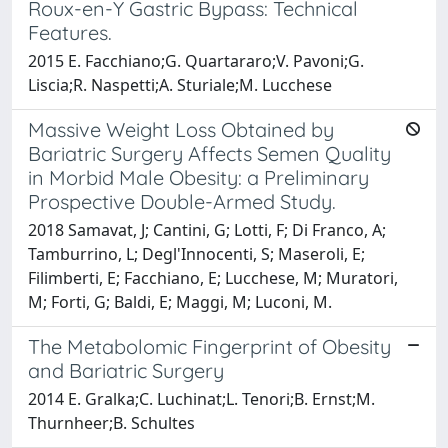
Roux-en-Y Gastric Bypass: Technical
Features.
2015 E. Facchiano;G. Quartararo;V. Pavoni;G.
Liscia;R. Naspetti;A. Sturiale;M. Lucchese
Massive Weight Loss Obtained by
Bariatric Surgery Affects Semen Quality
in Morbid Male Obesity: a Preliminary
Prospective Double-Armed Study.
2018 Samavat, J; Cantini, G; Lotti, F; Di Franco, A;
Tamburrino, L; Degl'Innocenti, S; Maseroli, E;
Filimberti, E; Facchiano, E; Lucchese, M; Muratori,
M; Forti, G; Baldi, E; Maggi, M; Luconi, M.
The Metabolomic Fingerprint of Obesity
and Bariatric Surgery
2014 E. Gralka;C. Luchinat;L. Tenori;B. Ernst;M.
Thurnheer;B. Schultes