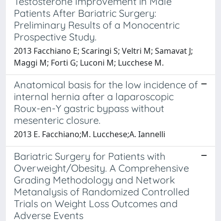
Testosterone Improvement in Male
Patients After Bariatric Surgery:
Preliminary Results of a Monocentric
Prospective Study.
2013 Facchiano E; Scaringi S; Veltri M; Samavat J;
Maggi M; Forti G; Luconi M; Lucchese M.
Anatomical basis for the low incidence of
internal hernia after a laparoscopic
Roux-en-Y gastric bypass without
mesenteric closure.
2013 E. Facchiano;M. Lucchese;A. Iannelli
Bariatric Surgery for Patients with
Overweight/Obesity. A Comprehensive
Grading Methodology and Network
Metanalysis of Randomized Controlled
Trials on Weight Loss Outcomes and
Adverse Events