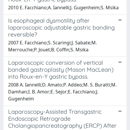
2010 E. Facchiano;A. Iannelli;J. Gugenheim;S. Msika
Is esophageal dysmotility after
laparoscopic adjustable gastric banding
reversible?
2007 E. Facchiano;S. Scaringi;J. Sabate;M.
Merrouche;P. Jouet;B. Coffin;S. Msika
Laparoscopic conversion of vertical
banded gastroplasty (Mason MacLean)
into Roux-en-Y gastric bypass.
2008 A. Iannelli;D. Amato;P. Addeo;M. S. Buratti;M.
Damhan;I. B. Amor;E. Sejor;E. Facchiano;J.
Gugenheim
Laparoscopy-Assisted Transgastric
Endoscopic Retrograde
Cholangiopancreatography (ERCP) After