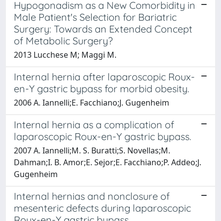
Hypogonadism as a New Comorbidity in
Male Patient's Selection for Bariatric
Surgery: Towards an Extended Concept
of Metabolic Surgery?
2013 Lucchese M; Maggi M.
Internal hernia after laparoscopic Roux-
en-Y gastric bypass for morbid obesity.
2006 A. Iannelli;E. Facchiano;J. Gugenheim
Internal hernia as a complication of
laparoscopic Roux-en-Y gastric bypass.
2007 A. Iannelli;M. S. Buratti;S. Novellas;M.
Dahman;I. B. Amor;E. Sejor;E. Facchiano;P. Addeo;J.
Gugenheim
Internal hernias and nonclosure of
mesenteric defects during laparoscopic
Roux-en-Y gastric bypass.