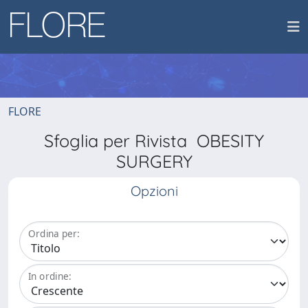
FLORE
Sfoglia per Rivista OBESITY
SURGERY
Opzioni
Ordina per:
In ordine: