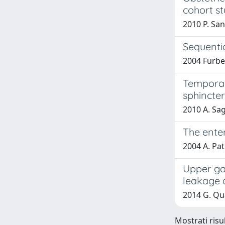
cohort st
2010 P. San
Sequenti
2004 Furbet
Temporary
sphincter
2010 A. Sag
The enter
2004 A. Pat
Upper gas
leakage d
2014 G. Qua
Mostrati risul