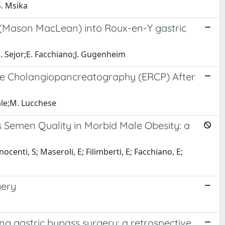
S. Msika
 (Mason MacLean) into Roux-en-Y gastric
E. Sejor;E. Facchiano;J. Gugenheim
de Cholangiopancreatography (ERCP) After
iale;M. Lucchese
s Semen Quality in Morbid Male Obesity: a
ocenti, S; Maseroli, E; Filimberti, E; Facchiano, E;
gery
g gastric bypass surgery: a retrospective