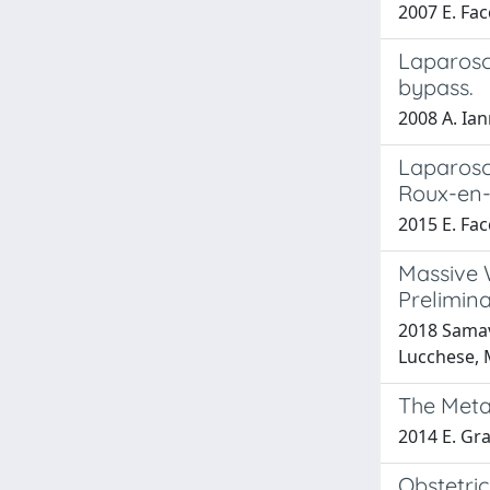
2007 E. Fac
Laparosc
bypass.
2008 A. Ian
Laparosc
Roux-en-Y
2015 E. Fac
Massive 
Prelimin
2018 Samavat
Lucchese, M
The Meta
2014 E. Gra
Obstetric