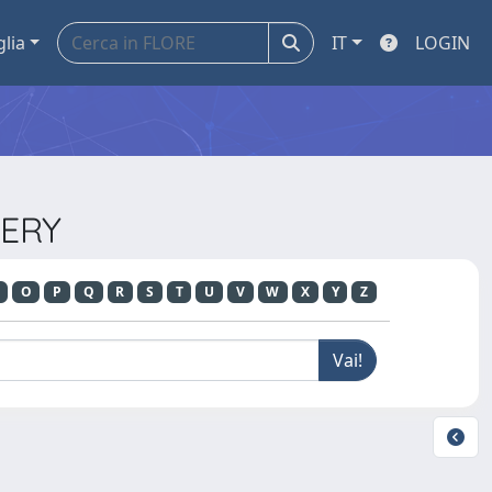
glia
IT
LOGIN
GERY
O
P
Q
R
S
T
U
V
W
X
Y
Z