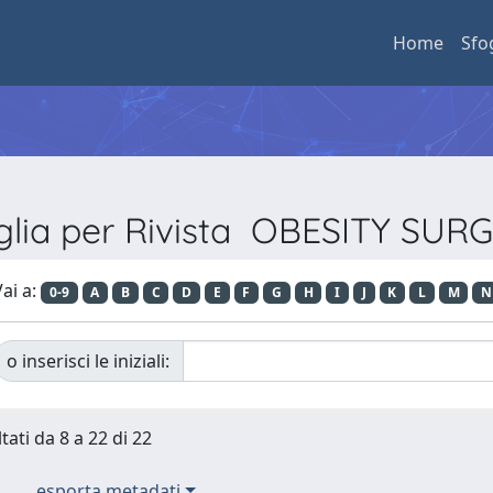
Home
Sfo
glia per Rivista OBESITY SUR
ai a:
0-9
A
B
C
D
E
F
G
H
I
J
K
L
M
N
o inserisci le iniziali:
tati da 8 a 22 di 22
esporta metadati