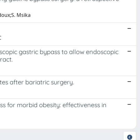
edoux;S. Msika
C
oscopic gastric bypass to allow endoscopic
ract.
es after bariatric surgery.
s for morbid obesity: effectiveness in