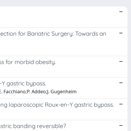
ction for Bariatric Surgery: Towards an
s for morbid obesity.
-Y gastric bypass.
r;E. Facchiano;P. Addeo;J. Gugenheim
ing laparoscopic Roux-en-Y gastric bypass.
stric banding reversible?