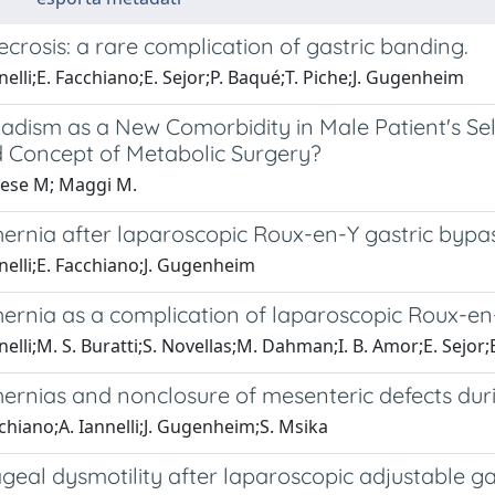
ecrosis: a rare complication of gastric banding.
nelli;E. Facchiano;E. Sejor;P. Baqué;T. Piche;J. Gugenheim
dism as a New Comorbidity in Male Patient's Sele
 Concept of Metabolic Surgery?
ese M; Maggi M.
hernia after laparoscopic Roux-en-Y gastric bypas
nelli;E. Facchiano;J. Gugenheim
hernia as a complication of laparoscopic Roux-en
nelli;M. S. Buratti;S. Novellas;M. Dahman;I. B. Amor;E. Sejo
hernias and nonclosure of mesenteric defects dur
chiano;A. Iannelli;J. Gugenheim;S. Msika
geal dysmotility after laparoscopic adjustable ga