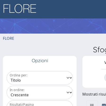
FLORE
Sfo
Opzioni
V
Ordina per:
In ordine:
Mostrati risul
Risultati/Pagina