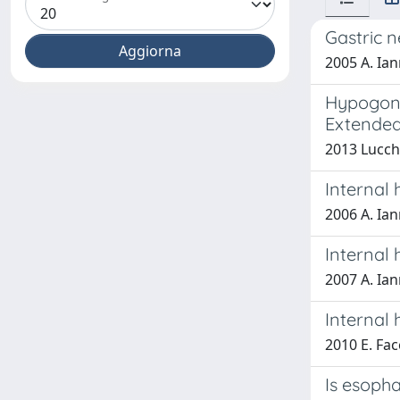
Gastric n
2005 A. Ian
Hypogona
Extended
2013 Lucch
Internal 
2006 A. Ian
Internal 
2007 A. Ian
Internal 
2010 E. Fac
Is esopha