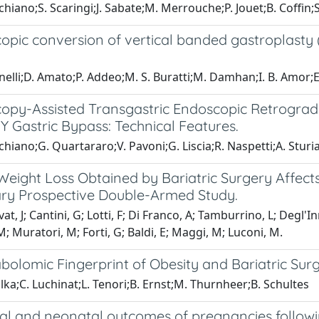
chiano;S. Scaringi;J. Sabate;M. Merrouche;P. Jouet;B. Coffin;
opic conversion of vertical banded gastroplasty
nelli;D. Amato;P. Addeo;M. S. Buratti;M. Damhan;I. B. Amor;
opy-Assisted Transgastric Endoscopic Retrogra
 Gastric Bypass: Technical Features.
chiano;G. Quartararo;V. Pavoni;G. Liscia;R. Naspetti;A. Stur
Weight Loss Obtained by Bariatric Surgery Affect
ary Prospective Double-Armed Study.
, J; Cantini, G; Lotti, F; Di Franco, A; Tamburrino, L; Degl'Inn
; Muratori, M; Forti, G; Baldi, E; Maggi, M; Luconi, M.
bolomic Fingerprint of Obesity and Bariatric Sur
lka;C. Luchinat;L. Tenori;B. Ernst;M. Thurnheer;B. Schultes
al and neonatal outcomes of pregnancies followin