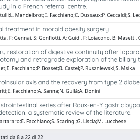
udy in a French referral centre.
tulli;L. Mandelbrot;E. Facchiano;C. Dussaux;P. Ceccaldi;S. L
al treatment in morbid obesity surgery
ta, F; Gennai, S; Gonfiotti, A; Guidi, F; Loiacono, B; Masetti, 
 restoration of digestive continuity after lapar
otomy and retrograde exploration of the biliary t
et;E. Facchiano;P. Bosset;B. Castel;P. Ruszniewski;S. Msika
oinsular axis and the recovery from type 2 diabet
riti;E. Facchiano;A. Sanna;N. Gullà;A. Donini
trointestinal series after Roux-en-Y gastric bypas
etection. a systematic review of the literature.
rtararo;E. Facchiano;S. Scaringi;G. Liscia;M. Lucchese
tati da 8 a 22 di 22