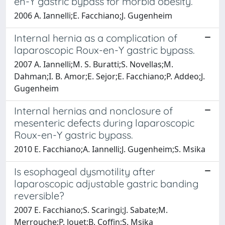
en-Y gastric bypass for morbid obesity.
2006 A. Iannelli;E. Facchiano;J. Gugenheim
Internal hernia as a complication of
laparoscopic Roux-en-Y gastric bypass.
2007 A. Iannelli;M. S. Buratti;S. Novellas;M.
Dahman;I. B. Amor;E. Sejor;E. Facchiano;P. Addeo;J.
Gugenheim
Internal hernias and nonclosure of
mesenteric defects during laparoscopic
Roux-en-Y gastric bypass.
2010 E. Facchiano;A. Iannelli;J. Gugenheim;S. Msika
Is esophageal dysmotility after
laparoscopic adjustable gastric banding
reversible?
2007 E. Facchiano;S. Scaringi;J. Sabate;M.
Merrouche;P. Jouet;B. Coffin;S. Msika