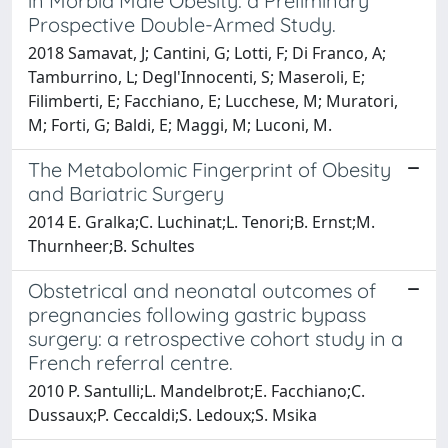
in Morbid Male Obesity: a Preliminary
Prospective Double-Armed Study.
2018 Samavat, J; Cantini, G; Lotti, F; Di Franco, A;
Tamburrino, L; Degl'Innocenti, S; Maseroli, E;
Filimberti, E; Facchiano, E; Lucchese, M; Muratori,
M; Forti, G; Baldi, E; Maggi, M; Luconi, M.
The Metabolomic Fingerprint of Obesity
and Bariatric Surgery
2014 E. Gralka;C. Luchinat;L. Tenori;B. Ernst;M.
Thurnheer;B. Schultes
Obstetrical and neonatal outcomes of
pregnancies following gastric bypass
surgery: a retrospective cohort study in a
French referral centre.
2010 P. Santulli;L. Mandelbrot;E. Facchiano;C.
Dussaux;P. Ceccaldi;S. Ledoux;S. Msika