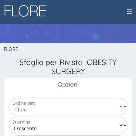
FLORE
Sfoglia per Rivista OBESITY
SURGERY
Opzioni
Ordina per:
In ordine: