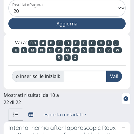
Risultati/Pagina
Vai a:
0-9
A
B
C
D
E
F
G
H
I
J
K
L
M
N
O
P
Q
R
S
T
U
V
W
X
Y
Z
o inserisci le iniziali:
Mostrati risultati da 10 a
22 di 22
esporta metadati
Internal hernia after laparoscopic Roux-