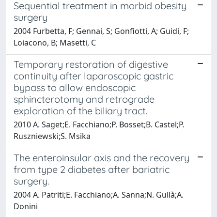
Sequential treatment in morbid obesity
surgery
2004 Furbetta, F; Gennai, S; Gonfiotti, A; Guidi, F;
Loiacono, B; Masetti, C
Temporary restoration of digestive
continuity after laparoscopic gastric
bypass to allow endoscopic
sphincterotomy and retrograde
exploration of the biliary tract.
2010 A. Saget;E. Facchiano;P. Bosset;B. Castel;P.
Ruszniewski;S. Msika
The enteroinsular axis and the recovery
from type 2 diabetes after bariatric
surgery.
2004 A. Patriti;E. Facchiano;A. Sanna;N. Gullà;A.
Donini