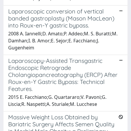
Laparoscopic conversion of vertical
banded gastroplasty (Mason MacLean)
into Roux-en-Y gastric bypass.
2008 A. Iannelli;D. Amato;P. Addeo;M. S. Buratti;M.
Damhan;I. B. Amor;E. Sejor;E. Facchiano;J.
Gugenheim
Laparoscopy-Assisted Transgastric
Endoscopic Retrograde
Cholangiopancreatography (ERCP) After
Roux-en-Y Gastric Bypass: Technical
Features.
2015 E. Facchiano;G. Quartararo;V. Pavoni;G.
Liscia;R. Naspetti;A. Sturiale;M. Lucchese
Massive Weight Loss Obtained by
Bariatric Surgery Affects Semen Quality