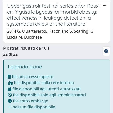
Upper gastrointestinal series after Roux-
en-Y gastric bypass for morbid obesity:
effectiveness in leakage detection. a
systematic review of the literature.
2014 G. Quartararo;E. Facchiano;S. Scaringi;G.
Liscia;M. Lucchese
Mostrati risultati da 10 a
22 di 22
Legenda icone
file ad accesso aperto
file disponibili sulla rete interna
file disponibili agli utenti autorizzati
file disponibili solo agli amministratori
file sotto embargo
nessun file disponibile