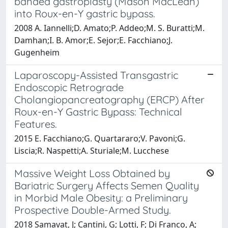
banded gastroplasty (Mason MacLean)
into Roux-en-Y gastric bypass.
2008 A. Iannelli;D. Amato;P. Addeo;M. S. Buratti;M.
Damhan;I. B. Amor;E. Sejor;E. Facchiano;J.
Gugenheim
Laparoscopy-Assisted Transgastric
Endoscopic Retrograde
Cholangiopancreatography (ERCP) After
Roux-en-Y Gastric Bypass: Technical
Features.
2015 E. Facchiano;G. Quartararo;V. Pavoni;G.
Liscia;R. Naspetti;A. Sturiale;M. Lucchese
Massive Weight Loss Obtained by
Bariatric Surgery Affects Semen Quality
in Morbid Male Obesity: a Preliminary
Prospective Double-Armed Study.
2018 Samavat, J; Cantini, G; Lotti, F; Di Franco, A;