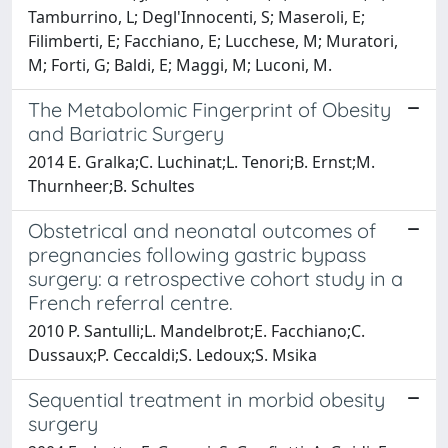
Tamburrino, L; Degl'Innocenti, S; Maseroli, E;
Filimberti, E; Facchiano, E; Lucchese, M; Muratori,
M; Forti, G; Baldi, E; Maggi, M; Luconi, M.
The Metabolomic Fingerprint of Obesity
and Bariatric Surgery
2014 E. Gralka;C. Luchinat;L. Tenori;B. Ernst;M.
Thurnheer;B. Schultes
Obstetrical and neonatal outcomes of
pregnancies following gastric bypass
surgery: a retrospective cohort study in a
French referral centre.
2010 P. Santulli;L. Mandelbrot;E. Facchiano;C.
Dussaux;P. Ceccaldi;S. Ledoux;S. Msika
Sequential treatment in morbid obesity
surgery