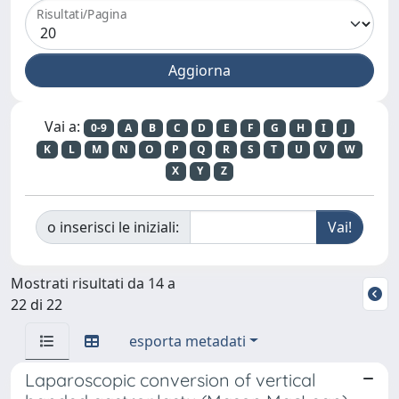
Risultati/Pagina
Vai a:
0-9
A
B
C
D
E
F
G
H
I
J
K
L
M
N
O
P
Q
R
S
T
U
V
W
X
Y
Z
o inserisci le iniziali:
Mostrati risultati da 14 a
22 di 22
esporta metadati
Laparoscopic conversion of vertical