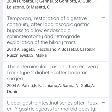
2004 Furbetta, F; Gennai, S; Gonfiotti, A; Guidi, F;
Loiacono, B; Masetti, C
Temporary restoration of digestive
continuity after laparoscopic gastric
bypass to allow endoscopic
sphincterotomy and retrograde
exploration of the biliary tract.
2010 A. Saget;E. Facchiano;P. Bosset;B. Castel;P.
Ruszniewski;S. Msika
The enteroinsular axis and the recovery
from type 2 diabetes after bariatric
surgery.
2004 A. Patriti;E. Facchiano;A. Sanna;N. Gullà;A.
Donini
Upper gastrointestinal series after Roux-
en-Y gastric bypass for morbid obesity: