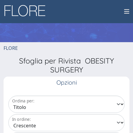
FLORE
Sfoglia per Rivista OBESITY
SURGERY
Opzioni
Ordina per:
In ordine: