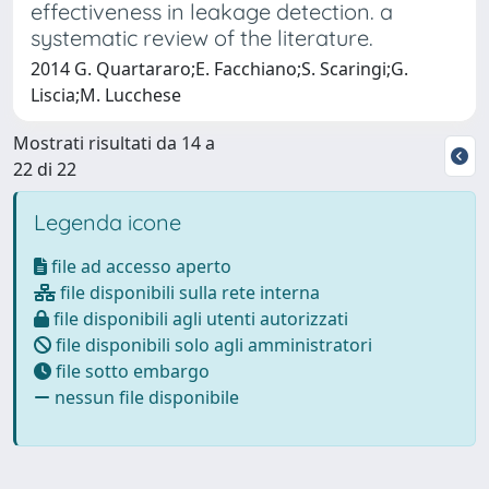
effectiveness in leakage detection. a
systematic review of the literature.
2014 G. Quartararo;E. Facchiano;S. Scaringi;G.
Liscia;M. Lucchese
Mostrati risultati da 14 a
22 di 22
Legenda icone
file ad accesso aperto
file disponibili sulla rete interna
file disponibili agli utenti autorizzati
file disponibili solo agli amministratori
file sotto embargo
nessun file disponibile