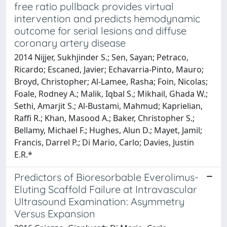
free ratio pullback provides virtual
intervention and predicts hemodynamic
outcome for serial lesions and diffuse
coronary artery disease
2014 Nijjer, Sukhjinder S.; Sen, Sayan; Petraco,
Ricardo; Escaned, Javier; Echavarria-Pinto, Mauro;
Broyd, Christopher; Al-Lamee, Rasha; Foin, Nicolas;
Foale, Rodney A.; Malik, Iqbal S.; Mikhail, Ghada W.;
Sethi, Amarjit S.; Al-Bustami, Mahmud; Kaprielian,
Raffi R.; Khan, Masood A.; Baker, Christopher S.;
Bellamy, Michael F.; Hughes, Alun D.; Mayet, Jamil;
Francis, Darrel P.; Di Mario, Carlo; Davies, Justin
E.R.*
Predictors of Bioresorbable Everolimus-
Eluting Scaffold Failure at Intravascular
Ultrasound Examination: Asymmetry
Versus Expansion