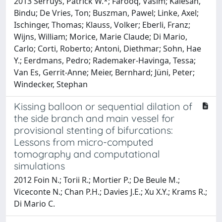
2013 Serruys, Patrick W.*; Farooq, Vasim; Kalesan,
Bindu; De Vries, Ton; Buszman, Pawel; Linke, Axel;
Ischinger, Thomas; Klauss, Volker; Eberli, Franz;
Wijns, William; Morice, Marie Claude; Di Mario,
Carlo; Corti, Roberto; Antoni, Diethmar; Sohn, Hae
Y.; Eerdmans, Pedro; Rademaker-Havinga, Tessa;
Van Es, Gerrit-Anne; Meier, Bernhard; Jüni, Peter;
Windecker, Stephan
Kissing balloon or sequential dilation of
the side branch and main vessel for
provisional stenting of bifurcations:
Lessons from micro-computed
tomography and computational
simulations
2012 Foin N.; Torii R.; Mortier P.; De Beule M.;
Viceconte N.; Chan P.H.; Davies J.E.; Xu X.Y.; Krams R.;
Di Mario C.