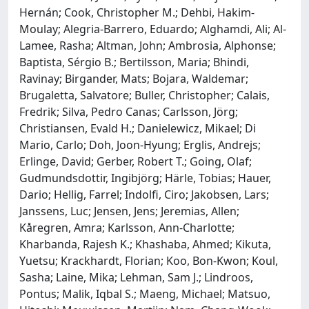
Hernán; Cook, Christopher M.; Dehbi, Hakim-
Moulay; Alegria-Barrero, Eduardo; Alghamdi, Ali; Al-
Lamee, Rasha; Altman, John; Ambrosia, Alphonse;
Baptista, Sérgio B.; Bertilsson, Maria; Bhindi,
Ravinay; Birgander, Mats; Bojara, Waldemar;
Brugaletta, Salvatore; Buller, Christopher; Calais,
Fredrik; Silva, Pedro Canas; Carlsson, Jörg;
Christiansen, Evald H.; Danielewicz, Mikael; Di
Mario, Carlo; Doh, Joon-Hyung; Erglis, Andrejs;
Erlinge, David; Gerber, Robert T.; Going, Olaf;
Gudmundsdottir, Ingibjörg; Härle, Tobias; Hauer,
Dario; Hellig, Farrel; Indolfi, Ciro; Jakobsen, Lars;
Janssens, Luc; Jensen, Jens; Jeremias, Allen;
Kåregren, Amra; Karlsson, Ann-Charlotte;
Kharbanda, Rajesh K.; Khashaba, Ahmed; Kikuta,
Yuetsu; Krackhardt, Florian; Koo, Bon-Kwon; Koul,
Sasha; Laine, Mika; Lehman, Sam J.; Lindroos,
Pontus; Malik, Iqbal S.; Maeng, Michael; Matsuo,