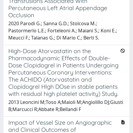
Transfusions Associated With
Percutaneous Left Atrial Appendage
Occlusion
2020 Parodi G.; Sanna G.D.; Stolcova M.;
Pastormerlo L.E.; Forteleoni A.; Maiani S.; Koni E.;
Meucci F.; Talanas G.; Di Mario C.; Berti S.
High-Dose Atorvastatin on the
Pharmacodynamic Effects of Double-
Dose Clopidogrel in Patients Undergoing
Percutaneous Coronary Interventions:
The ACHIDO (Atorvastatin and
Clopidogrel HIgh DOse in stable patients
with residual high platelet activity) Study.
2013 Leoncini M;Toso A;Maioli M;Angiolillo DJ;Giusti
B;Marcucci R;Abbate R;Bellandi F
Impact of Vessel Size on Angiographic
and Clinical Outcomes of