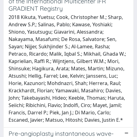
of the International Multicenter iFR
GRADIENT Registry
2018 Kikuta, Yuetsu; Cook, Christopher M.; Sharp,
Andrew S.P.; Salinas, Pablo; Kawase, Yoshiaki;
Shiono, Yasutsugu; Giavarini, Alessandra;
Nakayama, Masafumi; De Rosa, Salvatore; Sen,
Sayan; Nijjer, Sukhjinder S.; Al-Lamee, Rasha;
Petraco, Ricardo; Malik, Iqbal S.; Mikhail, Ghada W.;
Kaprielian, Raffi R.; Wijntjens, Gilbert W.M.; Mori,
Shinsuke; Hagikura, Arata; Mates, Martin; Mizuno,
Atsushi; Hellig, Farrel; Lee, Kelvin; Janssens, Luc;
Horie, Kazunori; Mohdnazri, Shah; Herrera, Raul;
Krackhardt, Florian; Yamawaki, Masahiro; Davies,
John; Takebayashi, Hideo; Keeble, Thomas; Haruta,
Seiichi; Ribichini, Flavio; Indolfi, Ciro; Mayet, Jamil;
Francis, Darrel P.; Piek, Jan J.; Di Mario, Carlo;
Escaned, Javier; Matsuo, Hitoshi; Davies, Justin E.*
Pre-angioplasty instantaneous wave-