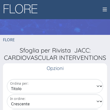
FLORE
Sfoglia per Rivista JACC:
CARDIOVASCULAR INTERVENTIONS
Opzioni
Ordina per:
In ordine: