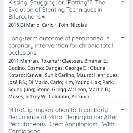
Kissing, Snugging, or “Potting”?: The
Evolution of Stenting Techniques in
Bifurcations∗
2016 Di Mario, Carlo*; Foin, Nicolas
Long-term outcome of percutaneous
coronary intervention for chronic total
occlusions
2011 Mehran, Roxana*; Claessen, Bimmer E.;
Godino, Cosmo; Dangas, George D.; Obunai,
Kotaro; Kanwal, Sunil; Carlino, Mauro; Henriques,
José P.S.; Di Mario, Carlo; Kim, Young-Hak; Park,
Seung-Jung; Stone, Gregg W.; Leon, Martin B.;
Moses, Jeffrey W.; Colombo, Antonio
MitraClip Implantation to Treat Early
Recurrence of Mitral Regurgitation After
Percutaneous Direct Annuloplasty With
Cardioband