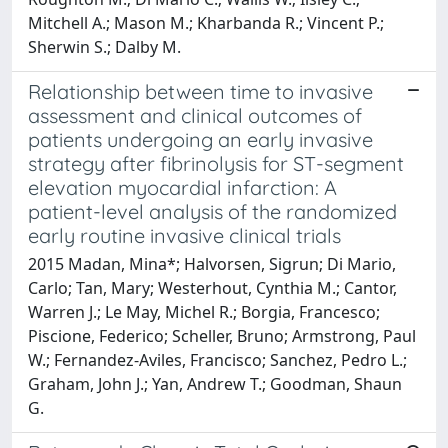
Mitchell A.; Mason M.; Kharbanda R.; Vincent P.;
Sherwin S.; Dalby M.
Relationship between time to invasive
assessment and clinical outcomes of
patients undergoing an early invasive
strategy after fibrinolysis for ST-segment
elevation myocardial infarction: A
patient-level analysis of the randomized
early routine invasive clinical trials
2015 Madan, Mina*; Halvorsen, Sigrun; Di Mario,
Carlo; Tan, Mary; Westerhout, Cynthia M.; Cantor,
Warren J.; Le May, Michel R.; Borgia, Francesco;
Piscione, Federico; Scheller, Bruno; Armstrong, Paul
W.; Fernandez-Aviles, Francisco; Sanchez, Pedro L.;
Graham, John J.; Yan, Andrew T.; Goodman, Shaun
G.