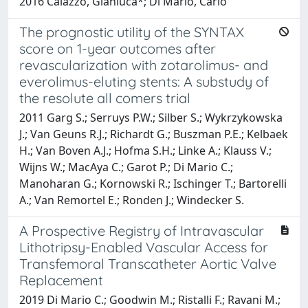
2016 Caiazzo, Gianluca*; Di Mario, Carlo
The prognostic utility of the SYNTAX
score on 1-year outcomes after
revascularization with zotarolimus- and
everolimus-eluting stents: A substudy of
the resolute all comers trial
2011 Garg S.; Serruys P.W.; Silber S.; Wykrzykowska
J.; Van Geuns R.J.; Richardt G.; Buszman P.E.; Kelbaek
H.; Van Boven A.J.; Hofma S.H.; Linke A.; Klauss V.;
Wijns W.; MacAya C.; Garot P.; Di Mario C.;
Manoharan G.; Kornowski R.; Ischinger T.; Bartorelli
A.; Van Remortel E.; Ronden J.; Windecker S.
A Prospective Registry of Intravascular
Lithotripsy-Enabled Vascular Access for
Transfemoral Transcatheter Aortic Valve
Replacement
2019 Di Mario C.; Goodwin M.; Ristalli F.; Ravani M.;