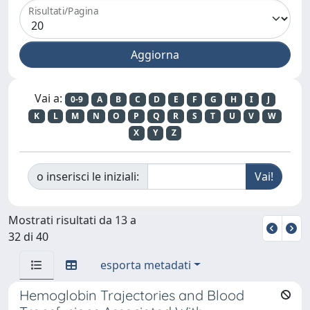
Risultati/Pagina
Vai a:
0-9
A
B
C
D
E
F
G
H
I
J
K
L
M
N
O
P
Q
R
S
T
U
V
W
X
Y
Z
o inserisci le iniziali:
Mostrati risultati da 13 a
32 di 40
esporta metadati
Hemoglobin Trajectories and Blood