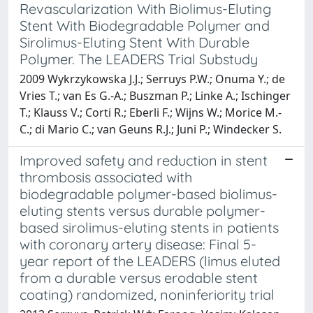
Revascularization With Biolimus-Eluting
Stent With Biodegradable Polymer and
Sirolimus-Eluting Stent With Durable
Polymer. The LEADERS Trial Substudy
2009 Wykrzykowska J.J.; Serruys P.W.; Onuma Y.; de
Vries T.; van Es G.-A.; Buszman P.; Linke A.; Ischinger
T.; Klauss V.; Corti R.; Eberli F.; Wijns W.; Morice M.-
C.; di Mario C.; van Geuns R.J.; Juni P.; Windecker S.
Improved safety and reduction in stent
thrombosis associated with
biodegradable polymer-based biolimus-
eluting stents versus durable polymer-
based sirolimus-eluting stents in patients
with coronary artery disease: Final 5-
year report of the LEADERS (limus eluted
from a durable versus erodable stent
coating) randomized, noninferiority trial