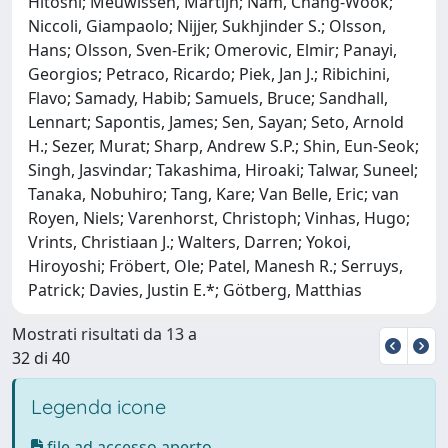
Hitoshi; Meuwissen, Martijn; Nam, Chang-Wook;
Niccoli, Giampaolo; Nijjer, Sukhjinder S.; Olsson,
Hans; Olsson, Sven-Erik; Omerovic, Elmir; Panayi,
Georgios; Petraco, Ricardo; Piek, Jan J.; Ribichini,
Flavo; Samady, Habib; Samuels, Bruce; Sandhall,
Lennart; Sapontis, James; Sen, Sayan; Seto, Arnold
H.; Sezer, Murat; Sharp, Andrew S.P.; Shin, Eun-Seok;
Singh, Jasvindar; Takashima, Hiroaki; Talwar, Suneel;
Tanaka, Nobuhiro; Tang, Kare; Van Belle, Eric; van
Royen, Niels; Varenhorst, Christoph; Vinhas, Hugo;
Vrints, Christiaan J.; Walters, Darren; Yokoi,
Hiroyoshi; Fröbert, Ole; Patel, Manesh R.; Serruys,
Patrick; Davies, Justin E.*; Götberg, Matthias
Mostrati risultati da 13 a
32 di 40
Legenda icone
file ad accesso aperto