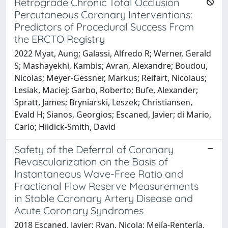
Retrograde Chronic Total Occlusion
Percutaneous Coronary Interventions:
Predictors of Procedural Success From
the ERCTO Registry
2022 Myat, Aung; Galassi, Alfredo R; Werner, Gerald
S; Mashayekhi, Kambis; Avran, Alexandre; Boudou,
Nicolas; Meyer-Gessner, Markus; Reifart, Nicolaus;
Lesiak, Maciej; Garbo, Roberto; Bufe, Alexander;
Spratt, James; Bryniarski, Leszek; Christiansen,
Evald H; Sianos, Georgios; Escaned, Javier; di Mario,
Carlo; Hildick-Smith, David
Safety of the Deferral of Coronary
Revascularization on the Basis of
Instantaneous Wave-Free Ratio and
Fractional Flow Reserve Measurements
in Stable Coronary Artery Disease and
Acute Coronary Syndromes
2018 Escaned, Javier; Ryan, Nicola; Mejía-Rentería,