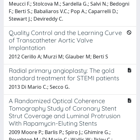
Meucci F.; Stolcova M.; Sardella G.; Salvi N.; Bedogni
F.; Berti S.; Babaliaros V.C.; Pop A.; Caparrelli D.;
Stewart J.; Devireddy C.
Quality Control and the Learning Curve
of Transcatheter Aortic Valve
Implantation
2012 Cerillo A; Murzi M; Glauber M; Berti S
Radial primary angioplasty: The gold
standard treatment for STEMI patients
2013 Di Mario C.; Secco G.
A Randomized Optical Coherence
Tomography Study of Coronary Stent
Strut Coverage and Luminal Protrusion
With Rapamycin-Eluting Stents
2009 Moore P.; Barlis P.; Spiro J.; Ghimire G.;
Roughton M.; Di Mario C.; Wallis W.; Ilsley C.;