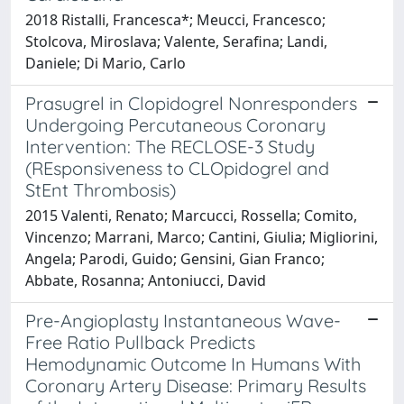
2018 Ristalli, Francesca*; Meucci, Francesco;
Stolcova, Miroslava; Valente, Serafina; Landi,
Daniele; Di Mario, Carlo
Prasugrel in Clopidogrel Nonresponders
Undergoing Percutaneous Coronary
Intervention: The RECLOSE-3 Study
(REsponsiveness to CLOpidogrel and
StEnt Thrombosis)
2015 Valenti, Renato; Marcucci, Rossella; Comito,
Vincenzo; Marrani, Marco; Cantini, Giulia; Migliorini,
Angela; Parodi, Guido; Gensini, Gian Franco;
Abbate, Rosanna; Antoniucci, David
Pre-Angioplasty Instantaneous Wave-
Free Ratio Pullback Predicts
Hemodynamic Outcome In Humans With
Coronary Artery Disease: Primary Results