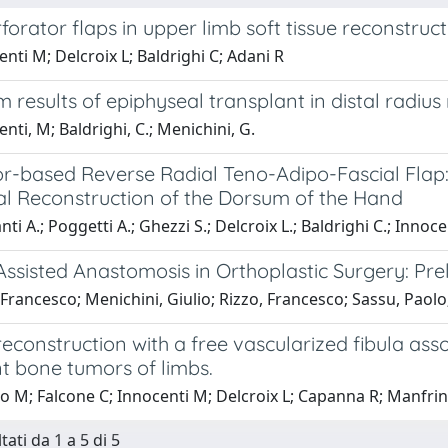
forator flaps in upper limb soft tissue reconstruct
nti M; Delcroix L; Baldrighi C; Adani R
 results of epiphyseal transplant in distal radius 
nti, M; Baldrighi, C.; Menichini, G.
or-based Reverse Radial Teno-Adipo-Fascial Flap:
al Reconstruction of the Dorsum of the Hand
ti A.; Poggetti A.; Ghezzi S.; Delcroix L.; Baldrighi C.; Innoce
ssisted Anastomosis in Orthoplastic Surgery: Pre
Francesco; Menichini, Giulio; Rizzo, Francesco; Sassu, Paol
reconstruction with a free vascularized fibula ass
t bone tumors of limbs.
o M; Falcone C; Innocenti M; Delcroix L; Capanna R; Manfrin
tati da 1 a 5 di 5