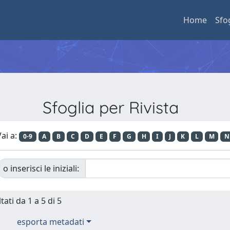
Home
Sfo
Sfoglia per Rivista
ai a:
0-9
A
B
C
D
E
F
G
H
I
J
K
L
M
N
o inserisci le iniziali:
tati da 1 a 5 di 5
esporta metadati