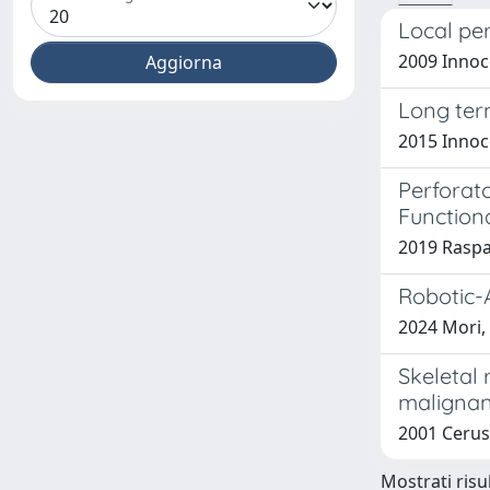
Local per
2009 Innoce
Long term
2015 Innoce
Perforat
Function
2019 Raspan
Robotic-A
2024 Mori, 
Skeletal 
malignan
2001 Cerus
Mostrati risul