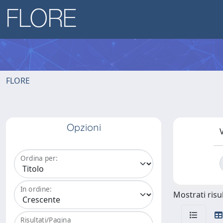
FLORE
Opzioni
V
Ordina per:
In ordine:
Mostrati risul
Risultati/Pagina