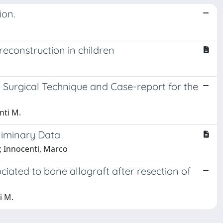
ion.
reconstruction in children
 Surgical Technique and Case-report for the
nti M.
liminary Data
o; Innocenti, Marco
ociated to bone allograft after resection of
i M.