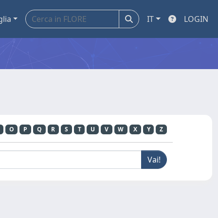
glia
IT
LOGIN
O
P
Q
R
S
T
U
V
W
X
Y
Z