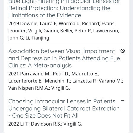
Blue Light-Filtering Intraocular Lenses for
Retinal Protection: Understanding the
Limitations of the Evidence
2019 Downie, Laura E; Wormald, Richard; Evans,
Jennifer; Virgili, Gianni; Keller, Peter R; Lawrenson,
John G; Li, Tianjing
Association between Visual Impairment
and Depression in Patients Attending Eye
Clinics: A Meta-analysis
2021 Parravano M.; Petri D.; Maurutto E.;
Lucenteforte E.; Menchini F.; Lanzetta P.; Varano M.;
Van Nispen R.M.A.; Virgili G.
Choosing Intraocular Lenses in Patients
Undergoing Bilateral Cataract Extraction
- One Size Does Not Fit All
2022 Li T.; Davidson R.S.; Virgili G.