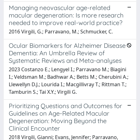
Managing neovascular age-related
macular degeneration: Is more research
needed to improve real-world practice?
2016 Virgili, G.; Parravano, M.; Schmucker, C.
Ocular Biomarkers for Alzheimer Disease
Dementia: An Umbrella Review of
Systematic Reviews and Meta-analyses
2023 Costanzo E.; Lengyel I.; Parravano M.; Biagini
I.; Veldsman M.; Badhwar A.; Betts M.; Cherubini A.;
Llewellyn D.J.; Lourida I.; Macgillivray T.; Rittman T.;
Tamburin S.; Tai X.Y.; Virgili G.
Prioritizing Questions and Outcomes for
Guidelines on Age-Related Macular
Degeneration: Moving Beyond the
Clinical Encounter
2018 Virgili, Gianni; Evans, Jennifer; Parravano,