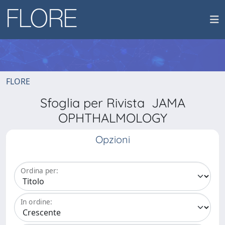
FLORE
Sfoglia per Rivista JAMA
OPHTHALMOLOGY
Opzioni
Ordina per:
In ordine: