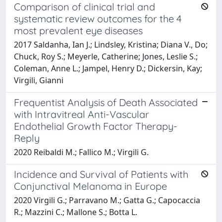
Comparison of clinical trial and
systematic review outcomes for the 4
most prevalent eye diseases
2017 Saldanha, Ian J.; Lindsley, Kristina; Diana V., Do;
Chuck, Roy S.; Meyerle, Catherine; Jones, Leslie S.;
Coleman, Anne L.; Jampel, Henry D.; Dickersin, Kay;
Virgili, Gianni
Frequentist Analysis of Death Associated
with Intravitreal Anti-Vascular
Endothelial Growth Factor Therapy-
Reply
2020 Reibaldi M.; Fallico M.; Virgili G.
Incidence and Survival of Patients with
Conjunctival Melanoma in Europe
2020 Virgili G.; Parravano M.; Gatta G.; Capocaccia
R.; Mazzini C.; Mallone S.; Botta L.