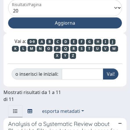
Risultati/Pagina
Vai a:
0-9
A
B
C
D
E
F
G
H
I
J
K
L
M
N
O
P
Q
R
S
T
U
V
W
X
Y
Z
o inserisci le iniziali:
Mostrati risultati da 1 a 11
di 11
esporta metadati
Analysis of a Systematic Review about