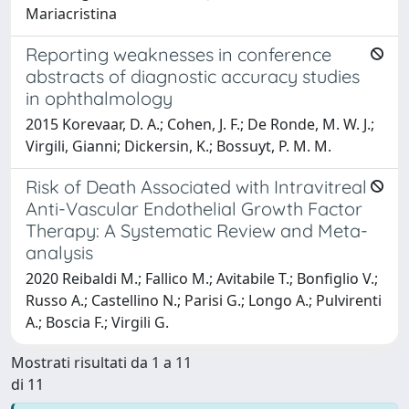
Mariacristina
Reporting weaknesses in conference
abstracts of diagnostic accuracy studies
in ophthalmology
2015 Korevaar, D. A.; Cohen, J. F.; De Ronde, M. W. J.;
Virgili, Gianni; Dickersin, K.; Bossuyt, P. M. M.
Risk of Death Associated with Intravitreal
Anti-Vascular Endothelial Growth Factor
Therapy: A Systematic Review and Meta-
analysis
2020 Reibaldi M.; Fallico M.; Avitabile T.; Bonfiglio V.;
Russo A.; Castellino N.; Parisi G.; Longo A.; Pulvirenti
A.; Boscia F.; Virgili G.
Mostrati risultati da 1 a 11
di 11