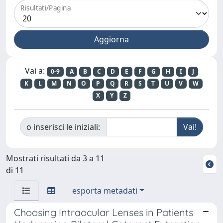
Risultati/Pagina
Vai a:
0-9
A
B
C
D
E
F
G
H
I
J
K
L
M
N
O
P
Q
R
S
T
U
V
W
X
Y
Z
o inserisci le iniziali:
Mostrati risultati da 3 a 11
di 11
esporta metadati
Choosing Intraocular Lenses in Patients