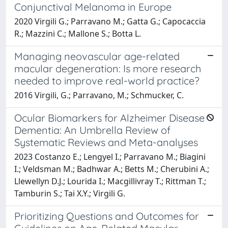
Conjunctival Melanoma in Europe
2020 Virgili G.; Parravano M.; Gatta G.; Capocaccia
R.; Mazzini C.; Mallone S.; Botta L.
Managing neovascular age-related
macular degeneration: Is more research
needed to improve real-world practice?
2016 Virgili, G.; Parravano, M.; Schmucker, C.
Ocular Biomarkers for Alzheimer Disease
Dementia: An Umbrella Review of
Systematic Reviews and Meta-analyses
2023 Costanzo E.; Lengyel I.; Parravano M.; Biagini
I.; Veldsman M.; Badhwar A.; Betts M.; Cherubini A.;
Llewellyn D.J.; Lourida I.; Macgillivray T.; Rittman T.;
Tamburin S.; Tai X.Y.; Virgili G.
Prioritizing Questions and Outcomes for