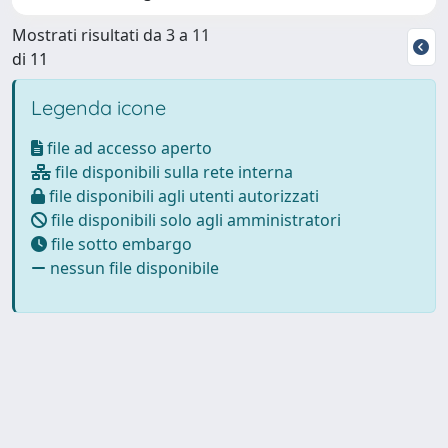
Mostrati risultati da 3 a 11
di 11
Legenda icone
file ad accesso aperto
file disponibili sulla rete interna
file disponibili agli utenti autorizzati
file disponibili solo agli amministratori
file sotto embargo
nessun file disponibile
Powered by
IRIS
-
about IRIS
-