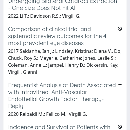
Undergoing Bilateral Cataract Extraction
- One Size Does Not Fit All
2022 Li T.; Davidson R.S.; Virgili G.
Comparison of clinical trial and
systematic review outcomes for the 4
most prevalent eye diseases
2017 Saldanha, Ian J.; Lindsley, Kristina; Diana V., Do;
Chuck, Roy S.; Meyerle, Catherine; Jones, Leslie S.;
Coleman, Anne L.; Jampel, Henry D.; Dickersin, Kay;
Virgili, Gianni
Frequentist Analysis of Death Associated
with Intravitreal Anti-Vascular
Endothelial Growth Factor Therapy-
Reply
2020 Reibaldi M.; Fallico M.; Virgili G.
Incidence and Survival of Patients with