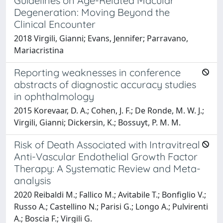
Guidelines on Age-Related Macular
Degeneration: Moving Beyond the
Clinical Encounter
2018 Virgili, Gianni; Evans, Jennifer; Parravano,
Mariacristina
Reporting weaknesses in conference
abstracts of diagnostic accuracy studies
in ophthalmology
2015 Korevaar, D. A.; Cohen, J. F.; De Ronde, M. W. J.;
Virgili, Gianni; Dickersin, K.; Bossuyt, P. M. M.
Risk of Death Associated with Intravitreal
Anti-Vascular Endothelial Growth Factor
Therapy: A Systematic Review and Meta-
analysis
2020 Reibaldi M.; Fallico M.; Avitabile T.; Bonfiglio V.;
Russo A.; Castellino N.; Parisi G.; Longo A.; Pulvirenti
A.; Boscia F.; Virgili G.