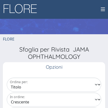
FLORE
Sfoglia per Rivista JAMA
OPHTHALMOLOGY
Opzioni
Ordina per:
In ordine: