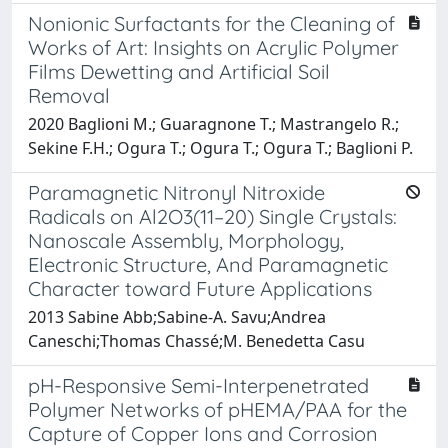
Nonionic Surfactants for the Cleaning of
Works of Art: Insights on Acrylic Polymer
Films Dewetting and Artificial Soil
Removal
2020 Baglioni M.; Guaragnone T.; Mastrangelo R.;
Sekine F.H.; Ogura T.; Ogura T.; Ogura T.; Baglioni P.
Paramagnetic Nitronyl Nitroxide
Radicals on Al2O3(11–20) Single Crystals:
Nanoscale Assembly, Morphology,
Electronic Structure, And Paramagnetic
Character toward Future Applications
2013 Sabine Abb;Sabine-A. Savu;Andrea
Caneschi;Thomas Chassé;M. Benedetta Casu
pH-Responsive Semi-Interpenetrated
Polymer Networks of pHEMA/PAA for the
Capture of Copper Ions and Corrosion