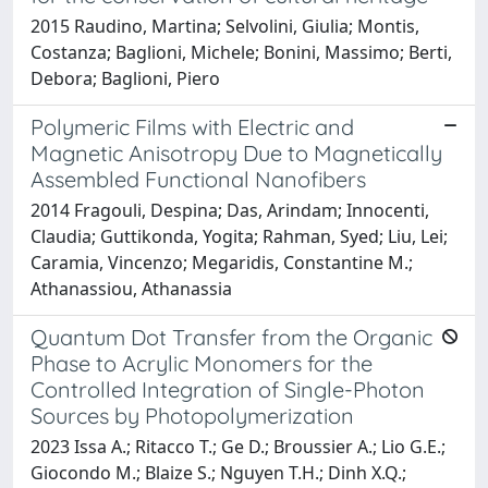
2015 Raudino, Martina; Selvolini, Giulia; Montis,
Costanza; Baglioni, Michele; Bonini, Massimo; Berti,
Debora; Baglioni, Piero
Polymeric Films with Electric and
Magnetic Anisotropy Due to Magnetically
Assembled Functional Nanofibers
2014 Fragouli, Despina; Das, Arindam; Innocenti,
Claudia; Guttikonda, Yogita; Rahman, Syed; Liu, Lei;
Caramia, Vincenzo; Megaridis, Constantine M.;
Athanassiou, Athanassia
Quantum Dot Transfer from the Organic
Phase to Acrylic Monomers for the
Controlled Integration of Single-Photon
Sources by Photopolymerization
2023 Issa A.; Ritacco T.; Ge D.; Broussier A.; Lio G.E.;
Giocondo M.; Blaize S.; Nguyen T.H.; Dinh X.Q.;