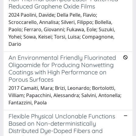
Reduced Graphene Oxide Films
2024 Paolini, Davide; Della Pelle, Flavio;
Scroccarello, Annalisa; Silveri, Filippo; Bollella,
Paolo; Ferraro, Giovanni; Fukawa, Eole; Suzuki,
Yohei; Sowa, Keisei; Torsi, Luisa; Compagnone,
Dario
An Environmental Friendly Fluorinated
Oligoamide for Producing Nonwetting
Coatings with High Performance on
Porous Surfaces
2017 Camaiti, Mara; Brizi, Leonardo; Bortolotti,
Villiam; Papacchini, Alessandra; Salvini, Antonella;
Fantazzini, Paola
Flexible Physical Unclonable Functions
Based on Non-deterministically
Distributed Dye-Doped Fibers and