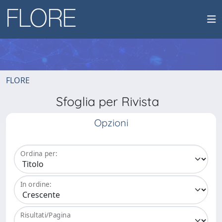
FLORE
Sfoglia per Rivista
Opzioni
Ordina per:
In ordine:
Risultati/Pagina