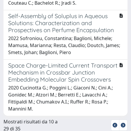
Couteau C.; Bachelot R.; Jradi S.
Self-Assembly of Soluplus in Aqueous
Solutions: Characterization and
Prospectives on Perfume Encapsulation
2022 Sofroniou, Constantina; Baglioni, Michele;
Mamusa, Marianna; Resta, Claudio; Doutch, James;
Smets, Johan; Baglioni, Piero
Space Charge-Limited Current Transport
Mechanism in Crossbar Junction
Embedding Molecular Spin Crossovers
2020 Cucinotta G.; Poggini L.; Giaconi N.; Cini A.;
Gonidec M.; Atzori M.; Berretti E.; Lavacchi A.;
Fittipaldi M.; Chumakov A.I.; Ruffer R.; Rosa P.;
Mannini M.
Mostrati risultati da 10 a
29 di 35