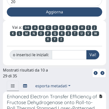
Vai a:
0-9
A
B
C
D
E
F
G
H
I
J
K
L
M
N
O
P
Q
R
S
T
U
V
W
X
Y
Z
o inserisci le iniziali:
Mostrati risultati da 10 a
29 di 35
esporta metadati
Enhanced Electron Transfer Efficiency of
Fructose Dehydrogenase onto Roll-to-
Roll Thermal Stamped Laser-Patterned