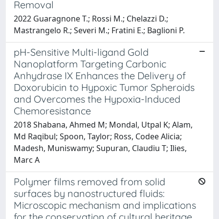
Removal
2022 Guaragnone T.; Rossi M.; Chelazzi D.;
Mastrangelo R.; Severi M.; Fratini E.; Baglioni P.
pH-Sensitive Multi-ligand Gold
Nanoplatform Targeting Carbonic
Anhydrase IX Enhances the Delivery of
Doxorubicin to Hypoxic Tumor Spheroids
and Overcomes the Hypoxia-Induced
Chemoresistance
2018 Shabana, Ahmed M; Mondal, Utpal K; Alam,
Md Raqibul; Spoon, Taylor; Ross, Codee Alicia;
Madesh, Muniswamy; Supuran, Claudiu T; Ilies,
Marc A
Polymer films removed from solid
surfaces by nanostructured fluids:
Microscopic mechanism and implications
for the conservation of cultural heritage