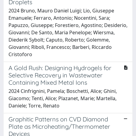
Droplets
2024 Bruno, Mauro Daniel Luigi; Lio, Giuseppe
Emanuele; Ferraro, Antonio; Nocentini, Sara;
Papuzzo, Giuseppe; Forestiero, Agostino; Desiderio,
Giovanni; De Santo, Maria Penelope; Wiersma,
Diederik Sybolt; Caputo, Roberto; Golemme,
Giovanni; Riboli, Francesco; Barberi, Riccardo
Cristoforo
A Gold Rush: Designing Hydrogels for
Selective Recovery in Wastewater
Containing Mixed Metal Ions
2024 Cinfrignini, Pamela; Boschetti, Alice; Ghini,
Giacomo; Tenti, Alice; Plazanet, Marie; Martella,
Daniele; Torre, Renato
Graphitic Patterns on CVD Diamond
Plate as Microheating/Thermometer
Devices