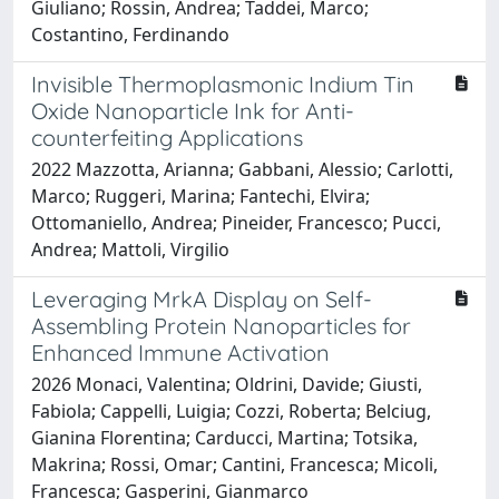
Giuliano; Rossin, Andrea; Taddei, Marco;
Costantino, Ferdinando
Invisible Thermoplasmonic Indium Tin
Oxide Nanoparticle Ink for Anti-
counterfeiting Applications
2022 Mazzotta, Arianna; Gabbani, Alessio; Carlotti,
Marco; Ruggeri, Marina; Fantechi, Elvira;
Ottomaniello, Andrea; Pineider, Francesco; Pucci,
Andrea; Mattoli, Virgilio
Leveraging MrkA Display on Self-
Assembling Protein Nanoparticles for
Enhanced Immune Activation
2026 Monaci, Valentina; Oldrini, Davide; Giusti,
Fabiola; Cappelli, Luigia; Cozzi, Roberta; Belciug,
Gianina Florentina; Carducci, Martina; Totsika,
Makrina; Rossi, Omar; Cantini, Francesca; Micoli,
Francesca; Gasperini, Gianmarco