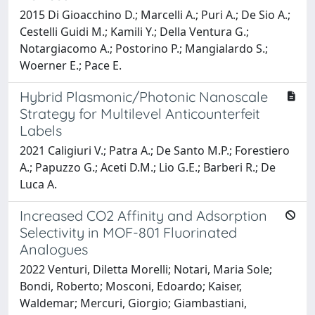
2015 Di Gioacchino D.; Marcelli A.; Puri A.; De Sio A.;
Cestelli Guidi M.; Kamili Y.; Della Ventura G.;
Notargiacomo A.; Postorino P.; Mangialardo S.;
Woerner E.; Pace E.
Hybrid Plasmonic/Photonic Nanoscale
Strategy for Multilevel Anticounterfeit
Labels
2021 Caligiuri V.; Patra A.; De Santo M.P.; Forestiero
A.; Papuzzo G.; Aceti D.M.; Lio G.E.; Barberi R.; De
Luca A.
Increased CO2 Affinity and Adsorption
Selectivity in MOF-801 Fluorinated
Analogues
2022 Venturi, Diletta Morelli; Notari, Maria Sole;
Bondi, Roberto; Mosconi, Edoardo; Kaiser,
Waldemar; Mercuri, Giorgio; Giambastiani,