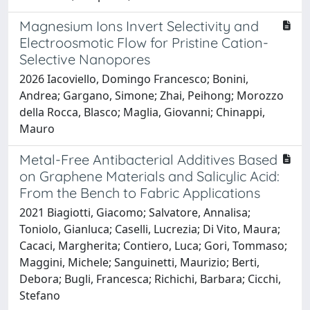
Magnesium Ions Invert Selectivity and
Electroosmotic Flow for Pristine Cation-
Selective Nanopores
2026 Iacoviello, Domingo Francesco; Bonini,
Andrea; Gargano, Simone; Zhai, Peihong; Morozzo
della Rocca, Blasco; Maglia, Giovanni; Chinappi,
Mauro
Metal-Free Antibacterial Additives Based
on Graphene Materials and Salicylic Acid:
From the Bench to Fabric Applications
2021 Biagiotti, Giacomo; Salvatore, Annalisa;
Toniolo, Gianluca; Caselli, Lucrezia; Di Vito, Maura;
Cacaci, Margherita; Contiero, Luca; Gori, Tommaso;
Maggini, Michele; Sanguinetti, Maurizio; Berti,
Debora; Bugli, Francesca; Richichi, Barbara; Cicchi,
Stefano