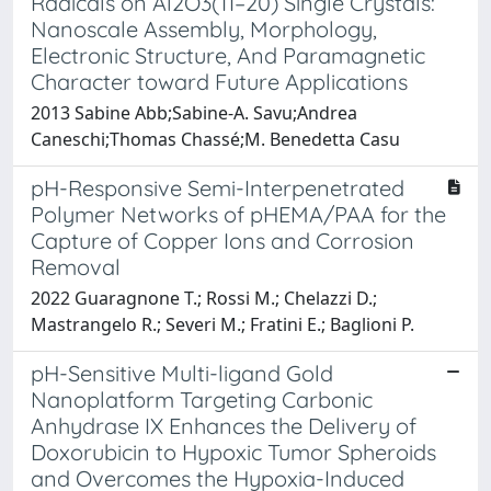
Radicals on Al2O3(11–20) Single Crystals:
Nanoscale Assembly, Morphology,
Electronic Structure, And Paramagnetic
Character toward Future Applications
2013 Sabine Abb;Sabine-A. Savu;Andrea
Caneschi;Thomas Chassé;M. Benedetta Casu
pH-Responsive Semi-Interpenetrated
Polymer Networks of pHEMA/PAA for the
Capture of Copper Ions and Corrosion
Removal
2022 Guaragnone T.; Rossi M.; Chelazzi D.;
Mastrangelo R.; Severi M.; Fratini E.; Baglioni P.
pH-Sensitive Multi-ligand Gold
Nanoplatform Targeting Carbonic
Anhydrase IX Enhances the Delivery of
Doxorubicin to Hypoxic Tumor Spheroids
and Overcomes the Hypoxia-Induced