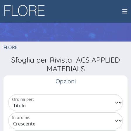
FLORE
Sfoglia per Rivista ACS APPLIED
MATERIALS
Opzioni
Ordina per:
In ordine: