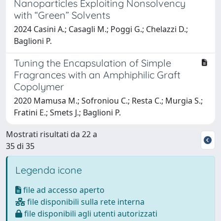
Nanoparticles Exploiting Nonsolvency
with “Green” Solvents
2024 Casini A.; Casagli M.; Poggi G.; Chelazzi D.;
Baglioni P.
Tuning the Encapsulation of Simple
Fragrances with an Amphiphilic Graft
Copolymer
2020 Mamusa M.; Sofroniou C.; Resta C.; Murgia S.;
Fratini E.; Smets J.; Baglioni P.
Mostrati risultati da 22 a
35 di 35
Legenda icone
file ad accesso aperto
file disponibili sulla rete interna
file disponibili agli utenti autorizzati