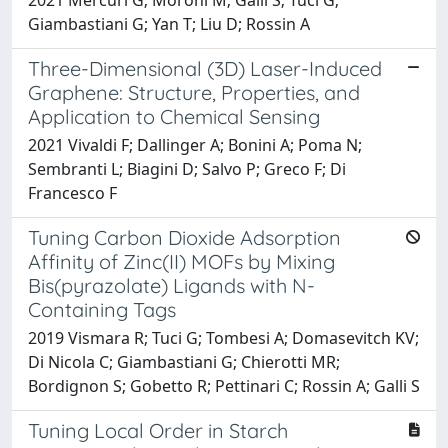
Giambastiani G; Yan T; Liu D; Rossin A
Three-Dimensional (3D) Laser-Induced
Graphene: Structure, Properties, and
Application to Chemical Sensing
2021 Vivaldi F; Dallinger A; Bonini A; Poma N;
Sembranti L; Biagini D; Salvo P; Greco F; Di
Francesco F
Tuning Carbon Dioxide Adsorption
Affinity of Zinc(II) MOFs by Mixing
Bis(pyrazolate) Ligands with N-
Containing Tags
2019 Vismara R; Tuci G; Tombesi A; Domasevitch KV;
Di Nicola C; Giambastiani G; Chierotti MR;
Bordignon S; Gobetto R; Pettinari C; Rossin A; Galli S
Tuning Local Order in Starch