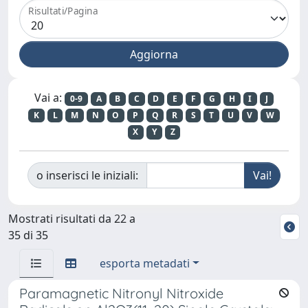
Risultati/Pagina
Vai a:
0-9
A
B
C
D
E
F
G
H
I
J
K
L
M
N
O
P
Q
R
S
T
U
V
W
X
Y
Z
o inserisci le iniziali:
Mostrati risultati da 22 a
35 di 35
esporta metadati
Paramagnetic Nitronyl Nitroxide