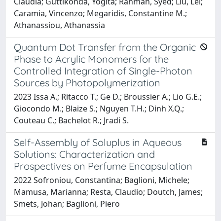
Claudia; Guttikonda, Yogita; Rahman, Syed; Liu, Lei;
Caramia, Vincenzo; Megaridis, Constantine M.;
Athanassiou, Athanassia
Quantum Dot Transfer from the Organic
Phase to Acrylic Monomers for the
Controlled Integration of Single-Photon
Sources by Photopolymerization
2023 Issa A.; Ritacco T.; Ge D.; Broussier A.; Lio G.E.;
Giocondo M.; Blaize S.; Nguyen T.H.; Dinh X.Q.;
Couteau C.; Bachelot R.; Jradi S.
Self-Assembly of Soluplus in Aqueous
Solutions: Characterization and
Prospectives on Perfume Encapsulation
2022 Sofroniou, Constantina; Baglioni, Michele;
Mamusa, Marianna; Resta, Claudio; Doutch, James;
Smets, Johan; Baglioni, Piero