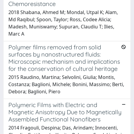
Chemoresistance
2018 Shabana, Ahmed M; Mondal, Utpal K; Alam,
Md Raqibul; Spoon, Taylor; Ross, Codee Alicia;
Madesh, Muniswamy; Supuran, Claudiu T; Ilies,
Marc A
Polymer films removed from solid
surfaces by nanostructured fluids:
Microscopic mechanism and implications
for the conservation of cultural heritage
2015 Raudino, Martina; Selvolini, Giulia; Montis,
Costanza; Baglioni, Michele; Bonini, Massimo; Berti,
Debora; Baglioni, Piero
Polymeric Films with Electric and
Magnetic Anisotropy Due to Magnetically
Assembled Functional Nanofibers
2014 Fragouli, Despina; Das, Arindam; Innocenti,