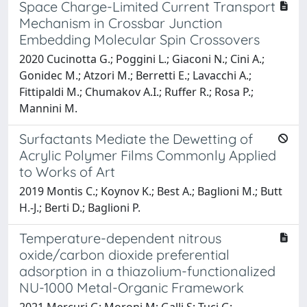
Space Charge-Limited Current Transport
Mechanism in Crossbar Junction
Embedding Molecular Spin Crossovers
2020 Cucinotta G.; Poggini L.; Giaconi N.; Cini A.;
Gonidec M.; Atzori M.; Berretti E.; Lavacchi A.;
Fittipaldi M.; Chumakov A.I.; Ruffer R.; Rosa P.;
Mannini M.
Surfactants Mediate the Dewetting of
Acrylic Polymer Films Commonly Applied
to Works of Art
2019 Montis C.; Koynov K.; Best A.; Baglioni M.; Butt
H.-J.; Berti D.; Baglioni P.
Temperature-dependent nitrous
oxide/carbon dioxide preferential
adsorption in a thiazolium-functionalized
NU-1000 Metal-Organic Framework
2021 Mercuri G; Moroni M; Galli S; Tuci G;