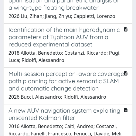
optimisation and parametric analysis of
a wing-type floating breakwater
2026 Liu, Zihan; Jiang, Zhiyu; Cappietti, Lorenzo
Identification of the main hydrodynamic
parameters of Typhoon AUV from a
reduced experimental dataset
2018 Allotta, Benedetto; Costanzi, Riccardo; Pugi,
Luca; Ridolfi, Alessandro
Multi-session perception-aware coverage
path planning for active semantic SLAM
and automatic change detection
2026 Bucci, Alessandro; Ridolfi, Alessandro
A new AUV navigation system exploiting
unscented Kalman filter
2016 Allotta, Benedetto; Caiti, Andrea; Costanzi,
Riccardo; Fanelli, Francesco; Fenucci, Davide; Meli,