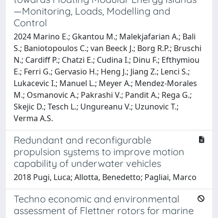
—Monitoring, Loads, Modelling and
Control
2024 Marino E.; Gkantou M.; Malekjafarian A.; Bali
S.; Baniotopoulos C.; van Beeck J.; Borg R.P.; Bruschi
N.; Cardiff P.; Chatzi E.; Cudina I.; Dinu F.; Efthymiou
E.; Ferri G.; Gervasio H.; Heng J.; Jiang Z.; Lenci S.;
Lukacevic I.; Manuel L.; Meyer A.; Mendez-Morales
M.; Osmanovic A.; Pakrashi V.; Pandit A.; Rega G.;
Skejic D.; Tesch L.; Ungureanu V.; Uzunovic T.;
Verma A.S.
Redundant and reconfigurable
propulsion systems to improve motion
capability of underwater vehicles
2018 Pugi, Luca; Allotta, Benedetto; Pagliai, Marco
Techno economic and environmental
assessment of Flettner rotors for marine