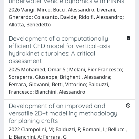
underwater vehicle dynamics with PINNs
2026 Vangi, Mirco; Bucci, Alessandro; Liverani,
Gherardo; Colasanto, Davide; Ridolfi, Alessandro;
Allotta, Benedetto
Development of a computationally
efficient CFD model for vertical-axis
hydrokinetic turbines: A critical
assessment
2025 Mohamed, Omar S.; Melani, Pier Francesco;
Soraperra, Giuseppe; Brighenti, Alessandra;
Ferrara, Giovanni; Betti, Vittorino; Balduzzi,
Francesco; Bianchini, Alessandro
Development of an improved and
versatile 2D+t modelling methodology
for planing crafts
2022 Ciampolini, M; Balduzzi, F; Romani, L; Bellucci,
L; Bianchini, A; Ferrara, G