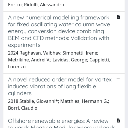
Enrico; Ridolfi, Alessandro
A new numerical modelling framework
for fixed oscillating water column wave
energy conversion device combining
BEM and CFD methods: Validation with
experiments
2024 Raghavan, Vaibhav; Simonetti, Irene;
Metrikine, Andrei V.; Lavidas, George; Cappietti,
Lorenzo
A novel reduced order model for vortex
induced vibrations of long flexible
cylinders
2018 Stabile, Giovanni*; Matthies, Hermann G.;
Borri, Claudio
Offshore renewable energies: A review
towards Floating Modular Energy Islands