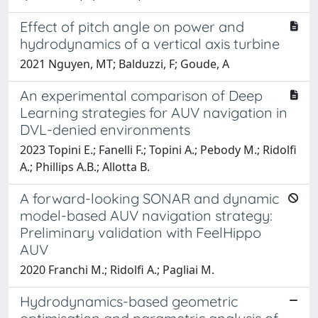
Effect of pitch angle on power and
hydrodynamics of a vertical axis turbine
2021 Nguyen, MT; Balduzzi, F; Goude, A
An experimental comparison of Deep
Learning strategies for AUV navigation in
DVL-denied environments
2023 Topini E.; Fanelli F.; Topini A.; Pebody M.; Ridolfi
A.; Phillips A.B.; Allotta B.
A forward-looking SONAR and dynamic
model-based AUV navigation strategy:
Preliminary validation with FeelHippo
AUV
2020 Franchi M.; Ridolfi A.; Pagliai M.
Hydrodynamics-based geometric