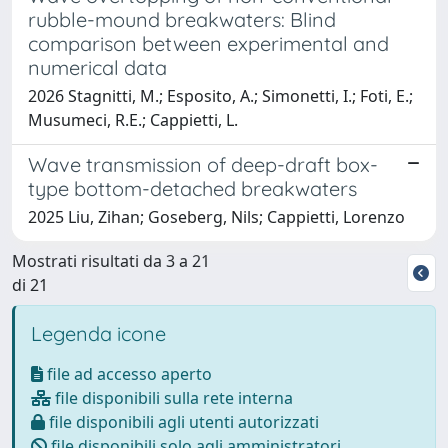
rubble-mound breakwaters: Blind
comparison between experimental and
numerical data
2026 Stagnitti, M.; Esposito, A.; Simonetti, I.; Foti, E.;
Musumeci, R.E.; Cappietti, L.
Wave transmission of deep-draft box-
type bottom-detached breakwaters
2025 Liu, Zihan; Goseberg, Nils; Cappietti, Lorenzo
Mostrati risultati da 3 a 21
di 21
Legenda icone
file ad accesso aperto
file disponibili sulla rete interna
file disponibili agli utenti autorizzati
file disponibili solo agli amministratori