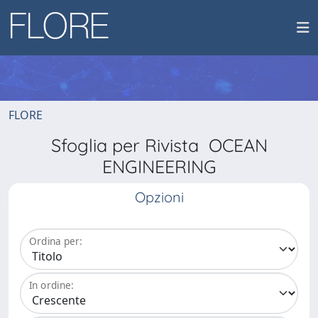
FLORE
Sfoglia per Rivista OCEAN
ENGINEERING
Opzioni
Ordina per:
In ordine: