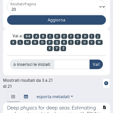
Risultati/Pagina
Vai a:
0-9
A
B
C
D
E
F
G
H
I
J
K
L
M
N
O
P
Q
R
S
T
U
V
W
X
Y
Z
o inserisci le iniziali:
Mostrati risultati da 3 a 21
di 21
esporta metadati
Deep physics for deep seas: Estimating