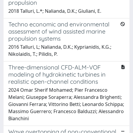
propulsion
2018 Talluri, L.*; Nalianda, D.K.; Giuliani, E.
Techno economic and environmental
assessment of wind assisted marine
propulsion systems
2016 Talluri, L; Nalianda, D.K.; Kyprianidis, K.G.;
Nikolaidis, T.; Pilidis, P.
Three-dimensional CFD-ALM-VOF
modeling of hydrokinetic turbines in
realistic open-channel conditions
2024 Omar Sherif Mohamed; Pier Francesco
Melani; Giuseppe Soraperra; Alessandra Brighenti;
Giovanni Ferrara; Vittorino Betti; Leonardo Schippa;
Massimo Guerrero; Francesco Balduzzi; Alessandro
Bianchini
Wave overtopping of non-conventional