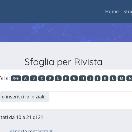
Home
Sfo
Sfoglia per Rivista
ai a:
0-9
A
B
C
D
E
F
G
H
I
J
K
L
M
N
o inserisci le iniziali:
tati da 10 a 21 di 21
esporta metadati