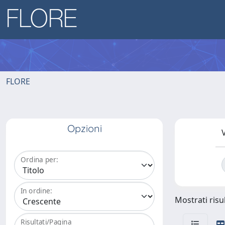
FLORE
Opzioni
V
Ordina per:
In ordine:
Mostrati risul
Risultati/Pagina