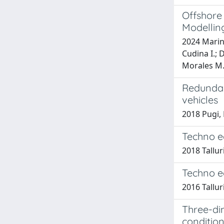
Offshore
Modellin
2024 Marino
Cudina I.; D
Morales M.;
Redundan
vehicles
2018 Pugi, 
Techno e
2018 Talluri
Techno e
2016 Talluri
Three-di
conditio