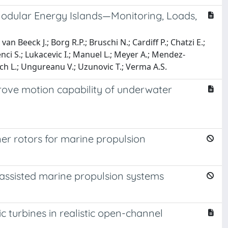
Modular Energy Islands—Monitoring, Loads,
n Beeck J.; Borg R.P.; Bruschi N.; Cardiff P.; Chatzi E.;
Lenci S.; Lukacevic I.; Manuel L.; Meyer A.; Mendez-
sch L.; Ungureanu V.; Uzunovic T.; Verma A.S.
ove motion capability of underwater
r rotors for marine propulsion
ssisted marine propulsion systems
turbines in realistic open-channel