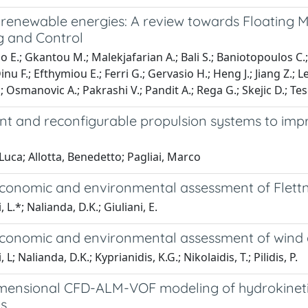
 renewable energies: A review towards Floating 
g and Control
 E.; Gkantou M.; Malekjafarian A.; Bali S.; Baniotopoulos C.; va
inu F.; Efthymiou E.; Ferri G.; Gervasio H.; Heng J.; Jiang Z.; 
 Osmanovic A.; Pakrashi V.; Pandit A.; Rega G.; Skejic D.; Te
t and reconfigurable propulsion systems to impr
Luca; Allotta, Benedetto; Pagliai, Marco
conomic and environmental assessment of Flettne
, L.*; Nalianda, D.K.; Giuliani, E.
conomic and environmental assessment of wind a
, L; Nalianda, D.K.; Kyprianidis, K.G.; Nikolaidis, T.; Pilidis, P.
mensional CFD-ALM-VOF modeling of hydrokinetic 
ns