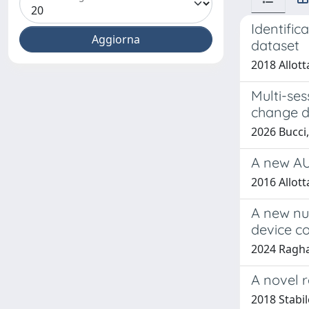
Identifi
dataset
2018 Allott
Multi-se
change d
2026 Bucci,
A new AU
2016 Allott
A new nu
device c
2024 Raghav
A novel r
2018 Stabil