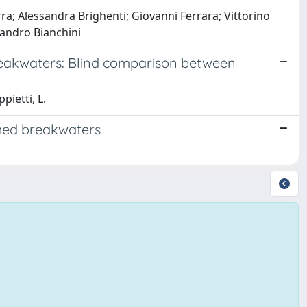
; Alessandra Brighenti; Giovanni Ferrara; Vittorino
sandro Bianchini
eakwaters: Blind comparison between
pietti, L.
hed breakwaters