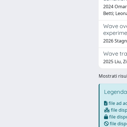
2024 Omar 
Betti; Leo
Wave ove
experime
2026 Stagnit
Wave tra
2025 Liu, Z
Mostrati risul
Legenda
file ad 
file dis
file disp
file disp