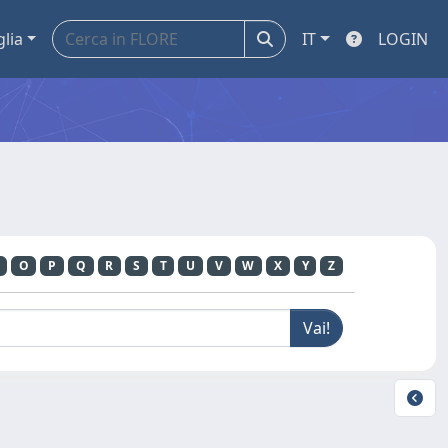
glia
IT
LOGIN
O
P
Q
R
S
T
U
V
W
X
Y
Z