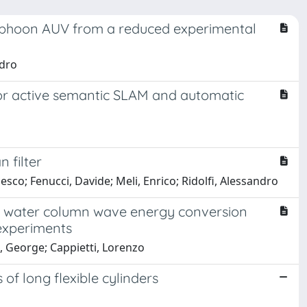
Typhoon AUV from a reduced experimental
ndro
or active semantic SLAM and automatic
 filter
cesco; Fenucci, Davide; Meli, Enrico; Ridolfi, Alessandro
ng water column wave energy conversion
experiments
s, George; Cappietti, Lorenzo
of long flexible cylinders