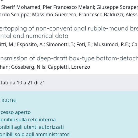
Sherif Mohamed; Pier Francesco Melani; Giuseppe Soraperra
nardo Schippa; Massimo Guerrero; Francesco Balduzzi; Ales
rtopping of non-conventional rubble-mound br
ntal and numerical data
ti, M.; Esposito, A.; Simonetti, I.; Foti, E.; Musumeci, R.E.; Cap
nsmission of deep-draft box-type bottom-detac
ihan; Goseberg, Nils; Cappietti, Lorenzo
tati da 10 a 21 di 21
 icone
accesso aperto
ponibili sulla rete interna
onibili agli utenti autorizzati
onibili solo agli amministratori