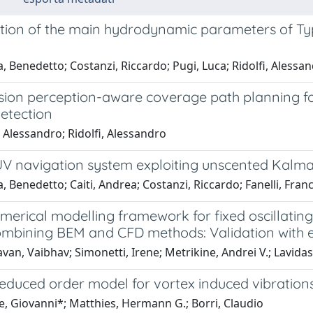
cation of the main hydrodynamic parameters of 
a, Benedetto; Costanzi, Riccardo; Pugi, Luca; Ridolfi, Alessa
ssion perception-aware coverage path planning f
etection
 Alessandro; Ridolfi, Alessandro
V navigation system exploiting unscented Kalman
a, Benedetto; Caiti, Andrea; Costanzi, Riccardo; Fanelli, Fran
merical modelling framework for fixed oscillati
ombining BEM and CFD methods: Validation with 
an, Vaibhav; Simonetti, Irene; Metrikine, Andrei V.; Lavida
educed order model for vortex induced vibrations 
e, Giovanni*; Matthies, Hermann G.; Borri, Claudio