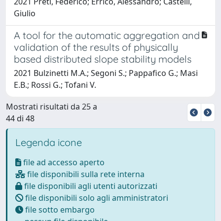
2021 Preti, Federico; Errico, Alessandro; Castelli,
Giulio
A tool for the automatic aggregation and
validation of the results of physically
based distributed slope stability models
2021 Bulzinetti M.A.; Segoni S.; Pappafico G.; Masi
E.B.; Rossi G.; Tofani V.
Mostrati risultati da 25 a
44 di 48
Legenda icone
file ad accesso aperto
file disponibili sulla rete interna
file disponibili agli utenti autorizzati
file disponibili solo agli amministratori
file sotto embargo