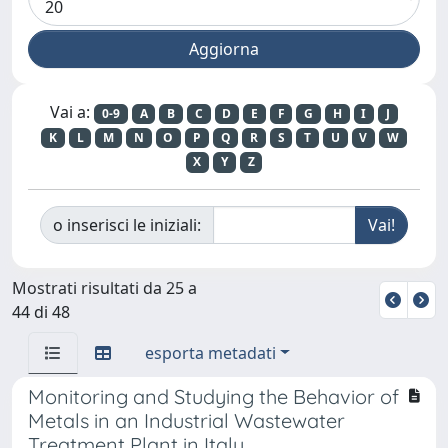
Vai a:
0-9
A
B
C
D
E
F
G
H
I
J
K
L
M
N
O
P
Q
R
S
T
U
V
W
X
Y
Z
o inserisci le iniziali:
Mostrati risultati da 25 a
44 di 48
esporta metadati
Monitoring and Studying the Behavior of
Metals in an Industrial Wastewater
Treatment Plant in Italy