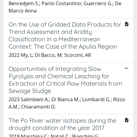
Benredjem S.; Parisi Costantino; Guerriero G.; De
Marco Anna
On the Use of Gridded Data Products for
Trend Assessment and Aridity
Classification in a Mediterranean
Context: The Case of the Apulia Region
2022 My, L; Di Bacco, M; Scorzini, AR
Opportunities of Integrating Slow
Pyrolysis and Chemical Leaching for
Extraction of Critical Raw Materials from
Sewage Sludge
2023 Salimbeni A.; Di Bianca M.; Lombardi G.; Rizzo
A.M.; Chiaramonti D.
The Po River water isotopes during the
drought condition of the year 2017
2019 Marchina C.; Natali C.; Bianchini G.