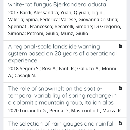
white-rot fungus Bjerkandera adusta
2017 Bardi, Alessandra; Yuan, Qiyuan; Tigini,
Valeria; Spina, Federica; Varese, Giovanna Cristina;
Spennati, Francesco; Becarelli, Simone; Di Gregorio,
Simona; Petroni, Giulio; Munz, Giulio
A regional-scale landslide warning
system based on 20 years of operational
experience
2018 Segoni S.; Rosi A.; Fanti R.; Gallucci A.; Monni
A.; Casagli N.
The role of snowmelt on the spatio-
temporal variability of spring recharge in
a dolomitic mountain group, Italian alps
2020 Lucianetti G.; Penna D.; Mastrorillo L.; Mazza R.
The selection of rain gauges and rainfall