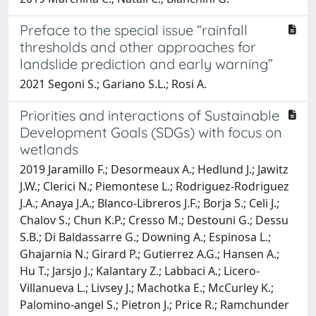
Preface to the special issue “rainfall
thresholds and other approaches for
landslide prediction and early warning”
2021 Segoni S.; Gariano S.L.; Rosi A.
Priorities and interactions of Sustainable
Development Goals (SDGs) with focus on
wetlands
2019 Jaramillo F.; Desormeaux A.; Hedlund J.; Jawitz
J.W.; Clerici N.; Piemontese L.; Rodriguez-Rodriguez
J.A.; Anaya J.A.; Blanco-Libreros J.F.; Borja S.; Celi J.;
Chalov S.; Chun K.P.; Cresso M.; Destouni G.; Dessu
S.B.; Di Baldassarre G.; Downing A.; Espinosa L.;
Ghajarnia N.; Girard P.; Gutierrez A.G.; Hansen A.;
Hu T.; Jarsjo J.; Kalantary Z.; Labbaci A.; Licero-
Villanueva L.; Livsey J.; Machotka E.; McCurley K.;
Palomino-angel S.; Pietron J.; Price R.; Ramchunder