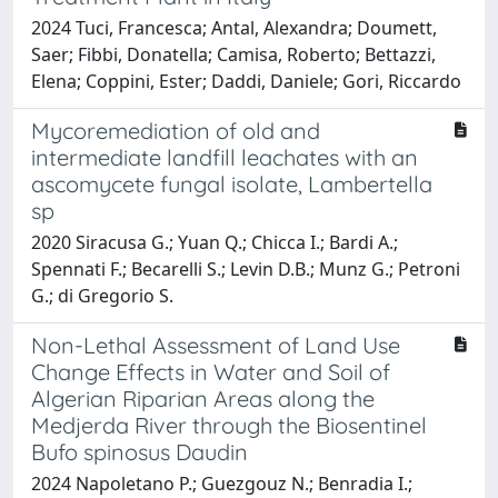
2024 Tuci, Francesca; Antal, Alexandra; Doumett,
Saer; Fibbi, Donatella; Camisa, Roberto; Bettazzi,
Elena; Coppini, Ester; Daddi, Daniele; Gori, Riccardo
Mycoremediation of old and
intermediate landfill leachates with an
ascomycete fungal isolate, Lambertella
sp
2020 Siracusa G.; Yuan Q.; Chicca I.; Bardi A.;
Spennati F.; Becarelli S.; Levin D.B.; Munz G.; Petroni
G.; di Gregorio S.
Non-Lethal Assessment of Land Use
Change Effects in Water and Soil of
Algerian Riparian Areas along the
Medjerda River through the Biosentinel
Bufo spinosus Daudin
2024 Napoletano P.; Guezgouz N.; Benradia I.;