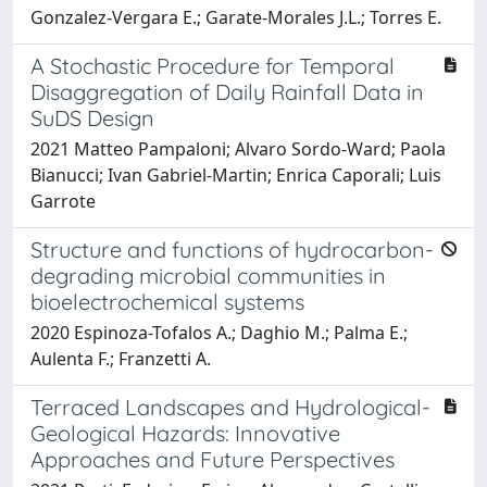
Gonzalez-Vergara E.; Garate-Morales J.L.; Torres E.
A Stochastic Procedure for Temporal
Disaggregation of Daily Rainfall Data in
SuDS Design
2021 Matteo Pampaloni; Alvaro Sordo-Ward; Paola
Bianucci; Ivan Gabriel-Martin; Enrica Caporali; Luis
Garrote
Structure and functions of hydrocarbon-
degrading microbial communities in
bioelectrochemical systems
2020 Espinoza-Tofalos A.; Daghio M.; Palma E.;
Aulenta F.; Franzetti A.
Terraced Landscapes and Hydrological-
Geological Hazards: Innovative
Approaches and Future Perspectives