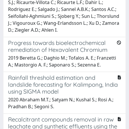
S.J.; Ricaurte-Villota C.; Ricaurte L.F.; Dahir L.;
Rodriguez E.; Salgado J.; Sannel A.B.K.; Santos A.C.;
Seifollahi-Aghmiuni S.; Sjoberg Y.; Sun L.; Thorslund
J.; Vigouroux G.; Wang-Erlandsson L.; Xu D.; Zamora
D.; Ziegler A.D.; Ahlen I.
Progress towards bioelectrochemical
remediation of Hexavalent Chromium
2019 Beretta G.; Daghio M.; Tofalos A. E.; Franzetti
A.; Mastorgio A. F.; Saponaro S.; Sezenna E.
Rainfall threshold estimation and
landslide forecasting for Kalimpong, India
using SIGMA model
2020 Abraham M.T.; Satyam N.; Kushal S.; Rosi A.;
Pradhan B.; Segoni S.
Recalcitrant compounds removal in raw
leachate and synthetic effluents using the