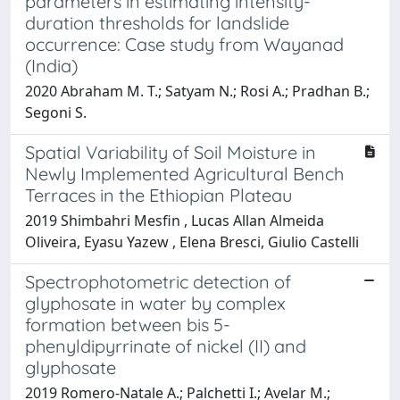
parameters in estimating intensity-
duration thresholds for landslide
occurrence: Case study from Wayanad
(India)
2020 Abraham M. T.; Satyam N.; Rosi A.; Pradhan B.;
Segoni S.
Spatial Variability of Soil Moisture in
Newly Implemented Agricultural Bench
Terraces in the Ethiopian Plateau
2019 Shimbahri Mesfin , Lucas Allan Almeida
Oliveira, Eyasu Yazew , Elena Bresci, Giulio Castelli
Spectrophotometric detection of
glyphosate in water by complex
formation between bis 5-
phenyldipyrrinate of nickel (II) and
glyphosate
2019 Romero-Natale A.; Palchetti I.; Avelar M.;