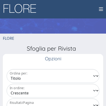
FLORE
Sfoglia per Rivista
Opzioni
Ordina per:
In ordine:
Risultati/Pagina