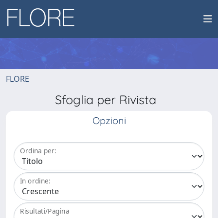
FLORE
Sfoglia per Rivista
Opzioni
Ordina per:
In ordine:
Risultati/Pagina