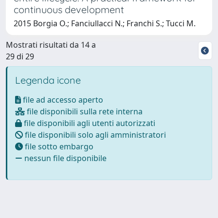
continuous development
2015 Borgia O.; Fanciullacci N.; Franchi S.; Tucci M.
Mostrati risultati da 14 a
29 di 29
Legenda icone
file ad accesso aperto
file disponibili sulla rete interna
file disponibili agli utenti autorizzati
file disponibili solo agli amministratori
file sotto embargo
nessun file disponibile