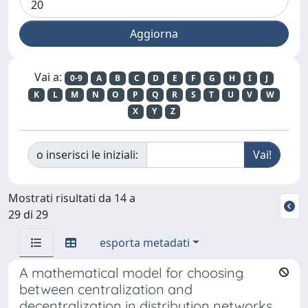
Vai a:
0-9
A
B
C
D
E
F
G
H
I
J
K
L
M
N
O
P
Q
R
S
T
U
V
W
X
Y
Z
o inserisci le iniziali:
Mostrati risultati da 14 a
29 di 29
esporta metadati
A mathematical model for choosing
between centralization and
decentralization in distribution networks