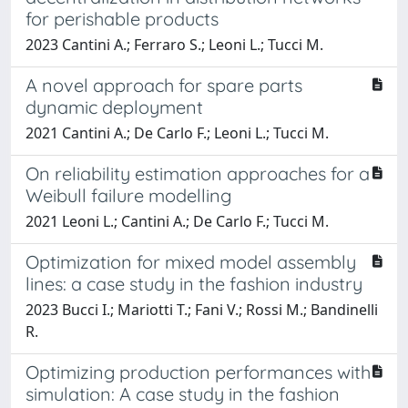
for perishable products
2023 Cantini A.; Ferraro S.; Leoni L.; Tucci M.
A novel approach for spare parts
dynamic deployment
2021 Cantini A.; De Carlo F.; Leoni L.; Tucci M.
On reliability estimation approaches for a
Weibull failure modelling
2021 Leoni L.; Cantini A.; De Carlo F.; Tucci M.
Optimization for mixed model assembly
lines: a case study in the fashion industry
2023 Bucci I.; Mariotti T.; Fani V.; Rossi M.; Bandinelli
R.
Optimizing production performances with
simulation: A case study in the fashion