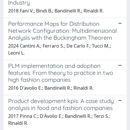
Industry
2018 Fani V.; Bindi B.; Bandinelli R.; Rinaldi R.
Performance Maps for Distribution
Network Configuration: Multidimensional
Analysis with the Buckingham Theorem
2024 Cantini A.; Ferraro S.; De Carlo F.; Tucci M.;
Leoni L.
PLM implementation and adoption
features: From theory to practice in two
high fashion companies
2016 D'avolio E.; Bandinelli R.; Rinaldi R.
Product development kpis: A case study
analysis in food and fashion companies
2017 Pinna C.; D'Avolio E.; Bandinelli R.; Terzi S.;
Rinaldi R.