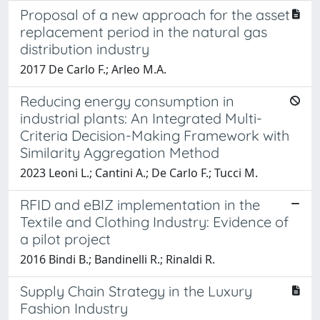
Proposal of a new approach for the asset
replacement period in the natural gas
distribution industry
2017 De Carlo F.; Arleo M.A.
Reducing energy consumption in
industrial plants: An Integrated Multi-
Criteria Decision-Making Framework with
Similarity Aggregation Method
2023 Leoni L.; Cantini A.; De Carlo F.; Tucci M.
RFID and eBIZ implementation in the
Textile and Clothing Industry: Evidence of
a pilot project
2016 Bindi B.; Bandinelli R.; Rinaldi R.
Supply Chain Strategy in the Luxury
Fashion Industry