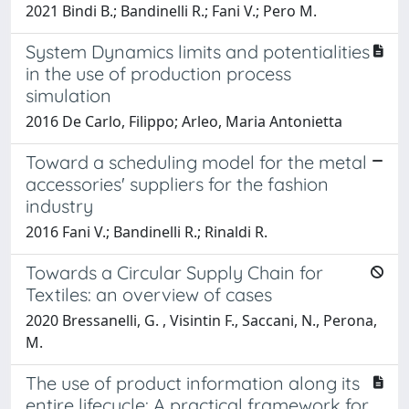
2021 Bindi B.; Bandinelli R.; Fani V.; Pero M.
System Dynamics limits and potentialities
in the use of production process
simulation
2016 De Carlo, Filippo; Arleo, Maria Antonietta
Toward a scheduling model for the metal
accessories' suppliers for the fashion
industry
2016 Fani V.; Bandinelli R.; Rinaldi R.
Towards a Circular Supply Chain for
Textiles: an overview of cases
2020 Bressanelli, G. , Visintin F., Saccani, N., Perona,
M.
The use of product information along its
entire lifecycle: A practical framework for