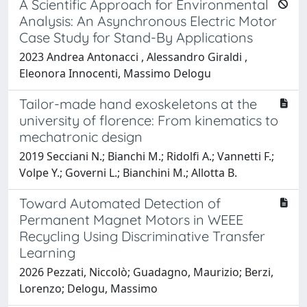
A Scientific Approach for Environmental
Analysis: An Asynchronous Electric Motor
Case Study for Stand-By Applications
2023 Andrea Antonacci , Alessandro Giraldi ,
Eleonora Innocenti, Massimo Delogu
Tailor-made hand exoskeletons at the
university of florence: From kinematics to
mechatronic design
2019 Secciani N.; Bianchi M.; Ridolfi A.; Vannetti F.;
Volpe Y.; Governi L.; Bianchini M.; Allotta B.
Toward Automated Detection of
Permanent Magnet Motors in WEEE
Recycling Using Discriminative Transfer
Learning
2026 Pezzati, Niccolò; Guadagno, Maurizio; Berzi,
Lorenzo; Delogu, Massimo