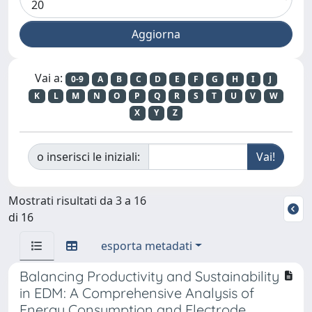
Vai a:
0-9
A
B
C
D
E
F
G
H
I
J
K
L
M
N
O
P
Q
R
S
T
U
V
W
X
Y
Z
o inserisci le iniziali:
Mostrati risultati da 3 a 16
di 16
esporta metadati
Balancing Productivity and Sustainability
in EDM: A Comprehensive Analysis of
Energy Consumption and Electrode