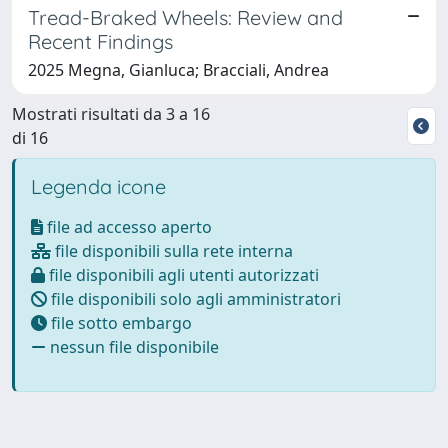
Tread-Braked Wheels: Review and
Recent Findings
2025 Megna, Gianluca; Bracciali, Andrea
Mostrati risultati da 3 a 16
di 16
Legenda icone
file ad accesso aperto
file disponibili sulla rete interna
file disponibili agli utenti autorizzati
file disponibili solo agli amministratori
file sotto embargo
nessun file disponibile