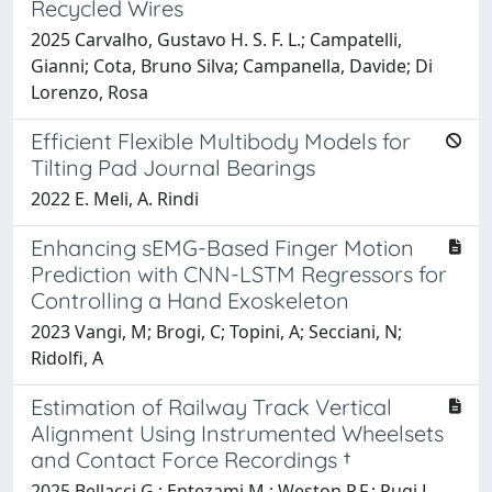
Recycled Wires
2025 Carvalho, Gustavo H. S. F. L.; Campatelli,
Gianni; Cota, Bruno Silva; Campanella, Davide; Di
Lorenzo, Rosa
Efficient Flexible Multibody Models for
Tilting Pad Journal Bearings
2022 E. Meli, A. Rindi
Enhancing sEMG-Based Finger Motion
Prediction with CNN-LSTM Regressors for
Controlling a Hand Exoskeleton
2023 Vangi, M; Brogi, C; Topini, A; Secciani, N;
Ridolfi, A
Estimation of Railway Track Vertical
Alignment Using Instrumented Wheelsets
and Contact Force Recordings †
2025 Bellacci G.; Entezami M.; Weston P.F.; Pugi L.