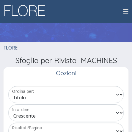
FLORE
Sfoglia per Rivista MACHINES
Opzioni
Ordina per:
In ordine:
Risultati/Pagina