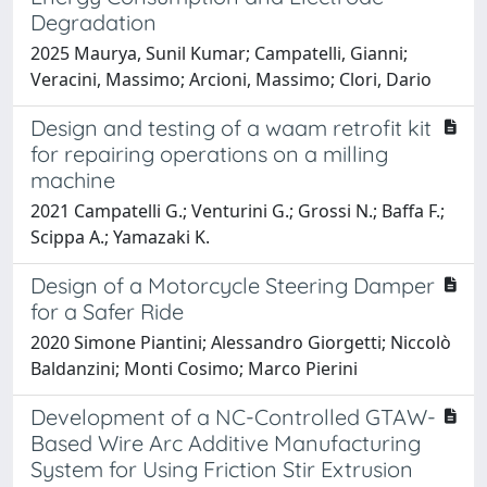
Degradation
2025 Maurya, Sunil Kumar; Campatelli, Gianni;
Veracini, Massimo; Arcioni, Massimo; Clori, Dario
Design and testing of a waam retrofit kit
for repairing operations on a milling
machine
2021 Campatelli G.; Venturini G.; Grossi N.; Baffa F.;
Scippa A.; Yamazaki K.
Design of a Motorcycle Steering Damper
for a Safer Ride
2020 Simone Piantini; Alessandro Giorgetti; Niccolò
Baldanzini; Monti Cosimo; Marco Pierini
Development of a NC-Controlled GTAW-
Based Wire Arc Additive Manufacturing
System for Using Friction Stir Extrusion