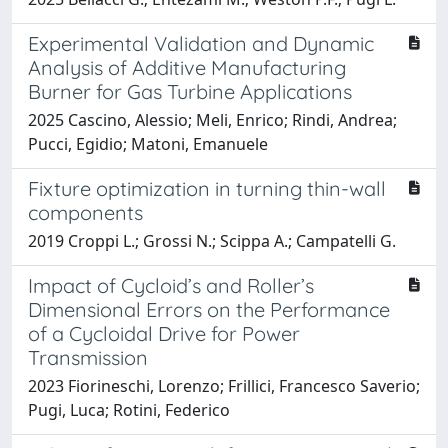
Experimental Validation and Dynamic
Analysis of Additive Manufacturing
Burner for Gas Turbine Applications
2025 Cascino, Alessio; Meli, Enrico; Rindi, Andrea;
Pucci, Egidio; Matoni, Emanuele
Fixture optimization in turning thin-wall
components
2019 Croppi L.; Grossi N.; Scippa A.; Campatelli G.
Impact of Cycloid’s and Roller’s
Dimensional Errors on the Performance
of a Cycloidal Drive for Power
Transmission
2023 Fiorineschi, Lorenzo; Frillici, Francesco Saverio;
Pugi, Luca; Rotini, Federico