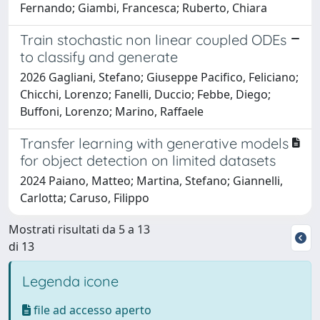
Fernando; Giambi, Francesca; Ruberto, Chiara
Train stochastic non linear coupled ODEs
to classify and generate
2026 Gagliani, Stefano; Giuseppe Pacifico, Feliciano;
Chicchi, Lorenzo; Fanelli, Duccio; Febbe, Diego;
Buffoni, Lorenzo; Marino, Raffaele
Transfer learning with generative models
for object detection on limited datasets
2024 Paiano, Matteo; Martina, Stefano; Giannelli,
Carlotta; Caruso, Filippo
Mostrati risultati da 5 a 13
di 13
Legenda icone
file ad accesso aperto