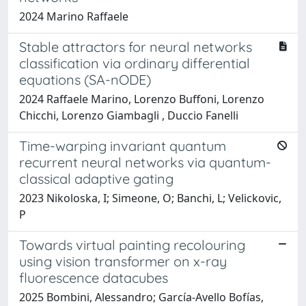
2024 Marino Raffaele
Stable attractors for neural networks
classification via ordinary differential
equations (SA-nODE)
2024 Raffaele Marino, Lorenzo Buffoni, Lorenzo
Chicchi, Lorenzo Giambagli , Duccio Fanelli
Time-warping invariant quantum
recurrent neural networks via quantum-
classical adaptive gating
2023 Nikoloska, I; Simeone, O; Banchi, L; Velickovic,
P
Towards virtual painting recolouring
using vision transformer on x-ray
fluorescence datacubes
2025 Bombini, Alessandro; García-Avello Bofías,