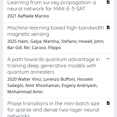
Learning from survey propagation: a
neural network for MAX-E-3-SAT
2021 Raffaele Marino
Machine-learning based high-bandwidth
magnetic sensing
2025 Haim, Galya; Martina, Stefano; Howell, John;
Bar-Gill, Nir; Caruso, Filippo
A path towards quantum advantage in
training deep generative models with
quantum annealers
2020 Walter Vinci, Lorenzo Buffoni, Hossein
Sadeghi, Amir Khoshaman, Evgeny Andriyash,
Mohammad Amin
Phase transitions in the mini-batch size
for sparse and dense two-layer neural
networks