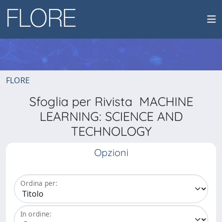
FLORE
Sfoglia per Rivista MACHINE
LEARNING: SCIENCE AND
TECHNOLOGY
Opzioni
Ordina per:
In ordine: