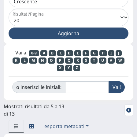
Risultati/Pagina
Vai a:
0-9
A
B
C
D
E
F
G
H
I
J
K
L
M
N
O
P
Q
R
S
T
U
V
W
X
Y
Z
o inserisci le iniziali:
Mostrati risultati da 5 a 13
di 13
esporta metadati