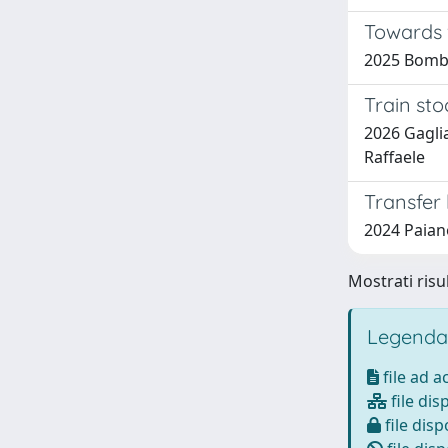
Towards v
2025 Bombi
Train sto
2026 Gaglia
Raffaele
Transfer 
2024 Paiano
Mostrati risul
Legenda
file ad 
file dis
file disp