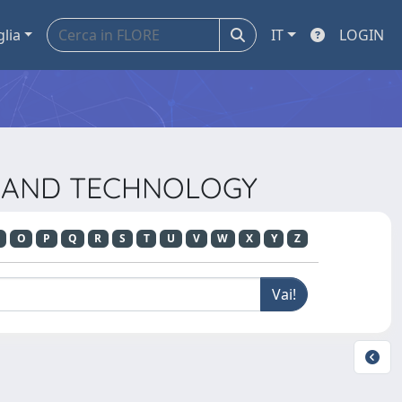
glia
IT
LOGIN
CE AND TECHNOLOGY
O
P
Q
R
S
T
U
V
W
X
Y
Z