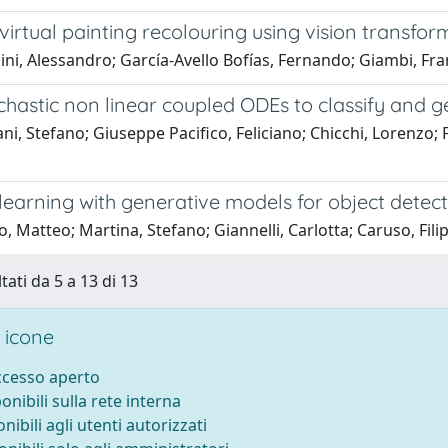
irtual painting recolouring using vision transfo
ni, Alessandro; García-Avello Bofías, Fernando; Giambi, Fra
chastic non linear coupled ODEs to classify and 
ni, Stefano; Giuseppe Pacifico, Feliciano; Chicchi, Lorenzo; 
learning with generative models for object detect
, Matteo; Martina, Stefano; Giannelli, Carlotta; Caruso, Fili
tati da 5 a 13 di 13
 icone
accesso aperto
ponibili sulla rete interna
onibili agli utenti autorizzati