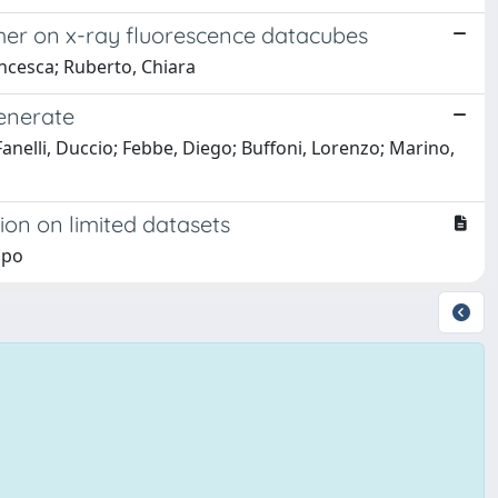
rmer on x-ray fluorescence datacubes
ncesca; Ruberto, Chiara
generate
Fanelli, Duccio; Febbe, Diego; Buffoni, Lorenzo; Marino,
ion on limited datasets
ppo