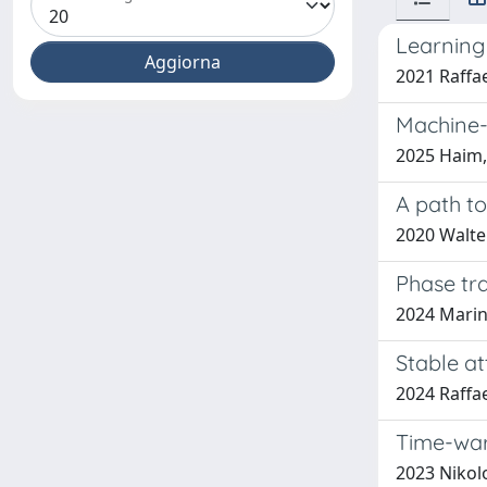
Learning
2021 Raffa
Machine-
2025 Haim, 
A path t
2020 Walte
Phase tra
2024 Marin
Stable at
2024 Raffae
Time-war
2023 Nikolo