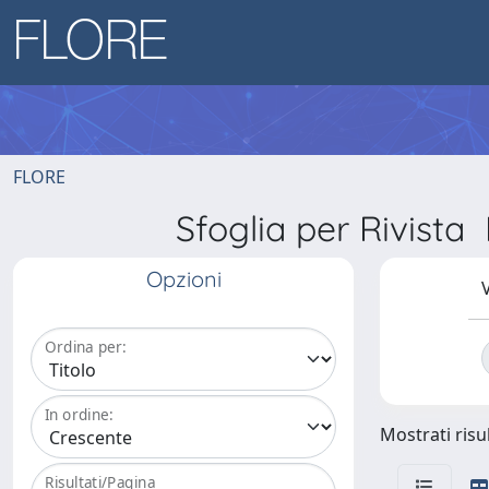
FLORE
Sfoglia per Rivi
Opzioni
V
Ordina per:
In ordine:
Mostrati risul
Risultati/Pagina