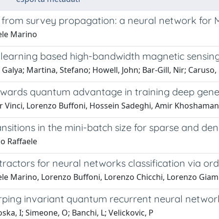
 from survey propagation: a neural network for
ele Marino
learning based high-bandwidth magnetic sensin
Galya; Martina, Stefano; Howell, John; Bar-Gill, Nir; Caruso, 
owards quantum advantage in training deep gene
r Vinci, Lorenzo Buffoni, Hossein Sadeghi, Amir Khosham
nsitions in the mini-batch size for sparse and d
o Raffaele
tractors for neural networks classification via or
le Marino, Lorenzo Buffoni, Lorenzo Chicchi, Lorenzo Giamba
ping invariant quantum recurrent neural network
ska, I; Simeone, O; Banchi, L; Velickovic, P