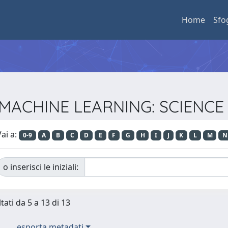
Home
Sfo
sta MACHINE LEARNING: SCIEN
ai a:
0-9
A
B
C
D
E
F
G
H
I
J
K
L
M
N
o inserisci le iniziali:
tati da 5 a 13 di 13
esporta metadati