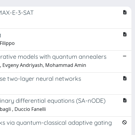
 MAX-E-3-SAT
g
Filippo
rative models with quantum annealers
an, Evgeny Andriyash, Mohammad Amin
ense two-layer neural networks
dinary differential equations (SA-nODE)
gli , Duccio Fanelli
s via quantum-classical adaptive gating