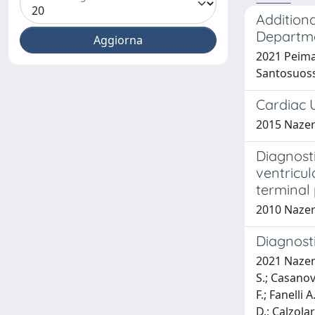
Additiona
Departm
2021 Peiman
Santosuoss
Cardiac 
2015 Nazeri
Diagnosti
ventricul
terminal
2010 Nazeri
Diagnosti
2021 Nazeria
S.; Casanova
F.; Fanelli 
D.; Calzolar