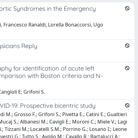
 Aortic Syndromes in the Emergency
i, Francesco Ranaldi, Lorella Bonaccorsi, Ugo
sicians Reply
 for identification of acute left
comparison with Boston criteria and N-
angioli E; Grifoni S.
VID-19: Prospective bicentric study
i M.; Grosso F.; Grifoni S.; Pivetta E.; Catini E.; Gualtieri
Mucaj S.; Albanesi M.; Cavigli E.; Moroni C.; Miele V.; Lagi
B.; Tizzani M.; Locatelli S.M.; Porrino G.; Losano I.; Leone
vestri G.; Tutto S.; Avolio M.; Cavallo R.; Bartalucci A.;