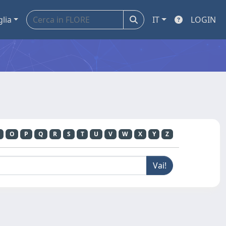
glia
IT
LOGIN
O
P
Q
R
S
T
U
V
W
X
Y
Z