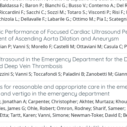
; Baldassa F.; Baron P.; Bianchi G.; Busso V.; Conterno A.; Del 
Riccardini F.; Sacchi C.; Sozzi M.; Totaro S.; Visconti P.; Risi F.
chizola L.; Dellavalle F.; Labarile G.; Ottimo M.; Pia I.; Scategni
ic Performance of Focused Cardiac Ultrasound P
nt of Ascending Aorta Dilation and Aneurysm
an P; Vanni S; Morello F; Castelli M; Ottaviani M; Casula C; Pe
ltrasound in the Emergency Department for the D
d Deep Vein Thrombosis
ini S; Vanni S; Toccafondi S; Paladini B; Zanobetti M; Giann
es for reasonable and appropriate care in the e
s and vertigo in the emergency department
 Jonathan A; Carpenter, Christopher; Akhter, Murtaza; Khouja
es, James G; Ohle, Robert; Omron, Rodney; Sharif, Sameer; Si
tta; Tartt, Karen; Vanni, Simone; Newman-Toker, David E; Be