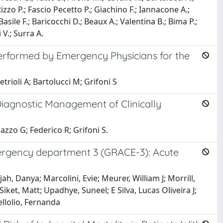
Rizzo P.; Fascio Pecetto P.; Giachino F.; Iannacone A.;
; Basile F.; Baricocchi D.; Beaux A.; Valentina B.; Bima P.;
 V.; Surra A.
erformed by Emergency Physicians for the
trioli A; Bartolucci M; Grifoni S
iagnostic Management of Clinically
azzo G; Federico R; Grifoni S.
mergency department 3 (GRACE-3): Acute
h, Danya; Marcolini, Evie; Meurer, William J; Morrill,
ket, Matt; Upadhye, Suneel; E Silva, Lucas Oliveira J;
llolio, Fernanda