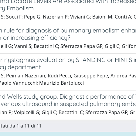
ma Lactate Levels Are Associated With Increased R
ry Embolism
S; Socci F; Pepe G; Nazerian P; Viviani G; Baioni M; Conti A; G
on rule for diagnosis of pulmonary embolism enh
 or increasing efficiency?
elli G; Vanni S; Becattini C; Sferrazza Papa GF; Gigli C; Grifo
r nystagmus evaluation by STANDING or HINTS in p
cy department
S; Peiman Nazerian; Rudi Pecci; Giuseppe Pepe; Andrea Pavell
 Paolo Vannucchi; Maurizio Bartolucci
nd Wells study group. Diagnostic performance of 
 venous ultrasound in suspected pulmonary emb
an P; Volpicelli G; Gigli C; Becattini C; Sferrazza Papa GF; Gr
tati da 1 a 11 di 11