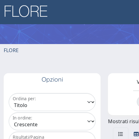
FLORE
Opzioni
V
Ordina per:
In ordine:
Mostrati risul
Risultati/Pagina