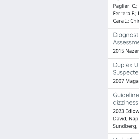
Paglieri C.
Ferrera P.; 
Cara I.; Chi
Diagnost
Assessme
2015 Nazeri
Duplex U
Suspecte
2007 Magazz
Guidelin
dizzines
2023 Edlow,
David; Napl
Sundberg, E