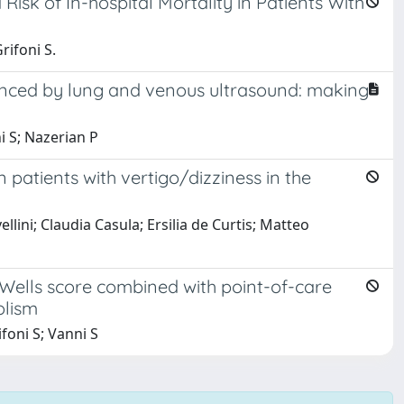
isk of In-hospital Mortality in Patients With
rifoni S.
anced by lung and venous ultrasound: making
ni S; Nazerian P
atients with vertigo/dizziness in the
ini; Claudia Casula; Ersilia de Curtis; Matteo
Wells score combined with point-of-care
olism
ifoni S; Vanni S