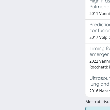
High Plas
Pulmona
2011 Vanni 
Predicti
confusion
2017 Volpic
Timing fo
emergen
2022 Vanni 
Rocchetti;
Ultrasou
lung and
2016 Nazeri
Mostrati risul