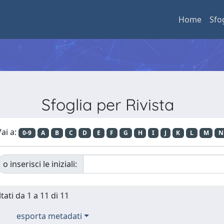
Home
Sfo
Sfoglia per Rivista
ai a:
0-9
A
B
C
D
E
F
G
H
I
J
K
L
M
N
o inserisci le iniziali:
tati da 1 a 11 di 11
esporta metadati