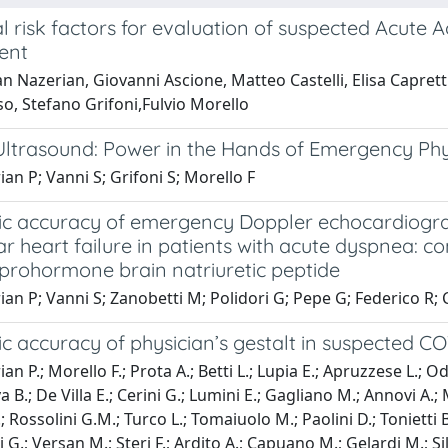
l risk factors for evaluation of suspected Acute
ent
 Nazerian, Giovanni Ascione, Matteo Castelli, Elisa Caprett
o, Stefano Grifoni,Fulvio Morello
Ultrasound: Power in the Hands of Emergency Phy
an P; Vanni S; Grifoni S; Morello F
c accuracy of emergency Doppler echocardiography
ar heart failure in patients with acute dyspnea: 
 prohormone brain natriuretic peptide
an P; Vanni S; Zanobetti M; Polidori G; Pepe G; Federico R; C
c accuracy of physician’s gestalt in suspected CO
n P.; Morello F.; Prota A.; Betti L.; Lupia E.; Apruzzese L.; Odd
 B.; De Villa E.; Cerini G.; Lumini E.; Gagliano M.; Annovi A.; 
A.; Rossolini G.M.; Turco L.; Tomaiuolo M.; Paolini D.; Tonietti 
i G.; Versan M.; Steri F.; Ardito A.; Capuano M.; Gelardi M.; Sil