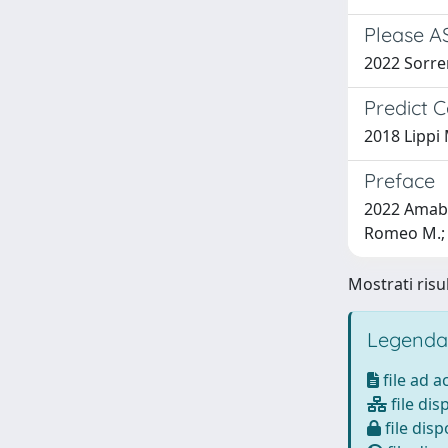
Please AS
2022 Sorrent
Predict C
2018 Lippi 
Preface
2022 Amabil
Romeo M.; R
Mostrati risul
Legenda
file ad 
file dis
file disp