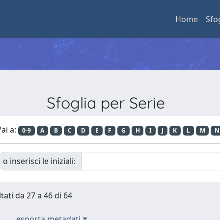
Home
Sfo
Sfoglia per Serie
ai a:
0-9
A
B
C
D
E
F
G
H
I
J
K
L
M
N
o inserisci le iniziali:
tati da 27 a 46 di 64
esporta metadati