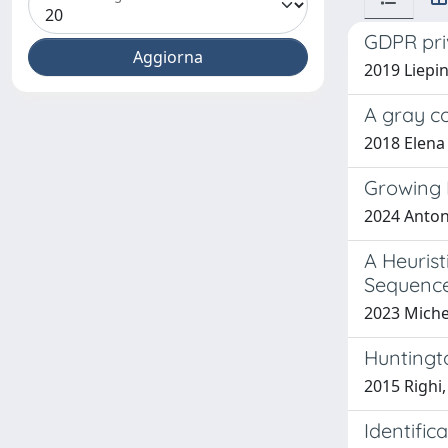
GDPR pri
2019 Liepin 
A gray c
2018 Elena 
Growing 
2024 Anton
A Heuris
Sequenc
2023 Michel
Huntingt
2015 Righi,
Identific