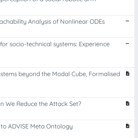
chability Analysis of Nonlinear ODEs
for socio-technical systems: Experience
ystems beyond the Modal Cube, Formalised
Can We Reduce the Attack Set?
into ADVISE Meta Ontology