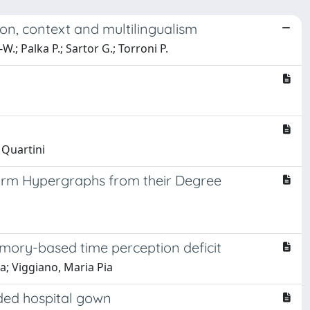
on, context and multilingualism
-W.; Palka P.; Sartor G.; Torroni P.
 Quartini
iform Hypergraphs from their Degree
mory-based time perception deficit
ia; Viggiano, Maria Pia
olded hospital gown