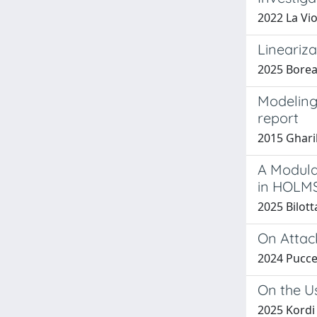
2022 La Viol
Lineariz
2025 Boreal
Modeling
report
2015 Gharib
A Modula
in HOLM
2025 Bilott
On Attack
2024 Puccett
On the U
2025 Kordi M