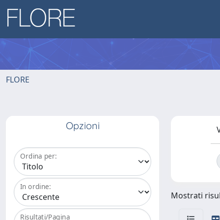
FLORE
Opzioni
V
Ordina per:
In ordine:
Mostrati risul
Risultati/Pagina