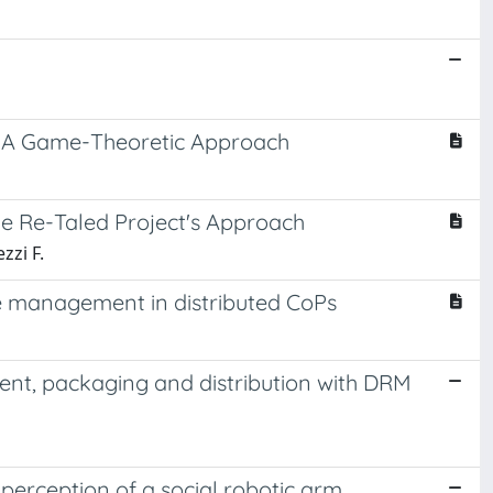
s: A Game-Theoretic Approach
he Re-Taled Project's Approach
zzi F.
ge management in distributed CoPs
nt, packaging and distribution with DRM
n perception of a social robotic arm