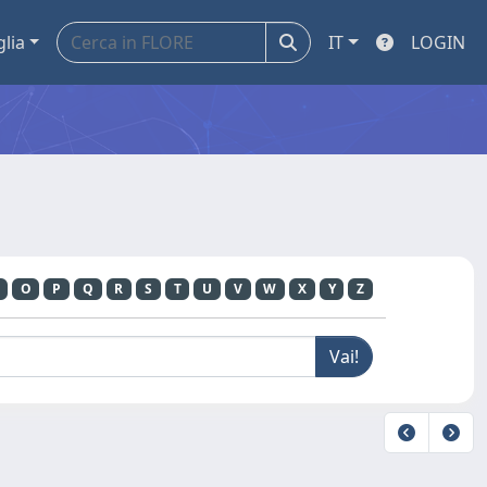
glia
IT
LOGIN
O
P
Q
R
S
T
U
V
W
X
Y
Z