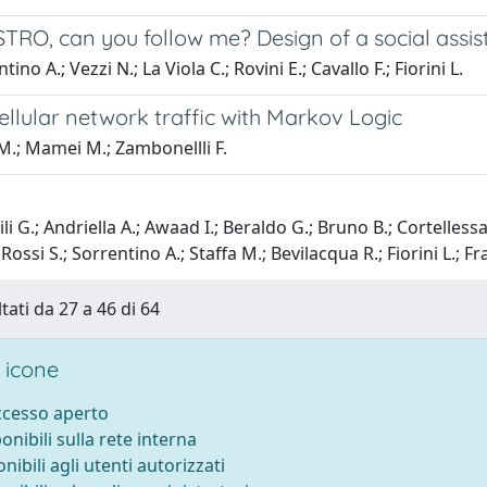
TRO, can you follow me? Design of a social assis
ino A.; Vezzi N.; La Viola C.; Rovini E.; Cavallo F.; Fiorini L.
ellular network traffic with Markov Logic
M.; Mamei M.; Zambonellli F.
i G.; Andriella A.; Awaad I.; Beraldo G.; Bruno B.; Cortellessa
ossi S.; Sorrentino A.; Staffa M.; Bevilacqua R.; Fiorini L.; F
tati da 27 a 46 di 64
 icone
accesso aperto
ponibili sulla rete interna
onibili agli utenti autorizzati