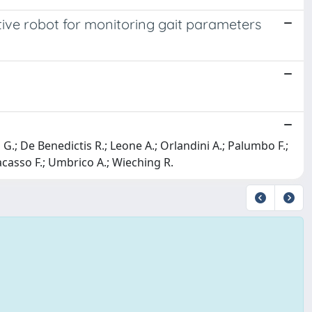
tive robot for monitoring gait parameters
 G.; De Benedictis R.; Leone A.; Orlandini A.; Palumbo F.;
racasso F.; Umbrico A.; Wieching R.