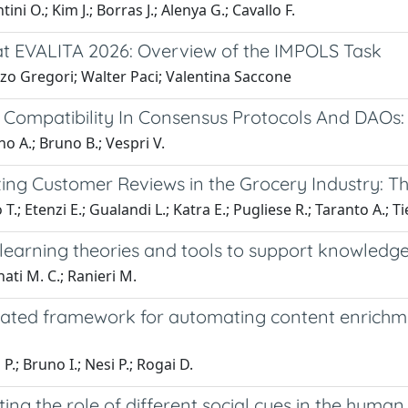
ni O.; Kim J.; Borras J.; Alenya G.; Cavallo F.
t EVALITA 2026: Overview of the IMPOLS Task
zo Gregori; Walter Paci; Valentina Saccone
e Compatibility In Consensus Protocols And DAO
 A.; Bruno B.; Vespri V.
zing Customer Reviews in the Grocery Industry: T
.; Etenzi E.; Gualandi L.; Katra E.; Pugliese R.; Taranto A.; Tie
 learning theories and tools to support knowled
ati M. C.; Ranieri M.
rated framework for automating content enrichme
 P.; Bruno I.; Nesi P.; Rogai D.
ting the role of different social cues in the huma