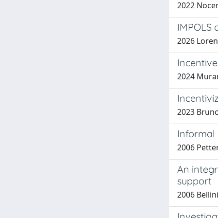
2022 Nocenti
IMPOLS a
2026 Loren
Incentiv
2024 Murano
Incentivi
2023 Bruno T
Informal
2006 Petten
An integ
support
2006 Bellini
Investiga