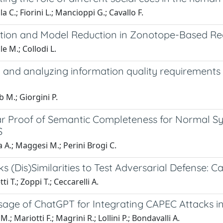
a C.; Fiorini L.; Mancioppi G.; Cavallo F.
ation and Model Reduction in Zonotope-Based Rea
e M.; Collodi L.
 and analyzing information quality requirements 
 M.; Giorgini P.
r Proof of Semantic Completeness for Normal S
S
a A.; Maggesi M.; Perini Brogi C.
s (Dis)Similarities to Test Adversarial Defense: 
i T.; Zoppi T.; Ceccarelli A.
sage of ChatGPT for Integrating CAPEC Attacks 
.; Mariotti F.; Magrini R.; Lollini P.; Bondavalli A.