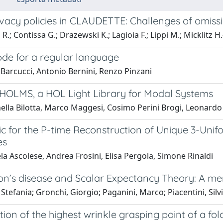
vacy policies in CLAUDETTE: Challenges of omissi
R.; Contissa G.; Drazewski K.; Lagioia F.; Lippi M.; Micklitz H.
ode for a regular language
Barcucci, Antonio Bernini, Renzo Pinzani
HOLMS, a HOL Light Library for Modal Systems
ella Bilotta, Marco Maggesi, Cosimo Perini Brogi, Leonardo
tic for the P-time Reconstruction of Unique 3-Un
es
a Ascolese, Andrea Frosini, Elisa Pergola, Simone Rinaldi
on’s disease and Scalar Expectancy Theory: A me
 Stefania; Gronchi, Giorgio; Paganini, Marco; Piacentini, Silv
ation of the highest wrinkle grasping point of a f