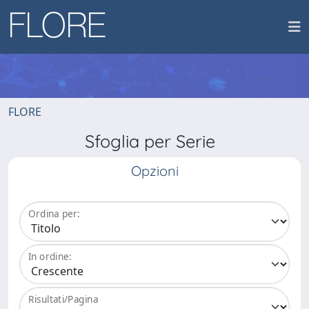
FLORE
Sfoglia per Serie
Opzioni
Ordina per:
In ordine:
Risultati/Pagina