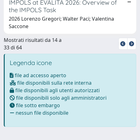
IMPOLS at EVALITA 2026: Overview of
the IMPOLS Task
2026 Lorenzo Gregori; Walter Paci; Valentina
Saccone
Mostrati risultati da 14 a
33 di 64
Legenda icone
file ad accesso aperto
file disponibili sulla rete interna
file disponibili agli utenti autorizzati
file disponibili solo agli amministratori
file sotto embargo
nessun file disponibile