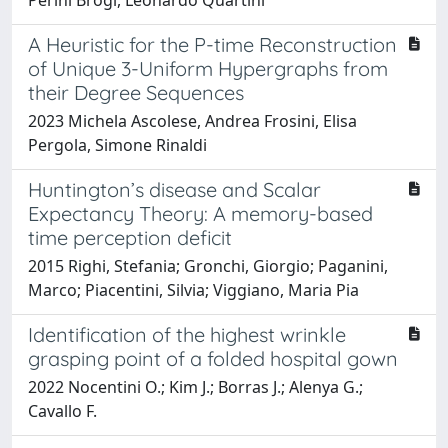
A Heuristic for the P-time Reconstruction
of Unique 3-Uniform Hypergraphs from
their Degree Sequences
2023 Michela Ascolese, Andrea Frosini, Elisa
Pergola, Simone Rinaldi
Huntington’s disease and Scalar
Expectancy Theory: A memory-based
time perception deficit
2015 Righi, Stefania; Gronchi, Giorgio; Paganini,
Marco; Piacentini, Silvia; Viggiano, Maria Pia
Identification of the highest wrinkle
grasping point of a folded hospital gown
2022 Nocentini O.; Kim J.; Borras J.; Alenya G.;
Cavallo F.