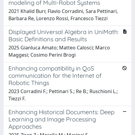
modeling of Multi-Robot Systems
2021 Khalid Burr, Flavio Corradini, Sara Pettinari,
Barbara Re, Lorenzo Rossi, Francesco Tiezzi
Displayed Universal Algebra in UniMath:
Basic Definitions and Results
2025 Gianluca Amato; Matteo Calosci; Marco
Maggesi; Cosimo Perini Brogi
Enhancing compatibility in QoS
communication for the Internet of
Robotic Things
2023 Corradini F.; Pettinari S.; Re B.; Ruschioni L.;
Tiezzi F.
Enhancing Historical Documents: Deep
Learning and Image Processing
Approaches
2025 Ziran Z.; Mecella M.; Marinai S.