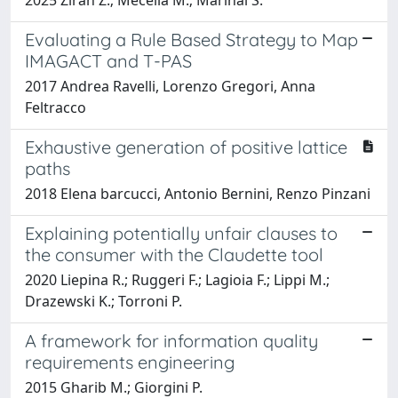
Evaluating a Rule Based Strategy to Map
IMAGACT and T-PAS
2017 Andrea Ravelli, Lorenzo Gregori, Anna
Feltracco
Exhaustive generation of positive lattice
paths
2018 Elena barcucci, Antonio Bernini, Renzo Pinzani
Explaining potentially unfair clauses to
the consumer with the Claudette tool
2020 Liepina R.; Ruggeri F.; Lagioia F.; Lippi M.;
Drazewski K.; Torroni P.
A framework for information quality
requirements engineering
2015 Gharib M.; Giorgini P.