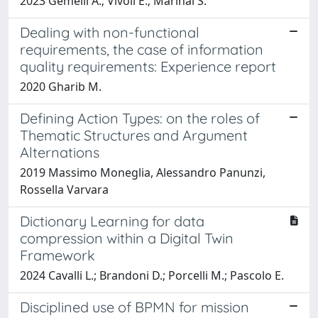
2023 Gemelli A.; Vivoli E.; Marinai S.
Dealing with non-functional
requirements, the case of information
quality requirements: Experience report
2020 Gharib M.
Defining Action Types: on the roles of
Thematic Structures and Argument
Alternations
2019 Massimo Moneglia, Alessandro Panunzi,
Rossella Varvara
Dictionary Learning for data
compression within a Digital Twin
Framework
2024 Cavalli L.; Brandoni D.; Porcelli M.; Pascolo E.
Disciplined use of BPMN for mission