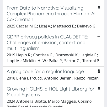
From Data to Narrative: Visualizing
Complex Phenomena through Human-AI
Co-Creation
2025 Ceccarini C.; Licaj A.; Matteucci E.; Delnevo G.
GDPR privacy policies in CLAUDETTE:
Challenges of omission, context and
multilingualism
2019 Liepin R.; Contissa G.; Drazewski K.; Lagioia F.;
Lippi M.; Micklitz H.-W.; Palka P.; Sartor G.; Torroni P.
A gray code for a regular language
2018 Elena Barcucci, Antonio Bernini, Renzo Pinzani
Growing HOLMS, a HOL Light Library for
Modal Systems
2024 Antonella Bilotta, Marco Maggesi, Cosimo
Perini Brogi, Leonardo Quartini