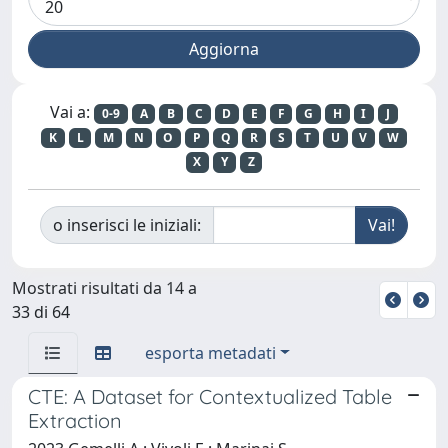
Vai a:
0-9
A
B
C
D
E
F
G
H
I
J
K
L
M
N
O
P
Q
R
S
T
U
V
W
X
Y
Z
o inserisci le iniziali:
Mostrati risultati da 14 a
33 di 64
esporta metadati
CTE: A Dataset for Contextualized Table
Extraction