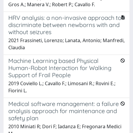
Gros A.; Manera V.; Robert P.; Cavallo F.
HRV analysis: a non-invasive approach to
discriminate between newborns with and
without seizures
2021 Frassineti, Lorenzo; Lanata, Antonio; Manfredi,
Claudia
Machine Learning based Physical
Human-Robot Interaction for Walking
Support of Frail People
2019 Coviello L.; Cavallo F.; Limosani R.; Rovini E.;
Fiorini L.
Medical software management: a failure
analysis approach for maintenance and
safety plan
2010 Miniati R; Dori F; Iadanza E; Fregonara Medici