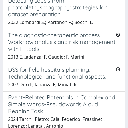
Detecting sepsis from
photoplethysmography: strategies for
dataset preparation
2022 Lombardi S.; Partanen P.; Bocchi L.
The diagnostic-therapeutic process.
Workflow analysis and risk management
with IT tools
2013 E. Iadanza; F. Gaudio; F. Marini
DSS for field hospitals planning.
Technological and functional aspects.
2007 Dori F; Iadanza E; Miniati R
Event-Related Potentials in Complex and
Simple Words-Pseudowords Aloud
Reading Task
2024 Tarchi, Pietro; Calà, Federico; Frassineti,
Lorenzo; Lanata', Antonio