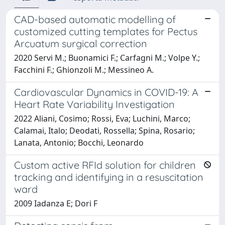
CAD-based automatic modelling of
customized cutting templates for Pectus
Arcuatum surgical correction
2020 Servi M.; Buonamici F.; Carfagni M.; Volpe Y.;
Facchini F.; Ghionzoli M.; Messineo A.
Cardiovascular Dynamics in COVID-19: A
Heart Rate Variability Investigation
2022 Aliani, Cosimo; Rossi, Eva; Luchini, Marco;
Calamai, Italo; Deodati, Rossella; Spina, Rosario;
Lanata, Antonio; Bocchi, Leonardo
Custom active RFId solution for children
tracking and identifying in a resuscitation
ward
2009 Iadanza E; Dori F