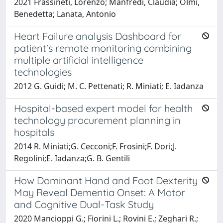
2021 Frassineti, Lorenzo; Manfredi, Claudia; Olmi,
Benedetta; Lanata, Antonio
Heart Failure analysis Dashboard for
patient's remote monitoring combining
multiple artificial intelligence
technologies
2012 G. Guidi; M. C. Pettenati; R. Miniati; E. Iadanza
Hospital-based expert model for health
technology procurement planning in
hospitals
2014 R. Miniati;G. Cecconi;F. Frosini;F. Dori;J.
Regolini;E. Iadanza;G. B. Gentili
How Dominant Hand and Foot Dexterity
May Reveal Dementia Onset: A Motor
and Cognitive Dual-Task Study
2020 Mancioppi G.; Fiorini L.; Rovini E.; Zeghari R.;