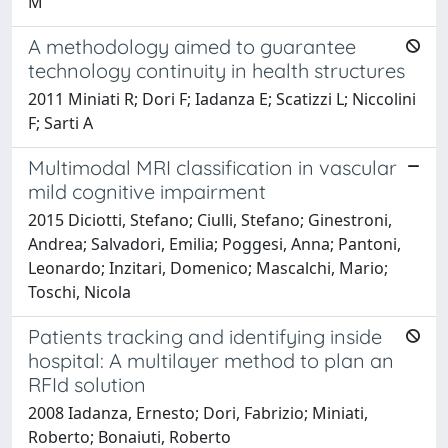
M
A methodology aimed to guarantee
technology continuity in health structures
2011 Miniati R; Dori F; Iadanza E; Scatizzi L; Niccolini
F; Sarti A
Multimodal MRI classification in vascular
mild cognitive impairment
2015 Diciotti, Stefano; Ciulli, Stefano; Ginestroni,
Andrea; Salvadori, Emilia; Poggesi, Anna; Pantoni,
Leonardo; Inzitari, Domenico; Mascalchi, Mario;
Toschi, Nicola
Patients tracking and identifying inside
hospital: A multilayer method to plan an
RFId solution
2008 Iadanza, Ernesto; Dori, Fabrizio; Miniati,
Roberto; Bonaiuti, Roberto