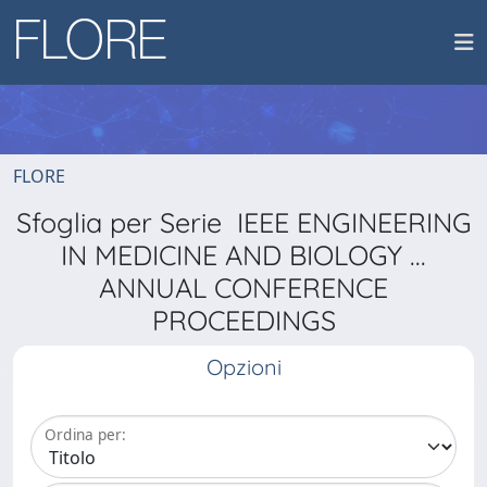
FLORE
Sfoglia per Serie IEEE ENGINEERING
IN MEDICINE AND BIOLOGY ...
ANNUAL CONFERENCE
PROCEEDINGS
Opzioni
Ordina per: