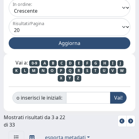
In ordine:
Risultati/Pagina
Vai a:
0-9
A
B
C
D
E
F
G
H
I
J
K
L
M
N
O
P
Q
R
S
T
U
V
W
X
Y
Z
o inserisci le iniziali:
Mostrati risultati da 3 a 22
di 33
esporta metadati