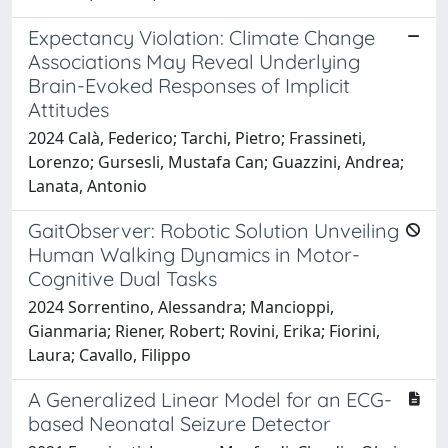
Expectancy Violation: Climate Change
Associations May Reveal Underlying
Brain-Evoked Responses of Implicit
Attitudes
2024 Calà, Federico; Tarchi, Pietro; Frassineti,
Lorenzo; Gursesli, Mustafa Can; Guazzini, Andrea;
Lanata, Antonio
GaitObserver: Robotic Solution Unveiling
Human Walking Dynamics in Motor-
Cognitive Dual Tasks
2024 Sorrentino, Alessandra; Mancioppi,
Gianmaria; Riener, Robert; Rovini, Erika; Fiorini,
Laura; Cavallo, Filippo
A Generalized Linear Model for an ECG-
based Neonatal Seizure Detector