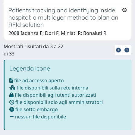
Patients tracking and identifying inside
hospital: a multilayer method to plan an
RFId solution
2008 Iadanza E; Dori F; Miniati R; Bonaiuti R
Mostrati risultati da 3 a 22
di 33
Legenda icone
file ad accesso aperto
file disponibili sulla rete interna
file disponibili agli utenti autorizzati
file disponibili solo agli amministratori
file sotto embargo
nessun file disponibile