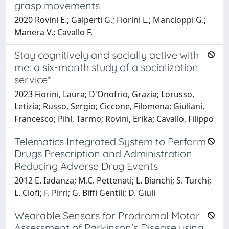
grasp movements
2020 Rovini E.; Galperti G.; Fiorini L.; Mancioppi G.;
Manera V.; Cavallo F.
Stay cognitively and socially active with
me: a six-month study of a socialization
service*
2023 Fiorini, Laura; D'Onofrio, Grazia; Lorusso,
Letizia; Russo, Sergio; Ciccone, Filomena; Giuliani,
Francesco; Pihl, Tarmo; Rovini, Erika; Cavallo, Filippo
Telematics Integrated System to Perform
Drugs Prescription and Administration
Reducing Adverse Drug Events
2012 E. Iadanza; M.C. Pettenati; L. Bianchi; S. Turchi;
L. Ciofi; F. Pirri; G. Biffi Gentili; D. Giuli
Wearable Sensors for Prodromal Motor
Assessment of Parkinson's Disease using