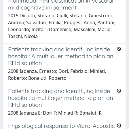
Multimodal MRI classification in vascular
mild cognitive impairment
2015 Diciotti, Stefano; Ciulli, Stefano; Ginestroni,
Andrea; Salvadori, Emilia; Poggesi, Anna; Pantoni,
Leonardo; Inzitari, Domenico; Mascalchi, Mario;
Toschi, Nicola
Patients tracking and identifying inside
hospital: A multilayer method to plan an
RFId solution
2008 Iadanza, Ernesto; Dori, Fabrizio; Miniati,
Roberto; Bonaiuti, Roberto
Patients tracking and identifying inside
hospital: a multilayer method to plan an
RFId solution
2008 Iadanza E; Dori F; Miniati R; Bonaiuti R
Physiological response to Vibro-Acoustic