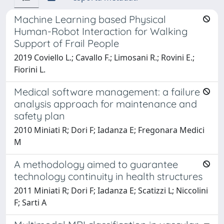
Machine Learning based Physical
Human-Robot Interaction for Walking
Support of Frail People
2019 Coviello L.; Cavallo F.; Limosani R.; Rovini E.;
Fiorini L.
Medical software management: a failure
analysis approach for maintenance and
safety plan
2010 Miniati R; Dori F; Iadanza E; Fregonara Medici
M
A methodology aimed to guarantee
technology continuity in health structures
2011 Miniati R; Dori F; Iadanza E; Scatizzi L; Niccolini
F; Sarti A