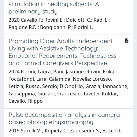
stimulation in healthy subjects: A
preliminary study
2020 Cavallo F.; Rovini E.; Dolciotti C.; Radi L.;
Ragione R.D.; Bongioanni P.; Fiorini L.
Promoting Older Adults’ Independent
Living with Assistive Technology:
Emotional Requirements, Technostress
and Formal Caregivers Perspective
2024 Fiorini, Laura; Pani, Jasmine; Rovini, Erika;
Toccafondi, Lara; Calamida, Novella; Lorusso,
Letizia; Russo, Sergio; D'Onofrio, Grazia; Iannacone,
Giuseppina; Giuliani, Francesco; Taveter, Kuldar;
Cavallo, Filippo
Pulse decomposition analysis in camera-
based photoplethysmography
2019 Sorelli M.; Kopietz C.; Zaunseder S.; Bocchi L.