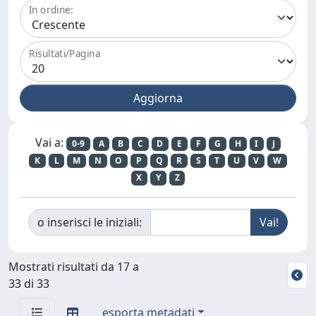
In ordine:
Risultati/Pagina
Vai a:
0-9
A
B
C
D
E
F
G
H
I
J
K
L
M
N
O
P
Q
R
S
T
U
V
W
X
Y
Z
o inserisci le iniziali:
Mostrati risultati da 17 a
33 di 33
esporta metadati