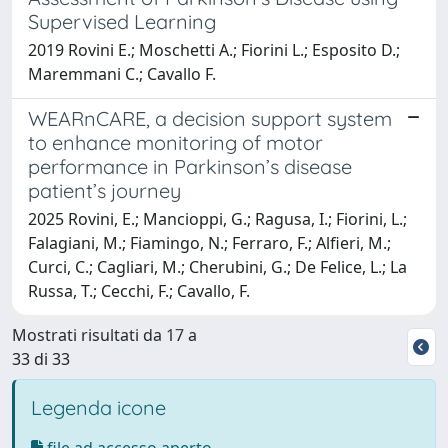
Supervised Learning
2019 Rovini E.; Moschetti A.; Fiorini L.; Esposito D.;
Maremmani C.; Cavallo F.
WEARnCARE, a decision support system
to enhance monitoring of motor
performance in Parkinson’s disease
patient’s journey
2025 Rovini, E.; Mancioppi, G.; Ragusa, I.; Fiorini, L.;
Falagiani, M.; Fiamingo, N.; Ferraro, F.; Alfieri, M.;
Curci, C.; Cagliari, M.; Cherubini, G.; De Felice, L.; La
Russa, T.; Cecchi, F.; Cavallo, F.
Mostrati risultati da 17 a
33 di 33
Legenda icone
file ad accesso aperto