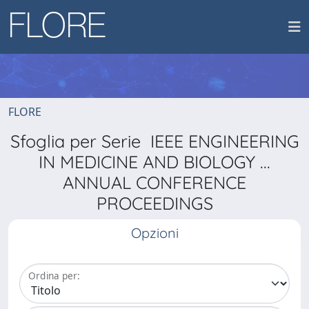
FLORE
Sfoglia per Serie IEEE ENGINEERING
IN MEDICINE AND BIOLOGY ...
ANNUAL CONFERENCE
PROCEEDINGS
Opzioni
Ordina per: