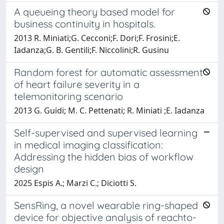
A queueing theory based model for
business continuity in hospitals.
2013 R. Miniati;G. Cecconi;F. Dori;F. Frosini;E.
Iadanza;G. B. Gentili;F. Niccolini;R. Gusinu
Random forest for automatic assessment
of heart failure severity in a
telemonitoring scenario
2013 G. Guidi; M. C. Pettenati; R. Miniati ;E. Iadanza
Self-supervised and supervised learning
in medical imaging classification:
Addressing the hidden bias of workflow
design
2025 Espis A.; Marzi C.; Diciotti S.
SensRing, a novel wearable ring-shaped
device for objective analysis of reachto-