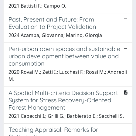
2021 Battisti F.; Campo O.
Past, Present and Future: From
Evaluation to Project Validation
2024 Acampa, Giovanna; Marino, Giorgia
Peri-urban open spaces and sustainable
urban development between value and
consumption
2020 Rovai M.; Zetti I.; Lucchesi F.; Rossi M.; Andreoli
M.
A Spatial Multi-criteria Decision Support
System for Stress Recovery-Oriented
Forest Management
2021 Capecchi I.; Grilli G.; Barbierato E.; Sacchelli S.
Teaching Appraisal: Remarks for