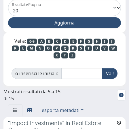
Risultati/Pagina
Vai a:
0-9
A
B
C
D
E
F
G
H
I
J
K
L
M
N
O
P
Q
R
S
T
U
V
W
X
Y
Z
o inserisci le iniziali:
Mostrati risultati da 5 a 15
di 15
esporta metadati
“Impact Investments” in Real Estate: