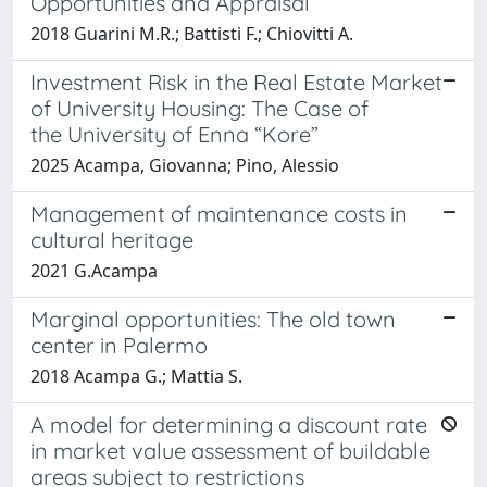
Opportunities and Appraisal
2018 Guarini M.R.; Battisti F.; Chiovitti A.
Investment Risk in the Real Estate Market
of University Housing: The Case of
the University of Enna “Kore”
2025 Acampa, Giovanna; Pino, Alessio
Management of maintenance costs in
cultural heritage
2021 G.Acampa
Marginal opportunities: The old town
center in Palermo
2018 Acampa G.; Mattia S.
A model for determining a discount rate
in market value assessment of buildable
areas subject to restrictions