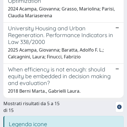
Optimization
2024 Acampa, Giovanna; Grasso, Mariolina; Parisi,
Claudia Mariaserena
University Housing and Urban
Regeneration. Performance Indicators in
Law 338/2000
2025 Acampa, Giovanna; Baratta, Adolfo F. L.;
Calcagnini, Laura; Finucci, Fabrizio
When efficiency is not enough: should
equity be embedded in decision making
and evaluation?
2018 Berni Marta., Gabrielli Laura.
Mostrati risultati da 5 a 15
di 15
Legenda icone