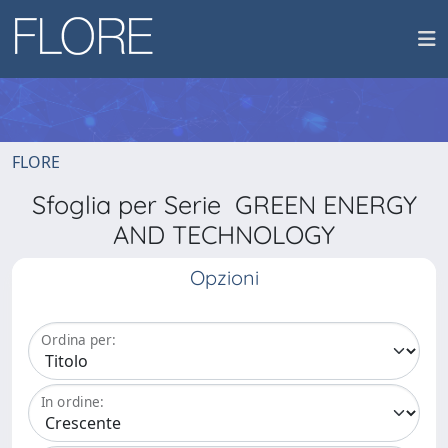
FLORE
Sfoglia per Serie GREEN ENERGY
AND TECHNOLOGY
Opzioni
Ordina per:
In ordine: