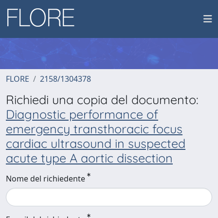
FLORE
2158/1304378
Richiedi una copia del documento:
Diagnostic performance of
emergency transthoracic focus
cardiac ultrasound in suspected
acute type A aortic dissection
Nome del richiedente