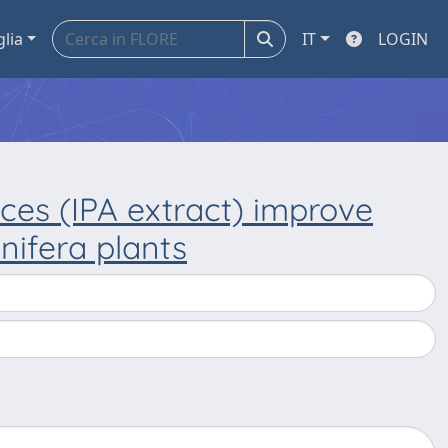
glia
IT
LOGIN
ces (IPA extract) improve
inifera plants