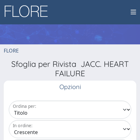
FLORE
Sfoglia per Rivista JACC. HEART
FAILURE
Opzioni
Ordina per:
In ordine: