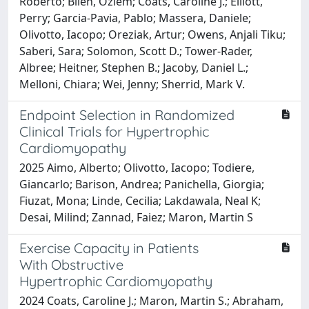
Roberto; Bilen, Ozlem; Coats, Caroline J.; Elliott,
Perry; Garcia-Pavia, Pablo; Massera, Daniele;
Olivotto, Iacopo; Oreziak, Artur; Owens, Anjali Tiku;
Saberi, Sara; Solomon, Scott D.; Tower-Rader,
Albree; Heitner, Stephen B.; Jacoby, Daniel L.;
Melloni, Chiara; Wei, Jenny; Sherrid, Mark V.
Endpoint Selection in Randomized
Clinical Trials for Hypertrophic
Cardiomyopathy
2025 Aimo, Alberto; Olivotto, Iacopo; Todiere,
Giancarlo; Barison, Andrea; Panichella, Giorgia;
Fiuzat, Mona; Linde, Cecilia; Lakdawala, Neal K;
Desai, Milind; Zannad, Faiez; Maron, Martin S
Exercise Capacity in Patients
With Obstructive
Hypertrophic Cardiomyopathy
2024 Coats, Caroline J.; Maron, Martin S.; Abraham,