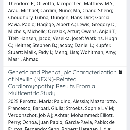
Theodore P.; Olivotto, Iacopo; Lee, Matthew M.Y.;
Arad, Michael; Cardim, Nuno; Ma, Chang-Sheng;
Choudhury, Lubna; Düngen, Hans-Dirk; Garcia-
Pavia, Pablo; Hagège, Albert A.; Lewis, Gregory D.;
Michels, Michelle; Oreziak, Artur; Owens, Anjali T.;
Tfelt-Hansen, Jacob; Veselka, Josef; Watkins, Hugh
C.; Heitner, Stephen B.; Jacoby, Daniel L.; Kupfer,
Stuart; Malik, Fady I.; Meng, Lisa; Wohltman, Amy;
Masri, Ahmad
Genetic and Phenotypic Characterization
of Nexilin (NEXN)-Related
Cardiomyopathy: Results From a
Multicentric Study
2025 Perotto, Maria; Paldino, Alessia; Mazzarotto,
Francesco; Barbati, Giulia; Stroeks, Sophie L V M;
Verdonschot, Job A J; Akhtar, Mohammed; Elliott,
Perry; Ochoa, Juan Pablo; Garcia-Pavia, Pablo; de
Frutos, Fernando; Sepp, Robert; Hategan, Lidia;