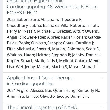
Obstructive Hypertrophic
Cardiomyopathy: 48-Week Results From
FOREST-HCM
2025 Saberi, Sara; Abraham, Theodore P;
Choudhury, Lubna; Barriales-Villa, Roberto; Elliott,
Perry M; Nassif, Michael E; Oreziak, Artur; Owens,
Anjali T; Tower-Rader, Albree; Rader, Florian; Garcia-
Pavia, Pablo; Olivotto, Iacopo; Coats, Caroline J;
Fifer, Michael A; Sherrid, Mark V; Solomon, Scott D;
Watkins, Hugh; Heitner, Stephen B; Jacoby, Daniel L;
Kupfer, Stuart; Malik, Fady I; Melloni, Chiara; Meng,
Lisa; Wei, Jenny; Maron, Martin S; Masri, Ahmad
Applications of Gene Therapy
in Cardiomyopathies
2024 Argiro, Alessia; Bui, Quan; Hong, Kimberly N.;
Ammirati, Enrico; Olivotto, Iacopo; Adler, Eric
The Clinical Trajectory of NYHA