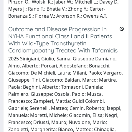
Pinzon O.; Wolski K.; Jaber W.; Mitchell L.; Davey D.;
Myers J.; Rano T.; Bhatia V.; Zhong Y.; Carter-
Bonanza S.; Florea V.; Aronson R.; Owens A.T.
Outcome and Disease Progression in
NYHA Functional Class I and II Patients
With Wild-Type Transthyretin
Cardiomyopathy Treated With Tafamidis
2025 Sinigiani, Giulio; Sanna, Giuseppe Damiano;
Aimo, Alberto; Porcari, Aldostefano; Bonacchi,
Giacomo; De Michieli, Laura; Milani, Paolo; Vergaro,
Giuseppe; Tini, Giacomo; Baldan, Marco; Martire,
Paola; Beghini, Alberto; Tomasoni, Daniela;
Palmiero, Giuseppe; Ossola, Paolo; Musca,
Francesco; Zampieri, Mattia; Guidi Colombi,
Gabriele; Serenelli, Matteo; Cemin, Roberto; Iseppi,
Manuela; Moretti, Michele; Giacomin, Elisa; Negri,
Francesco; Driussi, Mauro; Nuvolone, Mario;
Zanoletti, Margherita; Bianco, Matteo; Chinaglia,