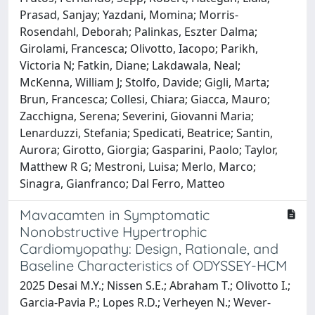
Prasad, Sanjay; Yazdani, Momina; Morris-
Rosendahl, Deborah; Palinkas, Eszter Dalma;
Girolami, Francesca; Olivotto, Iacopo; Parikh,
Victoria N; Fatkin, Diane; Lakdawala, Neal;
McKenna, William J; Stolfo, Davide; Gigli, Marta;
Brun, Francesca; Collesi, Chiara; Giacca, Mauro;
Zacchigna, Serena; Severini, Giovanni Maria;
Lenarduzzi, Stefania; Spedicati, Beatrice; Santin,
Aurora; Girotto, Giorgia; Gasparini, Paolo; Taylor,
Matthew R G; Mestroni, Luisa; Merlo, Marco;
Sinagra, Gianfranco; Dal Ferro, Matteo
Mavacamten in Symptomatic
Nonobstructive Hypertrophic
Cardiomyopathy: Design, Rationale, and
Baseline Characteristics of ODYSSEY-HCM
2025 Desai M.Y.; Nissen S.E.; Abraham T.; Olivotto I.;
Garcia-Pavia P.; Lopes R.D.; Verheyen N.; Wever-