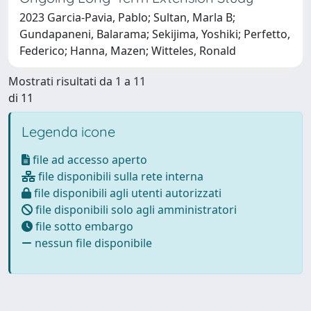
2023 Garcia-Pavia, Pablo; Sultan, Marla B;
Gundapaneni, Balarama; Sekijima, Yoshiki; Perfetto,
Federico; Hanna, Mazen; Witteles, Ronald
Mostrati risultati da 1 a 11
di 11
Legenda icone
file ad accesso aperto
file disponibili sulla rete interna
file disponibili agli utenti autorizzati
file disponibili solo agli amministratori
file sotto embargo
nessun file disponibile