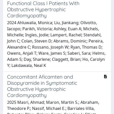
Functional Class I Patients With
Obstructive Hypertrophic
Cardiomyopathy
2024 Ahluwalia, Monica; Liu, Jiankang; Olivotto,
Iacopo; Parikh, Victoria; Ashley, Euan A; Michels,
Michelle; Ingles, Jodie; Lampert, Rachel; Stendahl,
John C; Colan, Steven D; Abrams, Dominic; Pereira,
Alexandre C; Rossano, Joseph W; Ryan, Thomas D;
Owens, Anjali T; Ware, James S; Saberi, Sara; Helms,
Adam S; Day, Sharlene; Claggett, Brian; Ho, Carolyn
Y; Lakdawala, Neal K
Concomitant Aficamten and
Disopyramide in Symptomatic
Obstructive Hypertrophic
Cardiomyopathy
2025 Masri, Ahmad; Maron, Martin S.; Abraham,
Theodore P.; Nassif, Michael E.; Barriales-Villa,