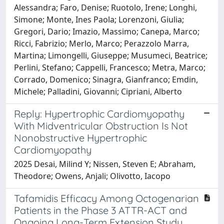
Alessandra; Faro, Denise; Ruotolo, Irene; Longhi,
Simone; Monte, Ines Paola; Lorenzoni, Giulia;
Gregori, Dario; Imazio, Massimo; Canepa, Marco;
Ricci, Fabrizio; Merlo, Marco; Perazzolo Marra,
Martina; Limongelli, Giuseppe; Musumeci, Beatrice;
Perlini, Stefano; Cappelli, Francesco; Metra, Marco;
Corrado, Domenico; Sinagra, Gianfranco; Emdin,
Michele; Palladini, Giovanni; Cipriani, Alberto
Reply: Hypertrophic Cardiomyopathy
With Midventricular Obstruction Is Not
Nonobstructive Hypertrophic
Cardiomyopathy
2025 Desai, Milind Y; Nissen, Steven E; Abraham,
Theodore; Owens, Anjali; Olivotto, Iacopo
Tafamidis Efficacy Among Octogenarian
Patients in the Phase 3 ATTR-ACT and
Ongoing Long-Term Extension Study