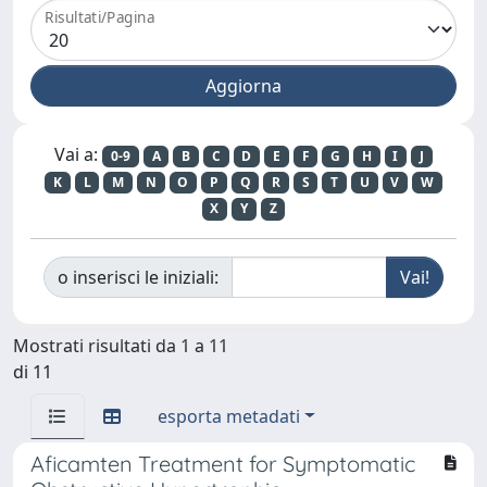
Risultati/Pagina
Vai a:
0-9
A
B
C
D
E
F
G
H
I
J
K
L
M
N
O
P
Q
R
S
T
U
V
W
X
Y
Z
o inserisci le iniziali:
Mostrati risultati da 1 a 11
di 11
esporta metadati
Aficamten Treatment for Symptomatic