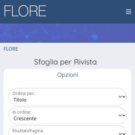
FLORE
Sfoglia per Rivista
Opzioni
Ordina per:
In ordine:
Risultati/Pagina