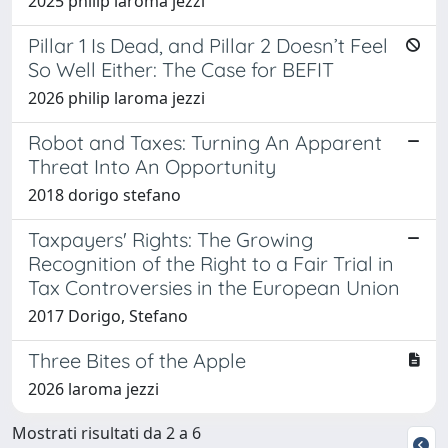
2025 philip laroma jezzi
Pillar 1 Is Dead, and Pillar 2 Doesn’t Feel
So Well Either: The Case for BEFIT
2026 philip laroma jezzi
Robot and Taxes: Turning An Apparent
Threat Into An Opportunity
2018 dorigo stefano
Taxpayers' Rights: The Growing
Recognition of the Right to a Fair Trial in
Tax Controversies in the European Union
2017 Dorigo, Stefano
Three Bites of the Apple
2026 laroma jezzi
Mostrati risultati da 2 a 6