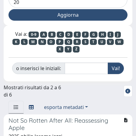
Vai a:
0-9
A
B
C
D
E
F
G
H
I
J
K
L
M
N
O
P
Q
R
S
T
U
V
W
X
Y
Z
o inserisci le iniziali:
Mostrati risultati da 2 a 6
di 6
esporta metadati
Not So Rotten After All: Reassessing
Apple