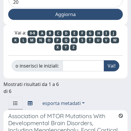
Vai a:
0-9
A
B
C
D
E
F
G
H
I
J
K
L
M
N
O
P
Q
R
S
T
U
V
W
X
Y
Z
o inserisci le iniziali:
Mostrati risultati da 1 a 6
di 6
esporta metadati
Association of MTOR Mutations With
Developmental Brain Disorders,
Including Megalencephaly, Focal Cortical