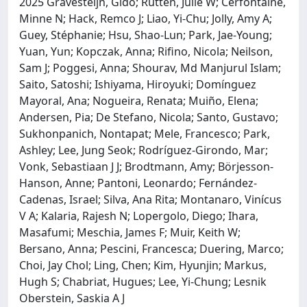
2025 Gravesteijn, Gido; Rutten, Julie W; Cerfontaine,
Minne N; Hack, Remco J; Liao, Yi-Chu; Jolly, Amy A;
Guey, Stéphanie; Hsu, Shao-Lun; Park, Jae-Young;
Yuan, Yun; Kopczak, Anna; Rifino, Nicola; Neilson,
Sam J; Poggesi, Anna; Shourav, Md Manjurul Islam;
Saito, Satoshi; Ishiyama, Hiroyuki; Domínguez
Mayoral, Ana; Nogueira, Renata; Muiño, Elena;
Andersen, Pia; De Stefano, Nicola; Santo, Gustavo;
Sukhonpanich, Nontapat; Mele, Francesco; Park,
Ashley; Lee, Jung Seok; Rodríguez-Girondo, Mar;
Vonk, Sebastiaan J J; Brodtmann, Amy; Börjesson-
Hanson, Anne; Pantoni, Leonardo; Fernández-
Cadenas, Israel; Silva, Ana Rita; Montanaro, Vinícus
V A; Kalaria, Rajesh N; Lopergolo, Diego; Ihara,
Masafumi; Meschia, James F; Muir, Keith W;
Bersano, Anna; Pescini, Francesca; Duering, Marco;
Choi, Jay Chol; Ling, Chen; Kim, Hyunjin; Markus,
Hugh S; Chabriat, Hugues; Lee, Yi-Chung; Lesnik
Oberstein, Saskia A J