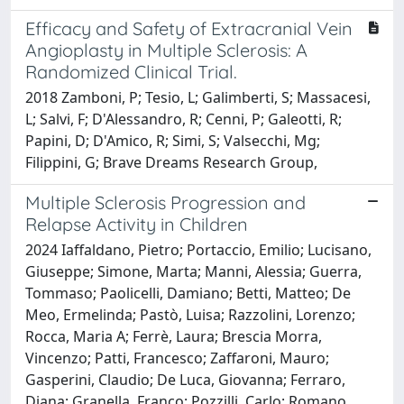
Efficacy and Safety of Extracranial Vein
Angioplasty in Multiple Sclerosis: A
Randomized Clinical Trial.
2018 Zamboni, P; Tesio, L; Galimberti, S; Massacesi,
L; Salvi, F; D'Alessandro, R; Cenni, P; Galeotti, R;
Papini, D; D'Amico, R; Simi, S; Valsecchi, Mg;
Filippini, G; Brave Dreams Research Group,
Multiple Sclerosis Progression and
Relapse Activity in Children
2024 Iaffaldano, Pietro; Portaccio, Emilio; Lucisano,
Giuseppe; Simone, Marta; Manni, Alessia; Guerra,
Tommaso; Paolicelli, Damiano; Betti, Matteo; De
Meo, Ermelinda; Pastò, Luisa; Razzolini, Lorenzo;
Rocca, Maria A; Ferrè, Laura; Brescia Morra,
Vincenzo; Patti, Francesco; Zaffaroni, Mauro;
Gasperini, Claudio; De Luca, Giovanna; Ferraro,
Diana; Granella, Franco; Pozzilli, Carlo; Romano,