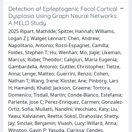
Detection of Epileptogenic Focal Cortical
Dysplasia Using Graph Neural Networks:
A MELD Study
2025 Ripart, Mathilde; Spitzer, Hannah; Williams,
Logan Z J; Walger, Lennart; Chen, Andrew;
Napolitano, Antonio; Rossi-Espagnet, Camilla;
Foldes, Stephen T; Hu, Wenhan; Mo, Jiajie; Likeman,
Marcus; Rüber, Theodor; Caligiuri, Maria Eugenia;
Gambardella, Antonio; Guttler, Christopher; Tietze,
Anna; Lenge, Matteo; Guerrini, Renzo; Cohen,
Nathan T; Wang, Irene; Kloster, Ane; Pinborg, Lars
H; Hamandi, Khalid; Jackson, Graeme; Tortora,
Domenico; Tisdall, Martin; Conde-Blanco, Estefania;
Pariente, Jose C; Perez-Enriquez, Carmen; Gonzalez-
Ortiz, Sofia; Mullatti, Nandini; Vecchiato, Katy; Liu,
Yawu; Kalviainen, Reetta; Sokol, Drahoslav; Shetty,
Jay; Sinclair, Benjamin; Vivash, Lucy; Willard, Anna;
Winston, Gavin P; Yasuda, Clarissa; Cendes,