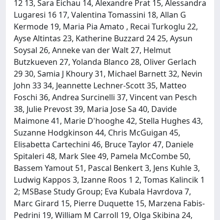
12 13, Sara Eichau 14, Alexandre Prat 15, Alessandra
Lugaresi 16 17, Valentina Tomassini 18, Allan G
Kermode 19, Maria Pia Amato , Recai Turkoglu 22,
Ayse Altintas 23, Katherine Buzzard 24 25, Aysun
Soysal 26, Anneke van der Walt 27, Helmut
Butzkueven 27, Yolanda Blanco 28, Oliver Gerlach
29 30, Samia J Khoury 31, Michael Barnett 32, Nevin
John 33 34, Jeannette Lechner-Scott 35, Matteo
Foschi 36, Andrea Surcinelli 37, Vincent van Pesch
38, Julie Prevost 39, Maria Jose Sa 40, Davide
Maimone 41, Marie D'hooghe 42, Stella Hughes 43,
Suzanne Hodgkinson 44, Chris McGuigan 45,
Elisabetta Cartechini 46, Bruce Taylor 47, Daniele
Spitaleri 48, Mark Slee 49, Pamela McCombe 50,
Bassem Yamout 51, Pascal Benkert 3, Jens Kuhle 3,
Ludwig Kappos 3, Izanne Roos 1 2, Tomas Kalincik 1
2; MSBase Study Group; Eva Kubala Havrdova 7,
Marc Girard 15, Pierre Duquette 15, Marzena Fabis-
Pedrini 19, William M Carroll 19, Olga Skibina 24,