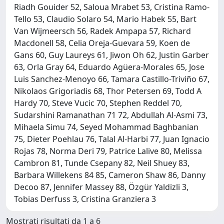
Riadh Gouider 52, Saloua Mrabet 53, Cristina Ramo-
Tello 53, Claudio Solaro 54, Mario Habek 55, Bart
Van Wijmeersch 56, Radek Ampapa 57, Richard
Macdonell 58, Celia Oreja-Guevara 59, Koen de
Gans 60, Guy Laureys 61, Jiwon Oh 62, Justin Garber
63, Orla Gray 64, Eduardo Agüera-Morales 65, Jose
Luis Sanchez-Menoyo 66, Tamara Castillo-Triviño 67,
Nikolaos Grigoriadis 68, Thor Petersen 69, Todd A
Hardy 70, Steve Vucic 70, Stephen Reddel 70,
Sudarshini Ramanathan 71 72, Abdullah Al-Asmi 73,
Mihaela Simu 74, Seyed Mohammad Baghbanian
75, Dieter Poehlau 76, Talal Al-Harbi 77, Juan Ignacio
Rojas 78, Norma Deri 79, Patrice Lalive 80, Melissa
Cambron 81, Tunde Csepany 82, Neil Shuey 83,
Barbara Willekens 84 85, Cameron Shaw 86, Danny
Decoo 87, Jennifer Massey 88, Özgür Yaldizli 3,
Tobias Derfuss 3, Cristina Granziera 3
Mostrati risultati da 1 a 6