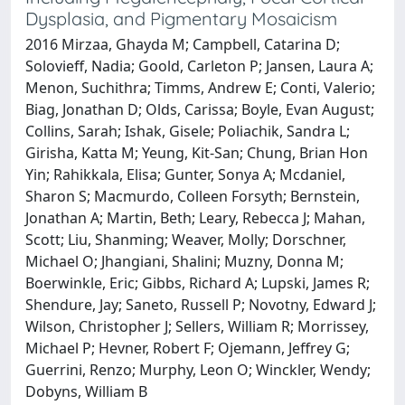
Dysplasia, and Pigmentary Mosaicism
2016 Mirzaa, Ghayda M; Campbell, Catarina D;
Solovieff, Nadia; Goold, Carleton P; Jansen, Laura A;
Menon, Suchithra; Timms, Andrew E; Conti, Valerio;
Biag, Jonathan D; Olds, Carissa; Boyle, Evan August;
Collins, Sarah; Ishak, Gisele; Poliachik, Sandra L;
Girisha, Katta M; Yeung, Kit-San; Chung, Brian Hon
Yin; Rahikkala, Elisa; Gunter, Sonya A; Mcdaniel,
Sharon S; Macmurdo, Colleen Forsyth; Bernstein,
Jonathan A; Martin, Beth; Leary, Rebecca J; Mahan,
Scott; Liu, Shanming; Weaver, Molly; Dorschner,
Michael O; Jhangiani, Shalini; Muzny, Donna M;
Boerwinkle, Eric; Gibbs, Richard A; Lupski, James R;
Shendure, Jay; Saneto, Russell P; Novotny, Edward J;
Wilson, Christopher J; Sellers, William R; Morrissey,
Michael P; Hevner, Robert F; Ojemann, Jeffrey G;
Guerrini, Renzo; Murphy, Leon O; Winckler, Wendy;
Dobyns, William B