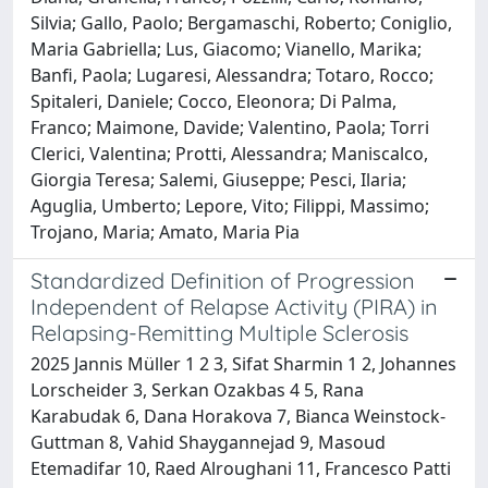
Silvia; Gallo, Paolo; Bergamaschi, Roberto; Coniglio,
Maria Gabriella; Lus, Giacomo; Vianello, Marika;
Banfi, Paola; Lugaresi, Alessandra; Totaro, Rocco;
Spitaleri, Daniele; Cocco, Eleonora; Di Palma,
Franco; Maimone, Davide; Valentino, Paola; Torri
Clerici, Valentina; Protti, Alessandra; Maniscalco,
Giorgia Teresa; Salemi, Giuseppe; Pesci, Ilaria;
Aguglia, Umberto; Lepore, Vito; Filippi, Massimo;
Trojano, Maria; Amato, Maria Pia
Standardized Definition of Progression
Independent of Relapse Activity (PIRA) in
Relapsing-Remitting Multiple Sclerosis
2025 Jannis Müller 1 2 3, Sifat Sharmin 1 2, Johannes
Lorscheider 3, Serkan Ozakbas 4 5, Rana
Karabudak 6, Dana Horakova 7, Bianca Weinstock-
Guttman 8, Vahid Shaygannejad 9, Masoud
Etemadifar 10, Raed Alroughani 11, Francesco Patti