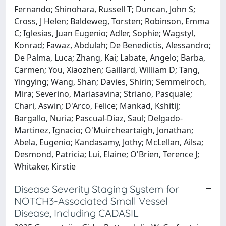
Fernando; Shinohara, Russell T; Duncan, John S;
Cross, J Helen; Baldeweg, Torsten; Robinson, Emma
C; Iglesias, Juan Eugenio; Adler, Sophie; Wagstyl,
Konrad; Fawaz, Abdulah; De Benedictis, Alessandro;
De Palma, Luca; Zhang, Kai; Labate, Angelo; Barba,
Carmen; You, Xiaozhen; Gaillard, William D; Tang,
Yingying; Wang, Shan; Davies, Shirin; Semmelroch,
Mira; Severino, Mariasavina; Striano, Pasquale;
Chari, Aswin; D'Arco, Felice; Mankad, Kshitij;
Bargallo, Nuria; Pascual-Diaz, Saul; Delgado-
Martinez, Ignacio; O'Muircheartaigh, Jonathan;
Abela, Eugenio; Kandasamy, Jothy; McLellan, Ailsa;
Desmond, Patricia; Lui, Elaine; O'Brien, Terence J;
Whitaker, Kirstie
Disease Severity Staging System for
NOTCH3-Associated Small Vessel
Disease, Including CADASIL