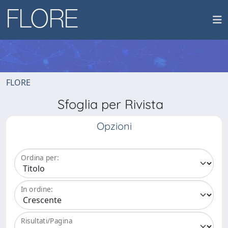
FLORE
Sfoglia per Rivista
Opzioni
Ordina per:
In ordine:
Risultati/Pagina