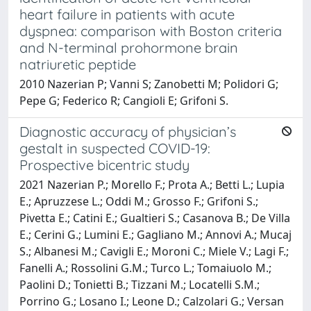
heart failure in patients with acute
dyspnea: comparison with Boston criteria
and N-terminal prohormone brain
natriuretic peptide
2010 Nazerian P; Vanni S; Zanobetti M; Polidori G;
Pepe G; Federico R; Cangioli E; Grifoni S.
Diagnostic accuracy of physician’s
gestalt in suspected COVID-19:
Prospective bicentric study
2021 Nazerian P.; Morello F.; Prota A.; Betti L.; Lupia
E.; Apruzzese L.; Oddi M.; Grosso F.; Grifoni S.;
Pivetta E.; Catini E.; Gualtieri S.; Casanova B.; De Villa
E.; Cerini G.; Lumini E.; Gagliano M.; Annovi A.; Mucaj
S.; Albanesi M.; Cavigli E.; Moroni C.; Miele V.; Lagi F.;
Fanelli A.; Rossolini G.M.; Turco L.; Tomaiuolo M.;
Paolini D.; Tonietti B.; Tizzani M.; Locatelli S.M.;
Porrino G.; Losano I.; Leone D.; Calzolari G.; Versan