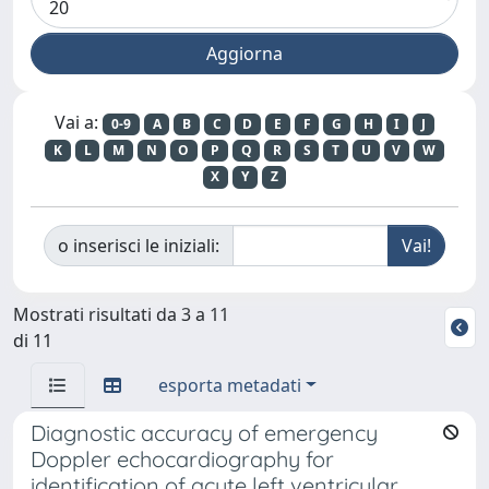
Vai a:
0-9
A
B
C
D
E
F
G
H
I
J
K
L
M
N
O
P
Q
R
S
T
U
V
W
X
Y
Z
o inserisci le iniziali:
Mostrati risultati da 3 a 11
di 11
esporta metadati
Diagnostic accuracy of emergency
Doppler echocardiography for
identification of acute left ventricular