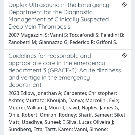
Duplex Ultrasound in the Emergency
Department for the Diagnostic
Management of Clinically Suspected
Deep Vein Thrombosis
2007 Magazzini S; Vanni S; Toccafondi S; Paladini B;
Zanobetti M; Giannazzo G; Federico R; Grifoni S.
Guidelines for reasonable and
appropriate care in the emergency
department 3 (GRACE-3): Acute dizziness
and vertigo in the emergency
department
2023 Edlow, Jonathan A; Carpenter, Christopher;
Akhter, Murtaza; Khoujah, Danya; Marcolini, Evie;
Meurer, William J; Morrill, David; Naples, James G;
Ohle, Robert; Omron, Rodney; Sharif, Sameer; Siket,
Matt; Upadhye, Suneel; E Silva, Lucas Oliveira J;
Sundberg, Etta; Tartt, Karen; Vanni, Simone;