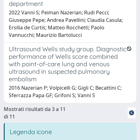
department
2022 Vanni S; Peiman Nazerian; Rudi Pecci;
Giuseppe Pepe; Andrea Pavellini; Claudia Casula;
Ersilia de Curtis; Matteo Rocchetti; Paolo
Vannucchi; Maurizio Bartolucci
Ultrasound Wells study group. Diagnostic
performance of Wells score combined
with point-of-care lung and venous
ultrasound in suspected pulmonary
embolism
2016 Nazerian P; Volpicelli G; Gigli C; Becattini C;
Sferrazza Papa GF; Grifoni S; Vanni S
Mostrati risultati da 3 a 11
di 11
Legenda icone