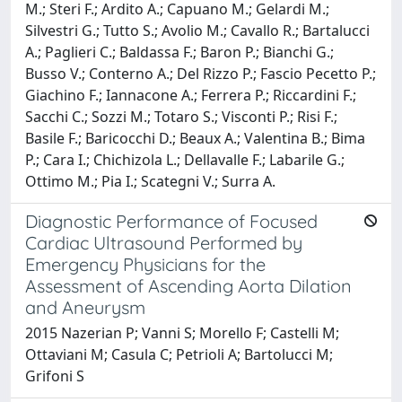
M.; Steri F.; Ardito A.; Capuano M.; Gelardi M.;
Silvestri G.; Tutto S.; Avolio M.; Cavallo R.; Bartalucci
A.; Paglieri C.; Baldassa F.; Baron P.; Bianchi G.;
Busso V.; Conterno A.; Del Rizzo P.; Fascio Pecetto P.;
Giachino F.; Iannacone A.; Ferrera P.; Riccardini F.;
Sacchi C.; Sozzi M.; Totaro S.; Visconti P.; Risi F.;
Basile F.; Baricocchi D.; Beaux A.; Valentina B.; Bima
P.; Cara I.; Chichizola L.; Dellavalle F.; Labarile G.;
Ottimo M.; Pia I.; Scategni V.; Surra A.
Diagnostic Performance of Focused
Cardiac Ultrasound Performed by
Emergency Physicians for the
Assessment of Ascending Aorta Dilation
and Aneurysm
2015 Nazerian P; Vanni S; Morello F; Castelli M;
Ottaviani M; Casula C; Petrioli A; Bartolucci M;
Grifoni S