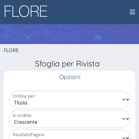
FLORE
Sfoglia per Rivista
Opzioni
Ordina per:
In ordine:
Risultati/Pagina