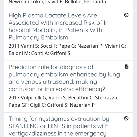
Newman-Toker, David E; Bellolio, Fernanda
High Plasma Lactate Levels Are
Associated With Increased Risk of In-
hospital Mortality in Patients With
Pulmonary Embolism
2011 Vanni S; Socci F; Pepe G; Nazerian P; Viviani G;
Baioni M; Conti A; Grifoni S.
Prediction rule for diagnosis of
pulmonary embolism enhanced by lung
and venous ultrasound: making
confusion or increasing efficiency?
2017 Volpicelli G; Vanni S; Becattini C; Sferrazza
Papa GF; Gigli C; Grifoni S; Nazerian P
Timing for nystagmus evaluation by
STANDING or HINTS in patients with
vertigo/dizziness in the emergency