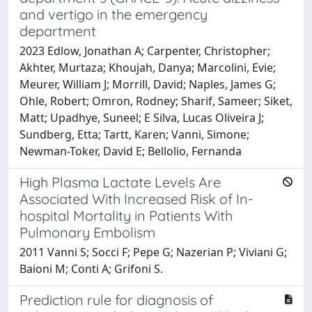
and vertigo in the emergency
department
2023 Edlow, Jonathan A; Carpenter, Christopher;
Akhter, Murtaza; Khoujah, Danya; Marcolini, Evie;
Meurer, William J; Morrill, David; Naples, James G;
Ohle, Robert; Omron, Rodney; Sharif, Sameer; Siket,
Matt; Upadhye, Suneel; E Silva, Lucas Oliveira J;
Sundberg, Etta; Tartt, Karen; Vanni, Simone;
Newman-Toker, David E; Bellolio, Fernanda
High Plasma Lactate Levels Are
Associated With Increased Risk of In-
hospital Mortality in Patients With
Pulmonary Embolism
2011 Vanni S; Socci F; Pepe G; Nazerian P; Viviani G;
Baioni M; Conti A; Grifoni S.
Prediction rule for diagnosis of