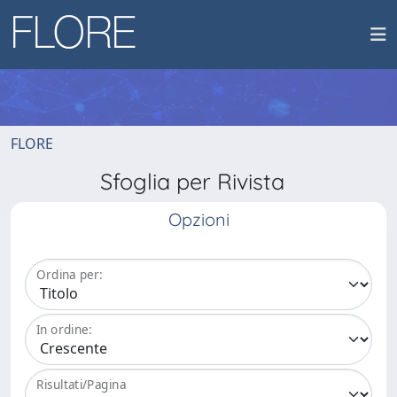
FLORE
Sfoglia per Rivista
Opzioni
Ordina per:
In ordine:
Risultati/Pagina