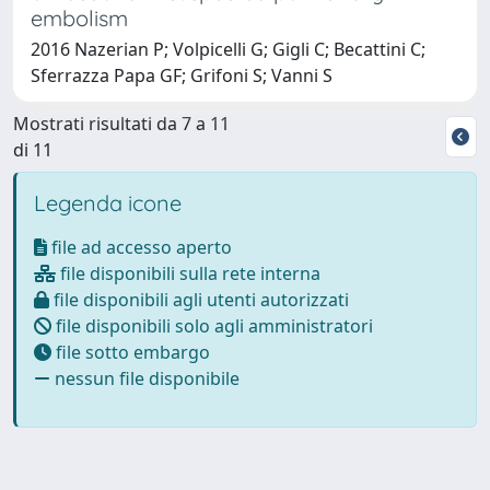
embolism
2016 Nazerian P; Volpicelli G; Gigli C; Becattini C;
Sferrazza Papa GF; Grifoni S; Vanni S
Mostrati risultati da 7 a 11
di 11
Legenda icone
file ad accesso aperto
file disponibili sulla rete interna
file disponibili agli utenti autorizzati
file disponibili solo agli amministratori
file sotto embargo
nessun file disponibile