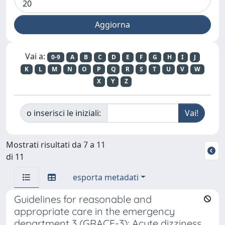
Vai a:
0-9
A
B
C
D
E
F
G
H
I
J
K
L
M
N
O
P
Q
R
S
T
U
V
W
X
Y
Z
o inserisci le iniziali:
Mostrati risultati da 7 a 11
di 11
esporta metadati
Guidelines for reasonable and
appropriate care in the emergency
department 3 (GRACE-3): Acute dizziness