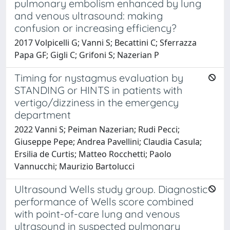
pulmonary embolism enhanced by lung
and venous ultrasound: making
confusion or increasing efficiency?
2017 Volpicelli G; Vanni S; Becattini C; Sferrazza
Papa GF; Gigli C; Grifoni S; Nazerian P
Timing for nystagmus evaluation by
STANDING or HINTS in patients with
vertigo/dizziness in the emergency
department
2022 Vanni S; Peiman Nazerian; Rudi Pecci;
Giuseppe Pepe; Andrea Pavellini; Claudia Casula;
Ersilia de Curtis; Matteo Rocchetti; Paolo
Vannucchi; Maurizio Bartolucci
Ultrasound Wells study group. Diagnostic
performance of Wells score combined
with point-of-care lung and venous
ultrasound in suspected pulmonary