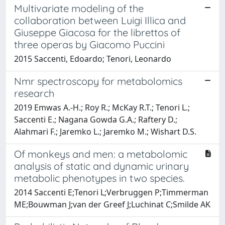
Multivariate modeling of the
collaboration between Luigi Illica and
Giuseppe Giacosa for the librettos of
three operas by Giacomo Puccini
2015 Saccenti, Edoardo; Tenori, Leonardo
Nmr spectroscopy for metabolomics
research
2019 Emwas A.-H.; Roy R.; McKay R.T.; Tenori L.;
Saccenti E.; Nagana Gowda G.A.; Raftery D.;
Alahmari F.; Jaremko L.; Jaremko M.; Wishart D.S.
Of monkeys and men: a metabolomic
analysis of static and dynamic urinary
metabolic phenotypes in two species.
2014 Saccenti E;Tenori L;Verbruggen P;Timmerman
ME;Bouwman J;van der Greef J;Luchinat C;Smilde AK