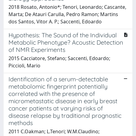
2018 Rosato, Antonio*; Tenori, Leonardo; Cascante,
Marta; De Atauri Carulla, Pedro Ramon; Martins
dos Santos, Vitor A. P.; Saccenti, Edoardo
Hypothesis: The Sound of the Individual
Metabolic Phenotype? Acoustic Detection
of NMR Experiments
2015 Cacciatore, Stefano; Saccenti, Edoardo;
Piccioli, Mario
Identification of a serum-detectable
metabolomic fingerprint potentially
correlated with the presence of
micrometastatic disease in early breast
cancer patients at varying risks of
disease relapse by traditional prognostic
methods
2011 C.Oakman; L.Tenori; W.M.Claudino;