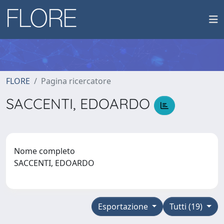
FLORE
Pagina ricercatore
SACCENTI, EDOARDO
Nome completo
SACCENTI, EDOARDO
Esportazione
Tutti (19)