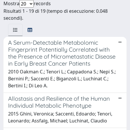
Mostra
records
Risultati 1 - 19 di 19 (tempo di esecuzione: 0.048
secondi).
A Serum-Detectable Metabolomic
Fingerprint Potentially Correlated with
the Presence of Micrometastatic Disease
in Early Breast Cancer Patients
2010 Oakman C.; Tenori L.; Cappadona S.; Nepi S.;
Bernini P.; Saccenti E.; Biganzoli L.; Luchinat C.;
Bertini I.; Di Leo A.
Allostasis and Resilience of the Human
Individual Metabolic Phenotype
2015 Ghini, Veronica; Saccenti, Edoardo; Tenori,
Leonardo; Assfalg, Michael; Luchinat, Claudio