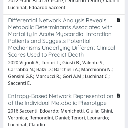
2022 Francesca Di Cesare, Leonardo Tenori, Claudio
Luchinat, Edoardo Saccenti
Differential Network Analysis Reveals
Metabolic Determinants Associated with
Mortality in Acute Myocardial Infarction
Patients and Suggests Potential
Mechanisms Underlying Different Clinical
Scores Used to Predict Death
2020 Vignoli A.; Tenori L.; Giusti B.; Valente S.;
Carrabba N.; Balzi D.; Barchielli A.; Marchionni N.;
Gensini G.F.; Marcucci R.; Gori A.M.; Luchinat C.;
Saccenti E.
Entropy-Based Network Representation
of the Individual Metabolic Phenotype
2016 Saccenti, Edoardo; Menichetti, Giulia; Ghini,
Veronica; Remondini, Daniel; Tenori, Leonardo;
Luchinat, Claudio