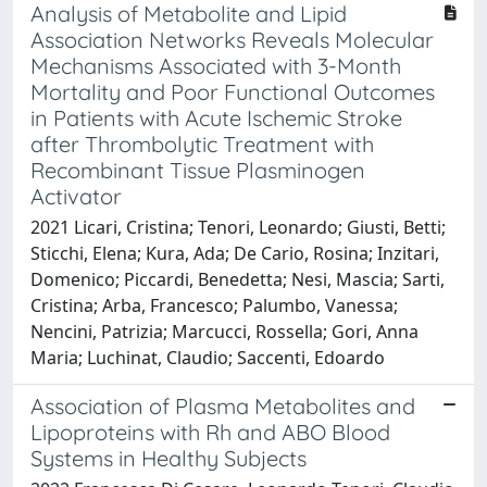
Analysis of Metabolite and Lipid
Association Networks Reveals Molecular
Mechanisms Associated with 3-Month
Mortality and Poor Functional Outcomes
in Patients with Acute Ischemic Stroke
after Thrombolytic Treatment with
Recombinant Tissue Plasminogen
Activator
2021 Licari, Cristina; Tenori, Leonardo; Giusti, Betti;
Sticchi, Elena; Kura, Ada; De Cario, Rosina; Inzitari,
Domenico; Piccardi, Benedetta; Nesi, Mascia; Sarti,
Cristina; Arba, Francesco; Palumbo, Vanessa;
Nencini, Patrizia; Marcucci, Rossella; Gori, Anna
Maria; Luchinat, Claudio; Saccenti, Edoardo
Association of Plasma Metabolites and
Lipoproteins with Rh and ABO Blood
Systems in Healthy Subjects