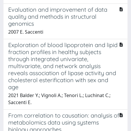
Evaluation and improvement of data
quality and methods in structural
genomics
2007 E. Saccenti
Exploration of blood lipoprotein and lipid
fraction profiles in healthy subjects
through integrated univariate,
multivariate, and network analysis
reveals association of lipase activity and
cholesterol esterification with sex and
age
2021 Balder Y.; Vignoli A.; Tenori L.; Luchinat C.;
Saccenti E.
From correlation to causation: analysis of
metabolomics data using systems
biology approaches