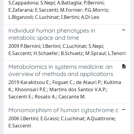
S.Cappadona; S.Nepi; A.Battaglia; P.Bernini;
E.Zafarana; E.Saccenti; M.Fornier; P.G.Morris;
L.Biganzoli; C.Luchinat; I.Bertini; A.Di Leo
Individual human phenotypes in
metabolic space and time
2009 P.Bernini; I.Bertini; C.Luchinat; S.Nepi;
E.Saccenti; H.Schaefer; B.Schuetz; M.Spraul; L.Tenori
Metabolomics in systems medicine: an
overview of methods and applications
2019 Karakitsou E.; Foguet C.; de Atauri P.; Kultima
K.; Khoonsari P.E.; Martins dos Santos V.A.P.;
Saccenti E.; Rosato A.; Cascante M.
Monomorphism of human cytochrome c
2006 I.Bertini; E.Grassi; C.Luchinat; A.Quattrone;
E.Saccenti