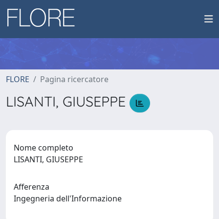
FLORE
Pagina ricercatore
LISANTI, GIUSEPPE
Nome completo
LISANTI, GIUSEPPE
Afferenza
Ingegneria dell'Informazione