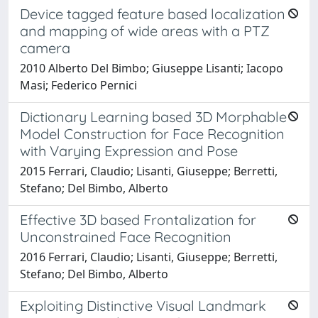
Device tagged feature based localization
and mapping of wide areas with a PTZ
camera
2010 Alberto Del Bimbo; Giuseppe Lisanti; Iacopo
Masi; Federico Pernici
Dictionary Learning based 3D Morphable
Model Construction for Face Recognition
with Varying Expression and Pose
2015 Ferrari, Claudio; Lisanti, Giuseppe; Berretti,
Stefano; Del Bimbo, Alberto
Effective 3D based Frontalization for
Unconstrained Face Recognition
2016 Ferrari, Claudio; Lisanti, Giuseppe; Berretti,
Stefano; Del Bimbo, Alberto
Exploiting Distinctive Visual Landmark