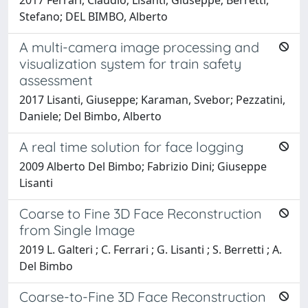
Stefano; DEL BIMBO, Alberto
A multi-camera image processing and
visualization system for train safety
assessment
2017 Lisanti, Giuseppe; Karaman, Svebor; Pezzatini,
Daniele; Del Bimbo, Alberto
A real time solution for face logging
2009 Alberto Del Bimbo; Fabrizio Dini; Giuseppe
Lisanti
Coarse to Fine 3D Face Reconstruction
from Single Image
2019 L. Galteri ; C. Ferrari ; G. Lisanti ; S. Berretti ; A.
Del Bimbo
Coarse-to-Fine 3D Face Reconstruction