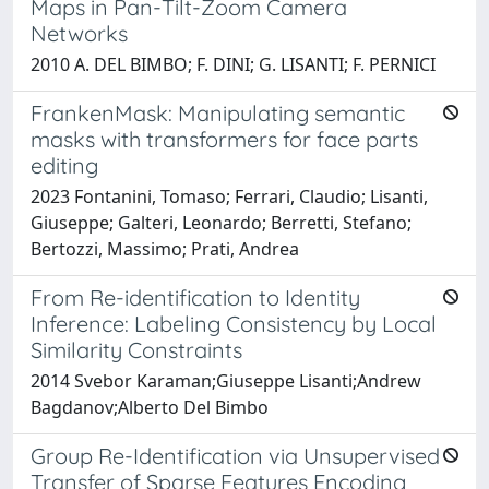
Maps in Pan-Tilt-Zoom Camera
Networks
2010 A. DEL BIMBO; F. DINI; G. LISANTI; F. PERNICI
FrankenMask: Manipulating semantic
masks with transformers for face parts
editing
2023 Fontanini, Tomaso; Ferrari, Claudio; Lisanti,
Giuseppe; Galteri, Leonardo; Berretti, Stefano;
Bertozzi, Massimo; Prati, Andrea
From Re-identification to Identity
Inference: Labeling Consistency by Local
Similarity Constraints
2014 Svebor Karaman;Giuseppe Lisanti;Andrew
Bagdanov;Alberto Del Bimbo
Group Re-Identification via Unsupervised
Transfer of Sparse Features Encoding