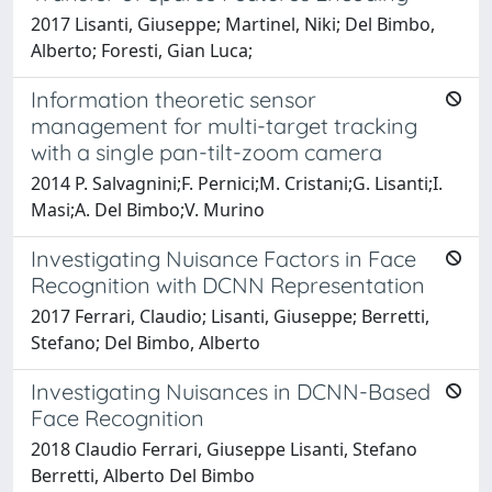
2017 Lisanti, Giuseppe; Martinel, Niki; Del Bimbo,
Alberto; Foresti, Gian Luca;
Information theoretic sensor
management for multi-target tracking
with a single pan-tilt-zoom camera
2014 P. Salvagnini;F. Pernici;M. Cristani;G. Lisanti;I.
Masi;A. Del Bimbo;V. Murino
Investigating Nuisance Factors in Face
Recognition with DCNN Representation
2017 Ferrari, Claudio; Lisanti, Giuseppe; Berretti,
Stefano; Del Bimbo, Alberto
Investigating Nuisances in DCNN-Based
Face Recognition
2018 Claudio Ferrari, Giuseppe Lisanti, Stefano
Berretti, Alberto Del Bimbo