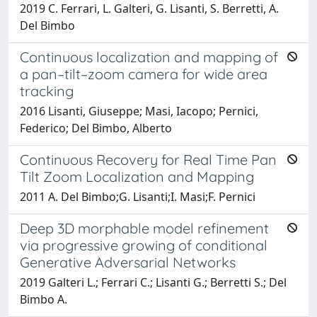
2019 C. Ferrari, L. Galteri, G. Lisanti, S. Berretti, A.
Del Bimbo
Continuous localization and mapping of
a pan–tilt–zoom camera for wide area
tracking
2016 Lisanti, Giuseppe; Masi, Iacopo; Pernici,
Federico; Del Bimbo, Alberto
Continuous Recovery for Real Time Pan
Tilt Zoom Localization and Mapping
2011 A. Del Bimbo;G. Lisanti;I. Masi;F. Pernici
Deep 3D morphable model refinement
via progressive growing of conditional
Generative Adversarial Networks
2019 Galteri L.; Ferrari C.; Lisanti G.; Berretti S.; Del
Bimbo A.