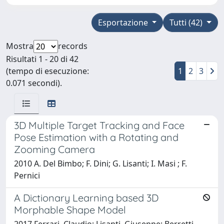
Esportazione
Tutti (42)
Mostra
records
Risultati 1 - 20 di 42
(tempo di esecuzione:
1
2
3
0.071 secondi).
3D Multiple Target Tracking and Face
Pose Estimation with a Rotating and
Zooming Camera
2010 A. Del Bimbo; F. Dini; G. Lisanti; I. Masi ; F.
Pernici
A Dictionary Learning based 3D
Morphable Shape Model
2017 Ferrari, Claudio; Lisanti, Giuseppe; Berretti,