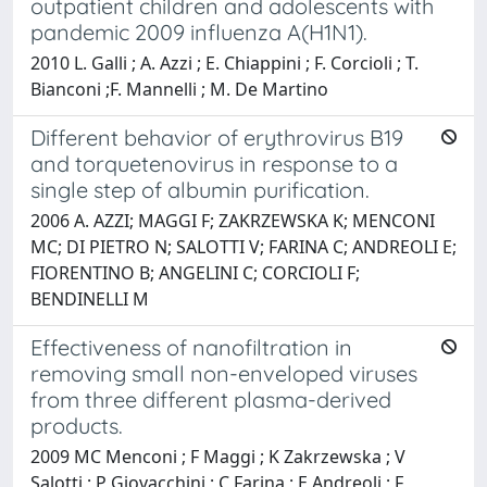
outpatient children and adolescents with
pandemic 2009 influenza A(H1N1).
2010 L. Galli ; A. Azzi ; E. Chiappini ; F. Corcioli ; T.
Bianconi ;F. Mannelli ; M. De Martino
Different behavior of erythrovirus B19
and torquetenovirus in response to a
single step of albumin purification.
2006 A. AZZI; MAGGI F; ZAKRZEWSKA K; MENCONI
MC; DI PIETRO N; SALOTTI V; FARINA C; ANDREOLI E;
FIORENTINO B; ANGELINI C; CORCIOLI F;
BENDINELLI M
Effectiveness of nanofiltration in
removing small non-enveloped viruses
from three different plasma-derived
products.
2009 MC Menconi ; F Maggi ; K Zakrzewska ; V
Salotti ; P Giovacchini ; C Farina ; E Andreoli ; F