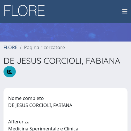
FLORE
Pagina ricercatore
DE JESUS CORCIOLI, FABIANA
Nome completo
DE JESUS CORCIOLI, FABIANA
Afferenza
Medicina Sperimentale e Clinica