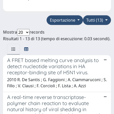
Esportazione
Tutti (13)
Mostra
records
Risultati 1 - 13 di 13 (tempo di esecuzione: 0.03 secondi).
A FRET based melting curve analysis to
detect nucleotide variations in HA
receptor-binding site of H5N1 virus.
2010 R. De Santis ; G. Faggioni ; A. Ciammaruconi ; S.
Fillo ; V. Clausi ; F. Corcioli ; F. Lista ; A. Azzi
A real-time reverse transcriptase-
polymer chain reaction to evaluate
natural history of viral shedding in