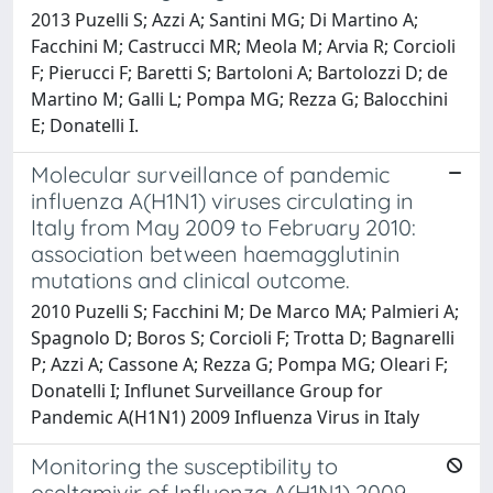
2013 Puzelli S; Azzi A; Santini MG; Di Martino A;
Facchini M; Castrucci MR; Meola M; Arvia R; Corcioli
F; Pierucci F; Baretti S; Bartoloni A; Bartolozzi D; de
Martino M; Galli L; Pompa MG; Rezza G; Balocchini
E; Donatelli I.
Molecular surveillance of pandemic
influenza A(H1N1) viruses circulating in
Italy from May 2009 to February 2010:
association between haemagglutinin
mutations and clinical outcome.
2010 Puzelli S; Facchini M; De Marco MA; Palmieri A;
Spagnolo D; Boros S; Corcioli F; Trotta D; Bagnarelli
P; Azzi A; Cassone A; Rezza G; Pompa MG; Oleari F;
Donatelli I; Influnet Surveillance Group for
Pandemic A(H1N1) 2009 Influenza Virus in Italy
Monitoring the susceptibility to
oseltamivir of Influenza A(H1N1) 2009