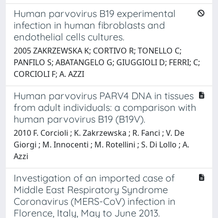
Human parvovirus B19 experimental
infection in human fibroblasts and
endothelial cells cultures.
2005 ZAKRZEWSKA K; CORTIVO R; TONELLO C;
PANFILO S; ABATANGELO G; GIUGGIOLI D; FERRI; C;
CORCIOLI F; A. AZZI
Human parvovirus PARV4 DNA in tissues
from adult individuals: a comparison with
human parvovirus B19 (B19V).
2010 F. Corcioli ; K. Zakrzewska ; R. Fanci ; V. De
Giorgi ; M. Innocenti ; M. Rotellini ; S. Di Lollo ; A.
Azzi
Investigation of an imported case of
Middle East Respiratory Syndrome
Coronavirus (MERS-CoV) infection in
Florence, Italy, May to June 2013.