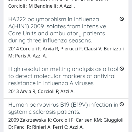
Corcioli ; M Bendinelli ; A Azzi .
HA222 polymorphism in Influenza
A(H1N1) 2009 isolates from Intensive
Care Units and ambulatory patients
during three influenza seasons.
2014 Corcioli F; Arvia R; Pierucci F; Clausi V; Bonizzoli
M; Peris A; Azzi A.
High resolution melting analysis as a tool
to detect molecular markers of antiviral
resistance in influenza A viruses.
2013 Arvia R; Corcioli F; Azzi A.
Human parvovirus B19 (B19V) infection in
systemic sclerosis patients.
2009 Zakrzewska K; Corcioli F; Carlsen KM; Giuggioli
D; Fanci R; Rinieri A; Ferri C; Azzi A.