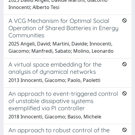
Innocenti; Alberto Tesi
A VCG Mechanism for Optimal Social
Operation of Shared Batteries in Energy
Communities
2025 Angeli, David; Martini, Davide; Innocenti,
Giacomo; Manfredi, Sabato; Molino, Leonardo
A virtual space embedding for the
analysis of dynamical networks
2013 Innocenti, Giacomo; Paolo, Paoletti
An approach to event-triggered control
of unstable dissipative systems
exemplified via PI controller
2018 Innocenti, Giacomo; Basso, Michele
An approach to robust control of the