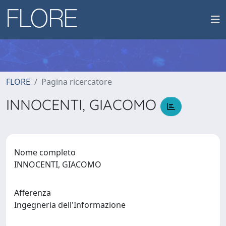
FLORE
Pagina ricercatore
INNOCENTI, GIACOMO
Nome completo
INNOCENTI, GIACOMO
Afferenza
Ingegneria dell'Informazione