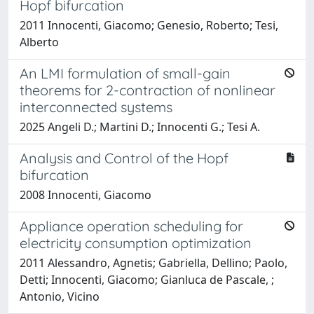
Hopf bifurcation
2011 Innocenti, Giacomo; Genesio, Roberto; Tesi,
Alberto
An LMI formulation of small-gain
theorems for 2-contraction of nonlinear
interconnected systems
2025 Angeli D.; Martini D.; Innocenti G.; Tesi A.
Analysis and Control of the Hopf
bifurcation
2008 Innocenti, Giacomo
Appliance operation scheduling for
electricity consumption optimization
2011 Alessandro, Agnetis; Gabriella, Dellino; Paolo,
Detti; Innocenti, Giacomo; Gianluca de Pascale, ;
Antonio, Vicino