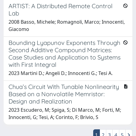
ARTIST: A Distributed Remote Control
Lab
2008 Basso, Michele; Romagnoli, Marco; Innocenti,
Giacomo
Bounding Lyapunov Exponents Through
Second Additive Compound Matrices:
Case Studies and Application to Systems
with First Integral
2023 Martini D.; Angeli D.; Innocenti G.; Tesi A.
Chua’s Circuit With Tunable Nonlinearity
Based on a Nonvolatile Memristor:
Design and Realization
2023 Escudero, M; Spiga, S; Di Marco, M; Forti, M;
Innocenti, G; Tesi, A; Corinto, F; Brivio, S
1
2
3
4
5