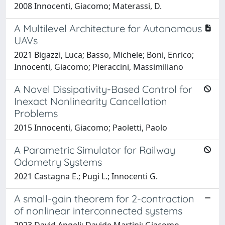
2008 Innocenti, Giacomo; Materassi, D.
A Multilevel Architecture for Autonomous
UAVs
2021 Bigazzi, Luca; Basso, Michele; Boni, Enrico;
Innocenti, Giacomo; Pieraccini, Massimiliano
A Novel Dissipativity-Based Control for
Inexact Nonlinearity Cancellation
Problems
2015 Innocenti, Giacomo; Paoletti, Paolo
A Parametric Simulator for Railway
Odometry Systems
2021 Castagna E.; Pugi L.; Innocenti G.
A small-gain theorem for 2-contraction
of nonlinear interconnected systems
2023 David Angeli; Davide Martini; Giacomo