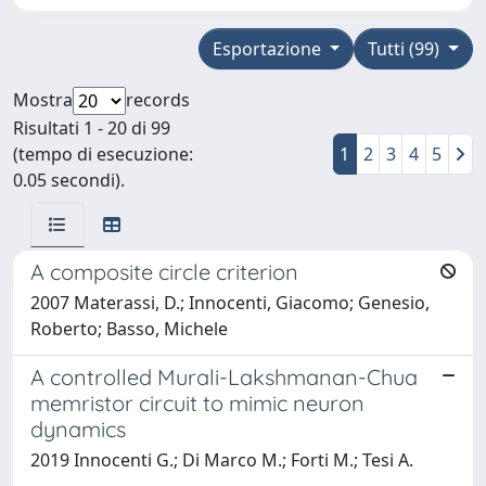
Esportazione
Tutti (99)
Mostra
records
Risultati 1 - 20 di 99
(tempo di esecuzione:
1
2
3
4
5
0.05 secondi).
A composite circle criterion
2007 Materassi, D.; Innocenti, Giacomo; Genesio,
Roberto; Basso, Michele
A controlled Murali-Lakshmanan-Chua
memristor circuit to mimic neuron
dynamics
2019 Innocenti G.; Di Marco M.; Forti M.; Tesi A.