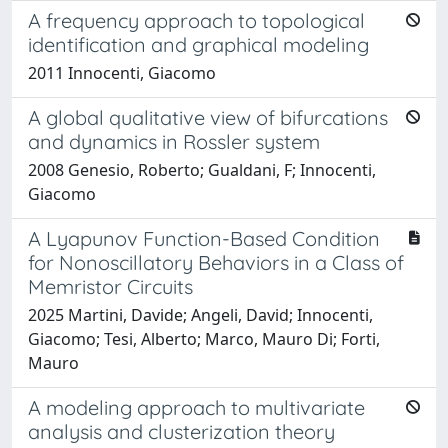
A frequency approach to topological
identification and graphical modeling
2011 Innocenti, Giacomo
A global qualitative view of bifurcations
and dynamics in Rossler system
2008 Genesio, Roberto; Gualdani, F; Innocenti,
Giacomo
A Lyapunov Function-Based Condition
for Nonoscillatory Behaviors in a Class of
Memristor Circuits
2025 Martini, Davide; Angeli, David; Innocenti,
Giacomo; Tesi, Alberto; Marco, Mauro Di; Forti,
Mauro
A modeling approach to multivariate
analysis and clusterization theory