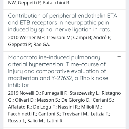
NW, Geppetti P, Patacchini R.
Contribution of peripheral endothelin ETA
and ETB receptors in neuropathic pain
induced by spinal nerve ligation in rats.
2010 Werner MF; Trevisani M; Campi B; André E;
Geppetti P; Rae GA.
Monocrotaline-induced pulmonary
arterial hypertension: Time-course of
injury and comparative evaluation of
macitentan and Y-27632, a Rho kinase
inhibitor
2019 Novelli D.; Fumagalli F.; Staszewsky L.; Ristagno
G.; Olivari D.; Masson S.; De Giorgio D.; Ceriani S.;
Affatato R.; De Logu F.; Nassini R.; Milioli M.;
Facchinetti F.; Cantoni S.; Trevisani M.; Letizia T.;
Russo I.; Salio M.; Latini R.