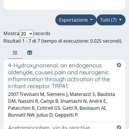
Esportazione
Tutti (7)
Mostra
records
Risultati 1 - 7 di 7 (tempo di esecuzione: 0.025 secondi).
4-Hydroxynonenal, an endogenous
aldehyde, causes pain and neurogenic
inflammation through activation of the
irritant receptor TRPA1.
2007 Trevisani M, Siemens J, Materazzi S, Bautista
DM, Nassini R, Campi B, Imamachi N, Andrè E,
Patacchini R, Cottrell GS, Gatti R, Basbaum AI,
Bunnett NW, Julius D, Geppetti P.
Acetaminophen, via its reactive