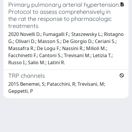
Primary pulmonary arterial hypertension:
Protocol to assess comprehensively in
the rat the response to pharmacologic
treatments
2020 Novelli D.; Fumagalli F.; Staszewsky L.; Ristagno
G.; Olivari D.; Masson S.; De Giorgio D.; Ceriani S.;
Massafra R.; De Logu F.; Nassini R.; Milioli M.;
Facchinetti F.; Cantoni S.; Trevisani M.; Letizia T.;
Russo I.; Salio M.; Latini R.
TRP channels
2015 Benemei, S; Patacchini, R; Trevisani, M;
Geppetti, P
Powered by
IRIS
-
about IRIS
-