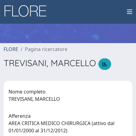
FLORE
Pagina ricercatore
TREVISANI, MARCELLO
Nome completo
TREVISANI, MARCELLO
Afferenza
AREA CRITICA MEDICO CHIRURGICA (attivo dal
01/01/2000 al 31/12/2012)