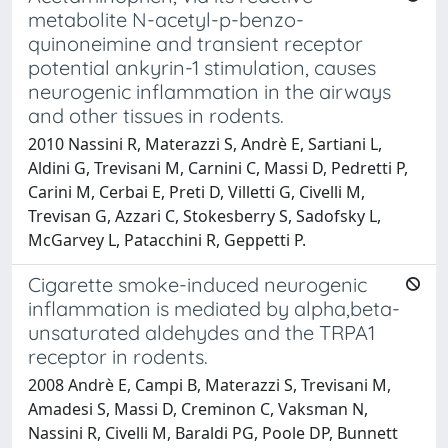
metabolite N-acetyl-p-benzo-
quinoneimine and transient receptor
potential ankyrin-1 stimulation, causes
neurogenic inflammation in the airways
and other tissues in rodents.
2010 Nassini R, Materazzi S, Andrè E, Sartiani L,
Aldini G, Trevisani M, Carnini C, Massi D, Pedretti P,
Carini M, Cerbai E, Preti D, Villetti G, Civelli M,
Trevisan G, Azzari C, Stokesberry S, Sadofsky L,
McGarvey L, Patacchini R, Geppetti P.
Cigarette smoke-induced neurogenic
inflammation is mediated by alpha,beta-
unsaturated aldehydes and the TRPA1
receptor in rodents.
2008 Andrè E, Campi B, Materazzi S, Trevisani M,
Amadesi S, Massi D, Creminon C, Vaksman N,
Nassini R, Civelli M, Baraldi PG, Poole DP, Bunnett