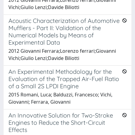
Vichi;Giulio Lenzi;Davide Biliotti
Acoustic Characterization of Automotive
Mufflers - Part II: Validation of the
Numerical Models by Means of
Experimental Data
2012 Giovanni Ferrara;Lorenzo ferrari;Giovanni
Vichi;Giulio Lenzi;Davide Biliotti
An Experimental Methodology for the
Evaluation of the Trapped Air-Fuel Ratio
of a Small 2S LPDI Engine
2015 Romani, Luca; Balduzzi, Francesco; Vichi,
Giovanni; Ferrara, Giovanni
An Innovative Solution for Two-Stroke
Engines to Reduce the Short-Circuit
Effects