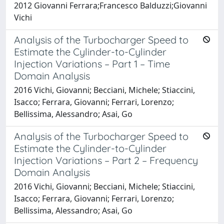
2012 Giovanni Ferrara;Francesco Balduzzi;Giovanni
Vichi
Analysis of the Turbocharger Speed to
Estimate the Cylinder-to-Cylinder
Injection Variations – Part 1 – Time
Domain Analysis
2016 Vichi, Giovanni; Becciani, Michele; Stiaccini,
Isacco; Ferrara, Giovanni; Ferrari, Lorenzo;
Bellissima, Alessandro; Asai, Go
Analysis of the Turbocharger Speed to
Estimate the Cylinder-to-Cylinder
Injection Variations – Part 2 – Frequency
Domain Analysis
2016 Vichi, Giovanni; Becciani, Michele; Stiaccini,
Isacco; Ferrara, Giovanni; Ferrari, Lorenzo;
Bellissima, Alessandro; Asai, Go