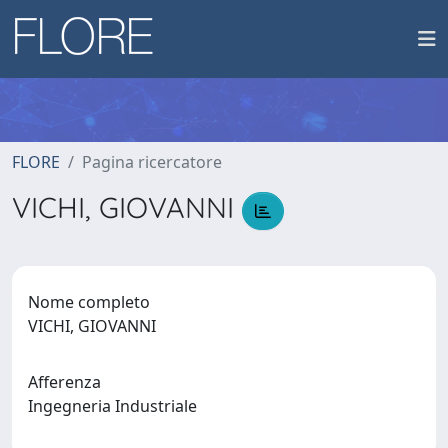
FLORE
Pagina ricercatore
VICHI, GIOVANNI
Nome completo
VICHI, GIOVANNI
Afferenza
Ingegneria Industriale