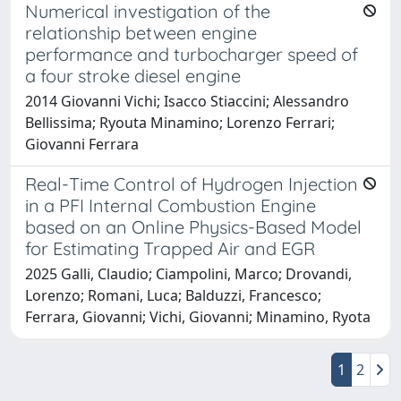
Numerical investigation of the
relationship between engine
performance and turbocharger speed of
a four stroke diesel engine
2014 Giovanni Vichi; Isacco Stiaccini; Alessandro
Bellissima; Ryouta Minamino; Lorenzo Ferrari;
Giovanni Ferrara
Real-Time Control of Hydrogen Injection
in a PFI Internal Combustion Engine
based on an Online Physics-Based Model
for Estimating Trapped Air and EGR
2025 Galli, Claudio; Ciampolini, Marco; Drovandi,
Lorenzo; Romani, Luca; Balduzzi, Francesco;
Ferrara, Giovanni; Vichi, Giovanni; Minamino, Ryota
1
2