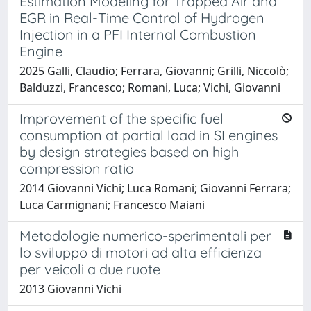
Estimation Modeling for Trapped Air and
EGR in Real-Time Control of Hydrogen
Injection in a PFI Internal Combustion
Engine
2025 Galli, Claudio; Ferrara, Giovanni; Grilli, Niccolò;
Balduzzi, Francesco; Romani, Luca; Vichi, Giovanni
Improvement of the specific fuel
consumption at partial load in SI engines
by design strategies based on high
compression ratio
2014 Giovanni Vichi; Luca Romani; Giovanni Ferrara;
Luca Carmignani; Francesco Maiani
Metodologie numerico-sperimentali per
lo sviluppo di motori ad alta efficienza
per veicoli a due ruote
2013 Giovanni Vichi