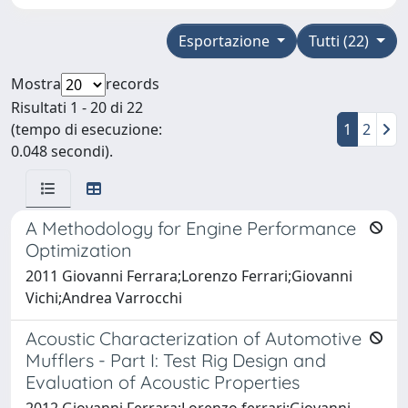
Esportazione
Tutti (22)
Mostra
records
Risultati 1 - 20 di 22
(tempo di esecuzione:
1
2
0.048 secondi).
A Methodology for Engine Performance
Optimization
2011 Giovanni Ferrara;Lorenzo Ferrari;Giovanni
Vichi;Andrea Varrocchi
Acoustic Characterization of Automotive
Mufflers - Part I: Test Rig Design and
Evaluation of Acoustic Properties
2012 Giovanni Ferrara;Lorenzo ferrari;Giovanni