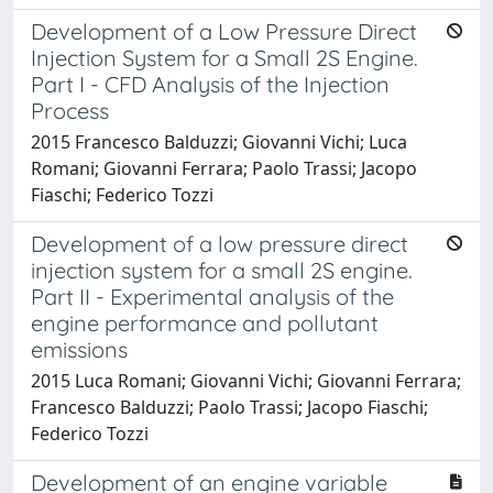
Development of a Low Pressure Direct
Injection System for a Small 2S Engine.
Part I - CFD Analysis of the Injection
Process
2015 Francesco Balduzzi; Giovanni Vichi; Luca
Romani; Giovanni Ferrara; Paolo Trassi; Jacopo
Fiaschi; Federico Tozzi
Development of a low pressure direct
injection system for a small 2S engine.
Part II - Experimental analysis of the
engine performance and pollutant
emissions
2015 Luca Romani; Giovanni Vichi; Giovanni Ferrara;
Francesco Balduzzi; Paolo Trassi; Jacopo Fiaschi;
Federico Tozzi
Development of an engine variable