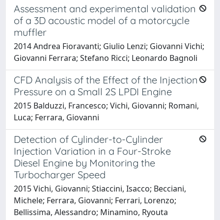
Assessment and experimental validation
of a 3D acoustic model of a motorcycle
muffler
2014 Andrea Fioravanti; Giulio Lenzi; Giovanni Vichi;
Giovanni Ferrara; Stefano Ricci; Leonardo Bagnoli
CFD Analysis of the Effect of the Injection
Pressure on a Small 2S LPDI Engine
2015 Balduzzi, Francesco; Vichi, Giovanni; Romani,
Luca; Ferrara, Giovanni
Detection of Cylinder-to-Cylinder
Injection Variation in a Four-Stroke
Diesel Engine by Monitoring the
Turbocharger Speed
2015 Vichi, Giovanni; Stiaccini, Isacco; Becciani,
Michele; Ferrara, Giovanni; Ferrari, Lorenzo;
Bellissima, Alessandro; Minamino, Ryouta