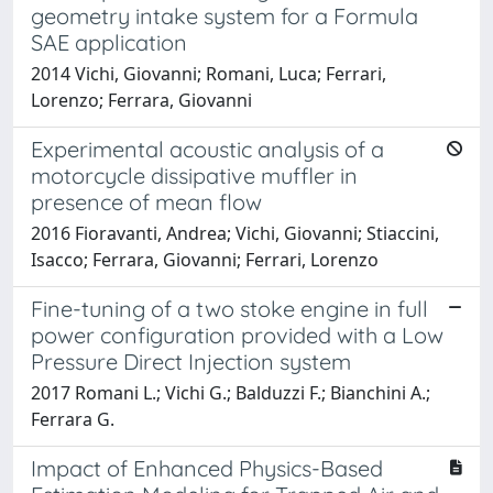
geometry intake system for a Formula
SAE application
2014 Vichi, Giovanni; Romani, Luca; Ferrari,
Lorenzo; Ferrara, Giovanni
Experimental acoustic analysis of a
motorcycle dissipative muffler in
presence of mean flow
2016 Fioravanti, Andrea; Vichi, Giovanni; Stiaccini,
Isacco; Ferrara, Giovanni; Ferrari, Lorenzo
Fine-tuning of a two stoke engine in full
power configuration provided with a Low
Pressure Direct Injection system
2017 Romani L.; Vichi G.; Balduzzi F.; Bianchini A.;
Ferrara G.
Impact of Enhanced Physics-Based