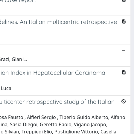
ines. An Italian multicentric retrospective
razi, Gian L.
tion Index in Hepatocellular Carcinoma
n Luca
ticenter retrospective study of the Italian
 Fausto , Alfieri Sergio , Tiberio Guido Alberto, Alfano
gina, Sasia Diegoi, Geretto Paolo, Vigano Jacopo,
 Silvian, Treppiedi Elio, Postiglione Vittorio, Casella