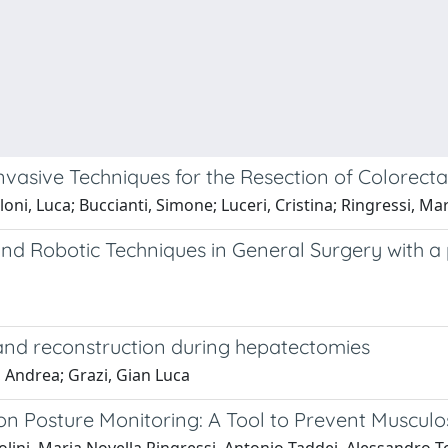
sive Techniques for the Resection of Colorectal
Tirloni, Luca; Buccianti, Simone; Luceri, Cristina; Ringressi, 
 Robotic Techniques in General Surgery with a p
and reconstruction during hepatectomies
ci, Andrea; Grazi, Gian Luca
 Posture Monitoring: A Tool to Prevent Musculos