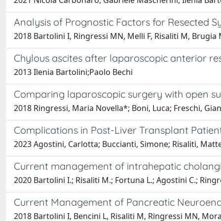
2021 Nicola Carbonaro, Gabriele Mascherini, Ilenia Barto
Analysis of Prognostic Factors for Resected
2018 Bartolini I, Ringressi MN, Melli F, Risaliti M, Brugia
Chylous ascites after laparoscopic anterior re
2013 Ilenia Bartolini;Paolo Bechi
Comparing laparoscopic surgery with open surg
2018 Ringressi, Maria Novella*; Boni, Luca; Freschi, Gianc
Complications in Post-Liver Transplant Patien
2023 Agostini, Carlotta; Buccianti, Simone; Risaliti, Matte
Current management of intrahepatic cholangi
2020 Bartolini I.; Risaliti M.; Fortuna L.; Agostini C.; Rin
Current Management of Pancreatic Neuroendo
2018 Bartolini I, Bencini L, Risaliti M, Ringressi MN, Mora