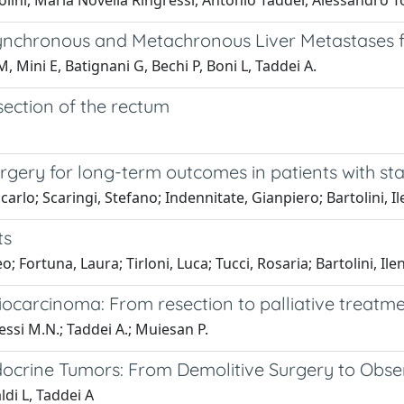
lini, Maria Novella Ringressi, Antonio Taddei, Alessandro T
 Synchronous and Metachronous Liver Metastases 
 M, Mini E, Batignani G, Bechi P, Boni L, Taddei A.
section of the rectum
ery for long-term outcomes in patients with stage
arlo; Scaringi, Stefano; Indennitate, Gianpiero; Bartolini, Il
ts
o; Fortuna, Laura; Tirloni, Luca; Tucci, Rosaria; Bartolini, Ile
ocarcinoma: From resection to palliative treatm
gressi M.N.; Taddei A.; Muiesan P.
crine Tumors: From Demolitive Surgery to Obse
ldi L, Taddei A