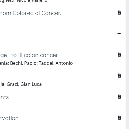
ognetti, Nicola Vanello
from Colorectal Cancer.
 I to III colon cancer
enia; Bechi, Paolo; Taddei, Antonio
nia; Grazi, Gian Luca
ents
rvation