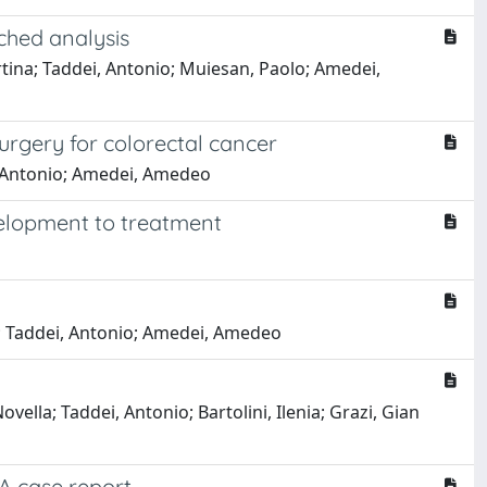
ched analysis
artina; Taddei, Antonio; Muiesan, Paolo; Amedei,
surgery for colorectal cancer
ei, Antonio; Amedei, Amedeo
velopment to treatment
lla; Taddei, Antonio; Amedei, Amedeo
vella; Taddei, Antonio; Bartolini, Ilenia; Grazi, Gian
 A case report