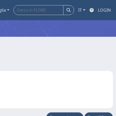
glia
IT
LOGIN