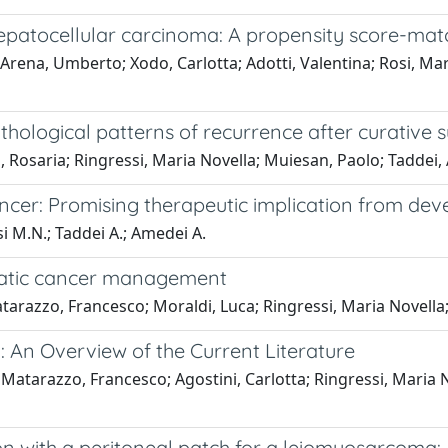
hepatocellular carcinoma: A propensity score-mat
a; Arena, Umberto; Xodo, Carlotta; Adotti, Valentina; Rosi, M
thological patterns of recurrence after curative 
Tucci, Rosaria; Ringressi, Maria Novella; Muiesan, Paolo; Tadd
ncer: Promising therapeutic implication from de
ssi M.N.; Taddei A.; Amedei A.
reatic cancer management
; Matarazzo, Francesco; Moraldi, Luca; Ringressi, Maria Nove
 An Overview of the Current Literature
 Matarazzo, Francesco; Agostini, Carlotta; Ringressi, Maria No
on with a peritoneal patch for a leiomyosarcoma: