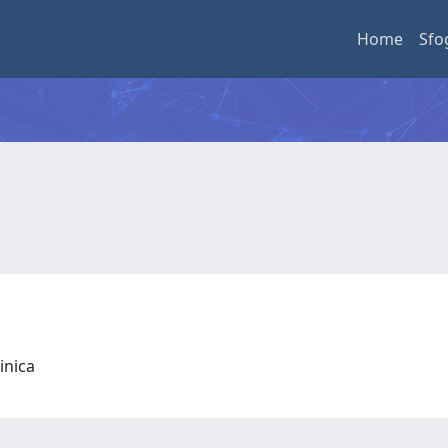
Home
Sfo
linica