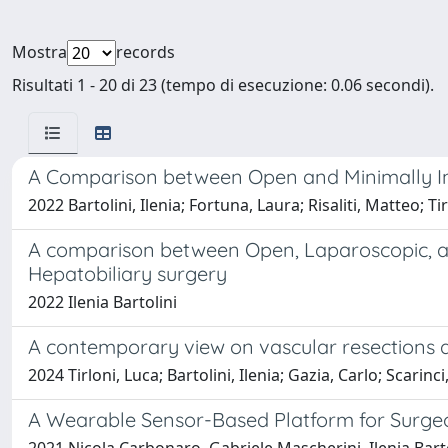
Mostra
records
Risultati 1 - 20 di 23 (tempo di esecuzione: 0.06 secondi).
A Comparison between Open and Minimally Inva
2022 Bartolini, Ilenia; Fortuna, Laura; Risaliti, Matteo; 
A comparison between Open, Laparoscopic, and
Hepatobiliary surgery
2022 Ilenia Bartolini
A contemporary view on vascular resections 
2024 Tirloni, Luca; Bartolini, Ilenia; Gazia, Carlo; Scarin
A Wearable Sensor-Based Platform for Surgeon