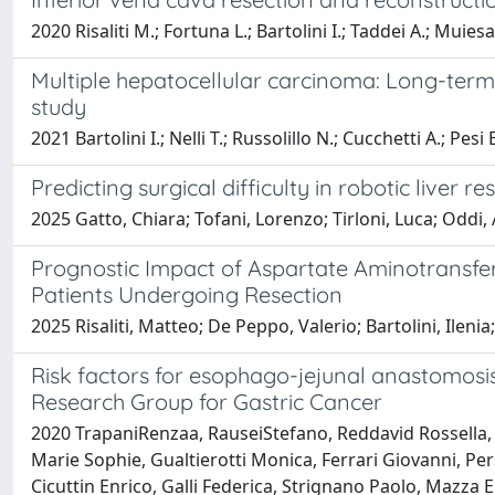
2020 Risaliti M.; Fortuna L.; Bartolini I.; Taddei A.; Muiesa
Multiple hepatocellular carcinoma: Long-term 
study
2021 Bartolini I.; Nelli T.; Russolillo N.; Cucchetti A.; Pesi
Predicting surgical difficulty in robotic liver r
2025 Gatto, Chiara; Tofani, Lorenzo; Tirloni, Luca; Oddi, A
Prognostic Impact of Aspartate Aminotransfer
Patients Undergoing Resection
2025 Risaliti, Matteo; De Peppo, Valerio; Bartolini, Ilenia
Risk factors for esophago-jejunal anastomosis 
Research Group for Gastric Cancer
2020 TrapaniRenzaa, RauseiStefano, Reddavid Rossella, D
Marie Sophie, Gualtierotti Monica, Ferrari Giovanni, Per
Cicuttin Enrico, Galli Federica, Strignano Paolo, Mazza Ele