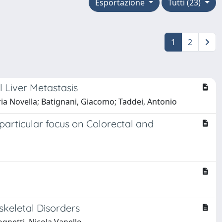
Esportazione
Tutti (23)
1
2
 Liver Metastasis
Maria Novella; Batignani, Giacomo; Taddei, Antonio
articular focus on Colorectal and
keletal Disorders