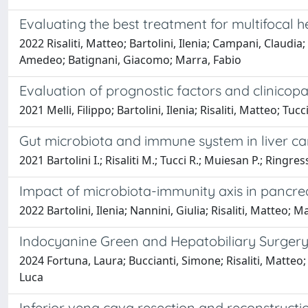
Evaluating the best treatment for multifocal 
2022 Risaliti, Matteo; Bartolini, Ilenia; Campani, Claudi
Amedeo; Batignani, Giacomo; Marra, Fabio
Evaluation of prognostic factors and clinicopa
2021 Melli, Filippo; Bartolini, Ilenia; Risaliti, Matteo; 
Gut microbiota and immune system in liver ca
2021 Bartolini I.; Risaliti M.; Tucci R.; Muiesan P.; Ringre
Impact of microbiota-immunity axis in panc
2022 Bartolini, Ilenia; Nannini, Giulia; Risaliti, Matteo
Indocyanine Green and Hepatobiliary Surgery:
2024 Fortuna, Laura; Buccianti, Simone; Risaliti, Matteo;
Luca
Inferior vena cava resection and reconstructi