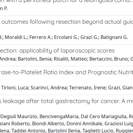
n P.
outcomes following resection beyond actual guidel
 B.; Moraldi L.; Ferrero A.; Ercolani G.; Grazi G.; Batignani G.
esection: applicability of laparoscopic scores
ndrea; Bartolini, Ilenia; Risaliti, Matteo; Bertaccini, Bruno; G
ase-to-Platelet Ratio Index and Prognostic Nutri
; Tirloni, Luca; Scarinci, Andrea; Terrenato, Irene; Grazi, Gia
leakage after total gastrectomy for cancer. A mul
egiuli Maurizio, BencivengaMaria, Dal Cero Mariagiulia, Rosa
siani Roberto, Biondi Alberto, Donini Annibale, Graziosi Lui
na, Taddei Antonio, Bartolini Ilenia, Taglietti Lucio, Ruggiero