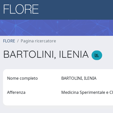
FLORE
Pagina ricercatore
BARTOLINI, ILENIA
Nome completo
BARTOLINI, ILENIA
Afferenza
Medicina Sperimentale e C