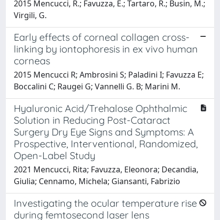
2015 Mencucci, R.; Favuzza, E.; Tartaro, R.; Busin, M.;
Virgili, G.
Early effects of corneal collagen cross-
linking by iontophoresis in ex vivo human
corneas
2015 Mencucci R; Ambrosini S; Paladini I; Favuzza E;
Boccalini C; Raugei G; Vannelli G. B; Marini M.
Hyaluronic Acid/Trehalose Ophthalmic
Solution in Reducing Post-Cataract
Surgery Dry Eye Signs and Symptoms: A
Prospective, Interventional, Randomized,
Open-Label Study
2021 Mencucci, Rita; Favuzza, Eleonora; Decandia,
Giulia; Cennamo, Michela; Giansanti, Fabrizio
Investigating the ocular temperature rise
during femtosecond laser lens