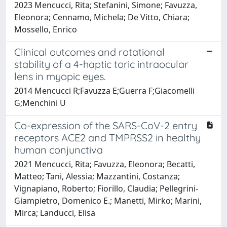
2023 Mencucci, Rita; Stefanini, Simone; Favuzza,
Eleonora; Cennamo, Michela; De Vitto, Chiara;
Mossello, Enrico
Clinical outcomes and rotational
stability of a 4-haptic toric intraocular
lens in myopic eyes.
2014 Mencucci R;Favuzza E;Guerra F;Giacomelli
G;Menchini U
Co-expression of the SARS-CoV-2 entry
receptors ACE2 and TMPRSS2 in healthy
human conjunctiva
2021 Mencucci, Rita; Favuzza, Eleonora; Becatti,
Matteo; Tani, Alessia; Mazzantini, Costanza;
Vignapiano, Roberto; Fiorillo, Claudia; Pellegrini-
Giampietro, Domenico E.; Manetti, Mirko; Marini,
Mirca; Landucci, Elisa