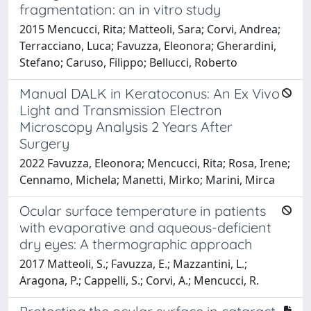
fragmentation: an in vitro study
2015 Mencucci, Rita; Matteoli, Sara; Corvi, Andrea;
Terracciano, Luca; Favuzza, Eleonora; Gherardini,
Stefano; Caruso, Filippo; Bellucci, Roberto
Manual DALK in Keratoconus: An Ex Vivo
Light and Transmission Electron
Microscopy Analysis 2 Years After
Surgery
2022 Favuzza, Eleonora; Mencucci, Rita; Rosa, Irene;
Cennamo, Michela; Manetti, Mirko; Marini, Mirca
Ocular surface temperature in patients
with evaporative and aqueous-deficient
dry eyes: A thermographic approach
2017 Matteoli, S.; Favuzza, E.; Mazzantini, L.;
Aragona, P.; Cappelli, S.; Corvi, A.; Mencucci, R.