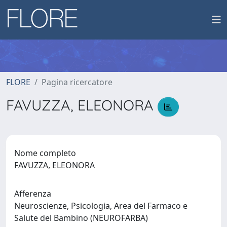
FLORE
Pagina ricercatore
FAVUZZA, ELEONORA
Nome completo
FAVUZZA, ELEONORA
Afferenza
Neuroscienze, Psicologia, Area del Farmaco e
Salute del Bambino (NEUROFARBA)