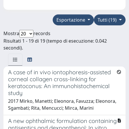
Esportazione
Tutti (19)
Mostra
records
Risultati 1 - 19 di 19 (tempo di esecuzione: 0.042
secondi).
A case of in vivo iontophoresis-assisted
corneal collagen cross-linking for
keratoconus: An immunohistochemical
study
2017 Mirko, Manetti; Eleonora, Favuzza; Eleonora,
Sgambati; Rita, Mencucci; Mirca, Marini
A new ophthalmic formulation containing
antiseptics and dexpanthenol: In vitro