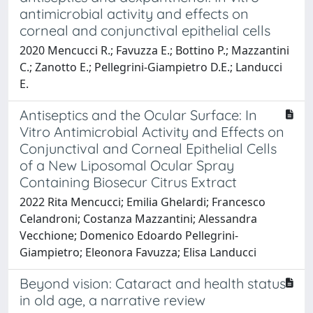
antimicrobial activity and effects on
corneal and conjunctival epithelial cells
2020 Mencucci R.; Favuzza E.; Bottino P.; Mazzantini
C.; Zanotto E.; Pellegrini-Giampietro D.E.; Landucci
E.
Antiseptics and the Ocular Surface: In
Vitro Antimicrobial Activity and Effects on
Conjunctival and Corneal Epithelial Cells
of a New Liposomal Ocular Spray
Containing Biosecur Citrus Extract
2022 Rita Mencucci; Emilia Ghelardi; Francesco
Celandroni; Costanza Mazzantini; Alessandra
Vecchione; Domenico Edoardo Pellegrini-
Giampietro; Eleonora Favuzza; Elisa Landucci
Beyond vision: Cataract and health status
in old age, a narrative review