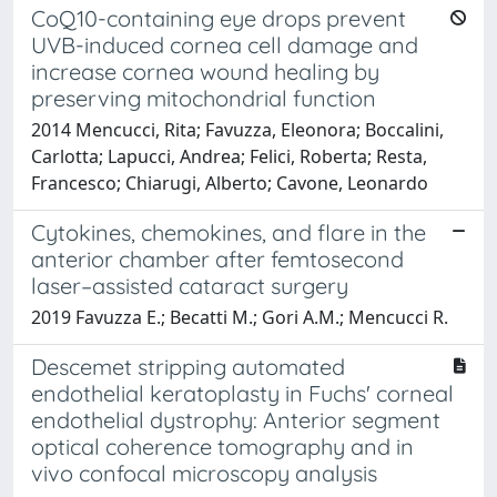
CoQ10-containing eye drops prevent
UVB-induced cornea cell damage and
increase cornea wound healing by
preserving mitochondrial function
2014 Mencucci, Rita; Favuzza, Eleonora; Boccalini,
Carlotta; Lapucci, Andrea; Felici, Roberta; Resta,
Francesco; Chiarugi, Alberto; Cavone, Leonardo
Cytokines, chemokines, and flare in the
anterior chamber after femtosecond
laser–assisted cataract surgery
2019 Favuzza E.; Becatti M.; Gori A.M.; Mencucci R.
Descemet stripping automated
endothelial keratoplasty in Fuchs' corneal
endothelial dystrophy: Anterior segment
optical coherence tomography and in
vivo confocal microscopy analysis