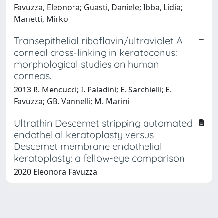
Favuzza, Eleonora; Guasti, Daniele; Ibba, Lidia;
Manetti, Mirko
Transepithelial riboflavin/ultraviolet A
corneal cross-linking in keratoconus:
morphological studies on human
corneas.
2013 R. Mencucci; I. Paladini; E. Sarchielli; E.
Favuzza; GB. Vannelli; M. Marini
Ultrathin Descemet stripping automated
endothelial keratoplasty versus
Descemet membrane endothelial
keratoplasty: a fellow-eye comparison
2020 Eleonora Favuzza