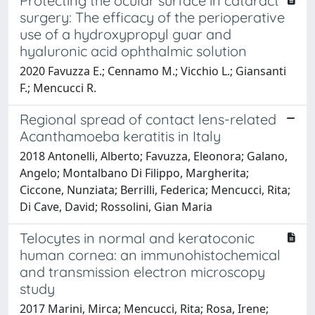
Protecting the ocular surface in cataract
surgery: The efficacy of the perioperative
use of a hydroxypropyl guar and
hyaluronic acid ophthalmic solution
2020 Favuzza E.; Cennamo M.; Vicchio L.; Giansanti
F.; Mencucci R.
Regional spread of contact lens-related
Acanthamoeba keratitis in Italy
2018 Antonelli, Alberto; Favuzza, Eleonora; Galano,
Angelo; Montalbano Di Filippo, Margherita;
Ciccone, Nunziata; Berrilli, Federica; Mencucci, Rita;
Di Cave, David; Rossolini, Gian Maria
Telocytes in normal and keratoconic
human cornea: an immunohistochemical
and transmission electron microscopy
study
2017 Marini, Mirca; Mencucci, Rita; Rosa, Irene;