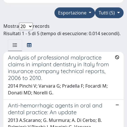
Esportazione
Tutti (5)
Mostra
records
Risultati 1 - 5 di 5 (tempo di esecuzione: 0.014 secondi).
Analysis of professional malpractice
claims in implant dentistry in Italy from
insurance company technical reports,
2006 to 2010.
2014 Pinchi V; Varvara G; Pradella F; Focardi M;
Donati MD; Norelli G.
Anti-hemorrhagic agents in oral and
dental practice: An update
2013 A.Scarano; G. Murmura; A. Di Cerbo; B.
Palmieri; V.Pinchi; L.Mavriqi; G. Varvara