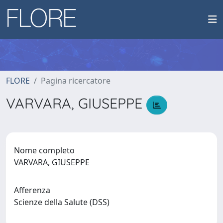
FLORE
Pagina ricercatore
VARVARA, GIUSEPPE
Nome completo
VARVARA, GIUSEPPE
Afferenza
Scienze della Salute (DSS)