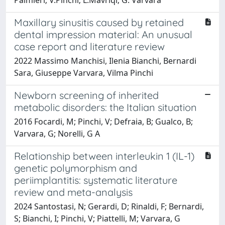
Maxillary sinusitis caused by retained
dental impression material: An unusual
case report and literature review
2022 Massimo Manchisi, Ilenia Bianchi, Bernardi
Sara, Giuseppe Varvara, Vilma Pinchi
Newborn screening of inherited
metabolic disorders: the Italian situation
2016 Focardi, M; Pinchi, V; Defraia, B; Gualco, B;
Varvara, G; Norelli, G A
Relationship between interleukin 1 (IL-1)
genetic polymorphism and
periimplantitis: systematic literature
review and meta-analysis
2024 Santostasi, N; Gerardi, D; Rinaldi, F; Bernardi,
S; Bianchi, I; Pinchi, V; Piattelli, M; Varvara, G